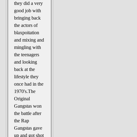
they did a very
good job with
bringing back
the actors of
blaxpoitation
and mixing and
mingling with
the teenagers
and looking
back at the
lifestyle they
once had in the
1970's.The
Original
Gangstas won
the battle after
the Rap
Gangstas gave
up and got shot