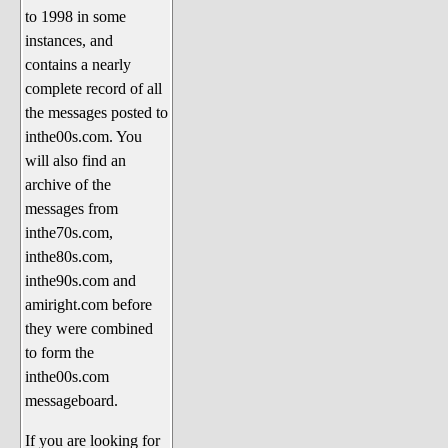
to 1998 in some
The 1990's
instances, and
The 2000's
contains a nearly
The 2010's
complete record of all
the messages posted to
The 2020's
inthe00s.com. You
Celebrity Heaven
will also find an
Current Politics and Religious
archive of the
Topics
messages from
inthe70s.com,
Current Television Shows
inthe80s.com,
More Than a Decade
inthe90s.com and
Sports Zone
amiright.com before
they were combined
Life On Mars
to form the
am I right? (Song Parodies and
inthe00s.com
Lyrics)
messageboard.
am I right Website News &
If you are looking for