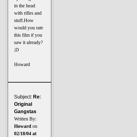
in the head
with rifles and
stuff.How
would you rate
this film if you
saw it already?
;D
Howard
Subject:
Re:
Original
Gangstas
Written By:
Howard
on
02/18/04 at