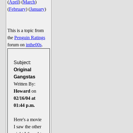
(
April
)
(
March
)
Say Cheese... Photos
(
February
)
(
January
)
Food, Glorious Food
Off-Beat Oddities
This is a topic from
Penguin Ratings
the
Penguin Ratings
Tenacious Tuxedo Talk
forum on
inthe00s
.
Send in the Clownfishes
The Writing On The Walrus
Subject:
Original
Playful Penguin Place
Gangstas
Written By:
Retired Sections
Howard
on
Wanted/Selling
02/16/04 at
On the Record (The Artists and
01:44 p.m.
their music)
Places That Are Going, Going,
Here's a movie
Gone...
I saw the other