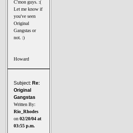
C'mon guys. :(
Let me know if
you've seen
Original
Gangstas or
not. :)
Howard
Subject:
Re:
Original
Gangstas
Written By:
Rio_Rhodes
on
02/20/04 at
03:55 p.m.