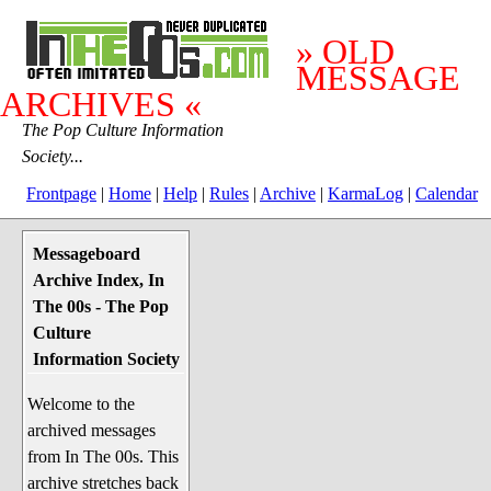
» OLD
MESSAGE
ARCHIVES «
The Pop Culture Information
Society...
Frontpage
|
Home
|
Help
|
Rules
|
Archive
|
KarmaLog
|
Calendar
Messageboard
System Stuff
Archive Index, In
Penguin News
The 00s - The Pop
Lend a Wing Up
Culture
Information Society
Pop Culture
Welcome to the
Before The 1970's
archived messages
The 1970's
from In The 00s. This
The 1980's
archive stretches back