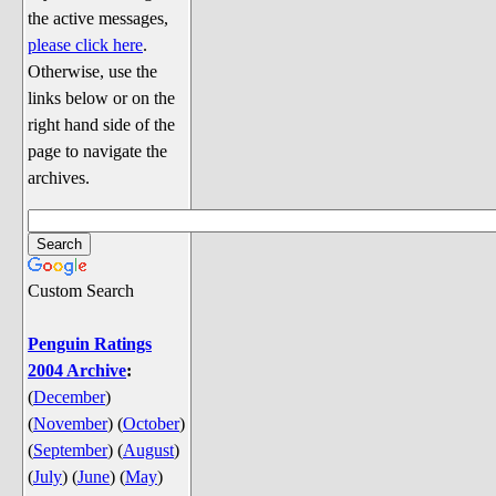
Discussion
the active messages,
Song Lyrics
please click here
.
Otherwise, use the
Song Parodies
links below or on the
Song Parody Contests
right hand side of the
page to navigate the
am I wrong? (Quizzes and Games)
archives.
am I wrong Website News &
Discussion
Penguin Board Games
Custom Search
Penguin Quizzes
Video Games
Penguin Ratings
2004 Archive
:
General Penguin Related Stuff
(
December
)
Welcome New Users to the
(
November
)
(
October
)
Colony
(
September
)
(
August
)
Ask Me, Ask Me, Ask Me
(
July
)
(
June
)
(
May
)