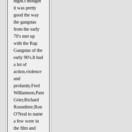
night.I thought
The Noble Arts: literature,
it was pretty
stage, and related
good the way
Paranormal Pursuits
the gangstas
from the early
70's met up
with the Rap
Gangstas of the
early 90's.It had
a lot of
action,violence
and
profanity.Fred
Williamson,Pam
Grier,Richard
Roundtree,Ron
O'Neal to name
a few were in
the film and