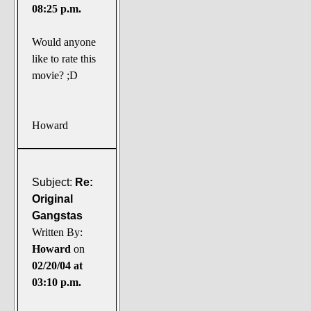
08:25 p.m.
Would anyone
like to rate this
movie? ;D
Howard
Subject:
Re:
Original
Gangstas
Written By:
Howard
on
02/20/04 at
03:10 p.m.