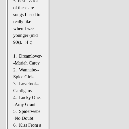
5=best. A lot
The Noble Arts: literature,
of these are
stage, and related
songs I used to
Paranormal Pursuits
really like
when I was
younger (mid-
90s). :-[ :)
1. Dreamlover-
-Mariah Carey
2. Wannabe--
Spice Girls
3. Lovefool--
Cardigans
4. Lucky One-
-Amy Grant
5. Spiderwebs-
-No Doubt
6. Kiss From a