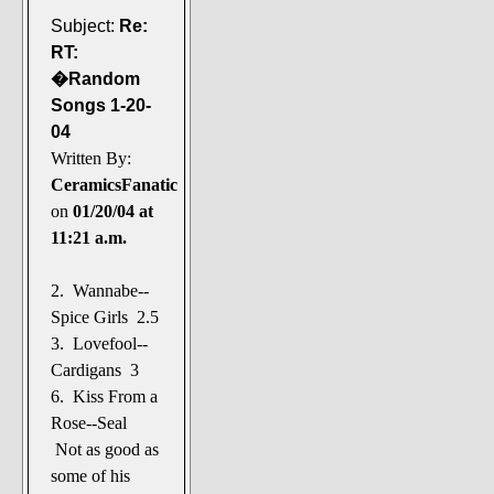
Subject:
Re:
RT:
�Random
Songs 1-20-
04
Written By:
CeramicsFanatic
on
01/20/04 at
11:21 a.m.
2. Wannabe--
Spice Girls 2.5
3. Lovefool--
Cardigans 3
6. Kiss From a
Rose--Seal
Not as good as
some of his