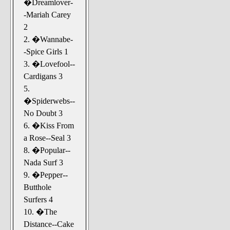
�Dreamlover-
-Mariah Carey
2
2. �Wannabe-
-Spice Girls 1
3. �Lovefool--
Cardigans 3
5.
�Spiderwebs--
No Doubt 3
6. �Kiss From
a Rose--Seal 3
8. �Popular--
Nada Surf 3
9. �Pepper--
Butthole
Surfers 4
10. �The
Distance--Cake