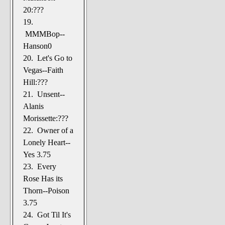
20:???
19.
MMMBop--
Hanson0
20. Let's Go to
Vegas--Faith
Hill:???
21. Unsent--
Alanis
Morissette:???
22. Owner of a
Lonely Heart--
Yes 3.75
23. Every
Rose Has its
Thorn--Poison
3.75
24. Got Til It's