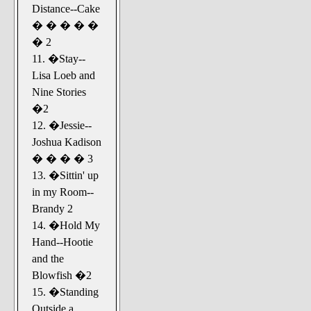
Distance--Cake
� � � � �
� 2
11. �Stay--
Lisa Loeb and
Nine Stories
�2
12. �Jessie--
Joshua Kadison
� � � � 3
13. �Sittin' up
in my Room--
Brandy 2
14. �Hold My
Hand--Hootie
and the
Blowfish �2
15. �Standing
Outside a