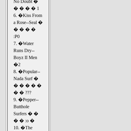
No Doubt �
� � � � 1
6. �Kiss From
a Rose--Seal �
� � � �
:P0
7. �Water
Runs Dry--
Boyz II Men
�2
8. �Popular--
Nada Surf �
� � � � �
� � ???
9. �Pepper--
Butthole
Surfers � �
� � :o �
10. �The