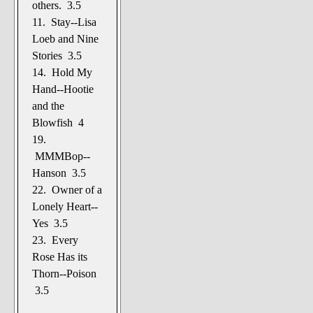
others. 3.5
11. Stay--Lisa
Loeb and Nine
Stories 3.5
14. Hold My
Hand--Hootie
and the
Blowfish 4
19.
MMMBop--
Hanson 3.5
22. Owner of a
Lonely Heart--
Yes 3.5
23. Every
Rose Has its
Thorn--Poison
3.5