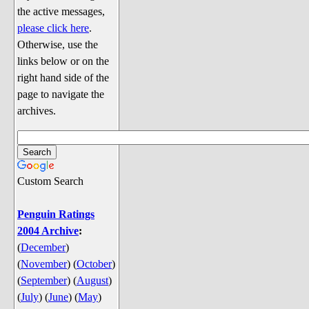
Discussion
the active messages,
Song Lyrics
please click here
.
Otherwise, use the
Song Parodies
links below or on the
Song Parody Contests
right hand side of the
page to navigate the
am I wrong? (Quizzes and Games)
archives.
am I wrong Website News &
Discussion
Penguin Board Games
Custom Search
Penguin Quizzes
Video Games
Penguin Ratings
2004 Archive
:
General Penguin Related Stuff
(
December
)
Welcome New Users to the
(
November
)
(
October
)
Colony
(
September
)
(
August
)
Ask Me, Ask Me, Ask Me
(
July
)
(
June
)
(
May
)