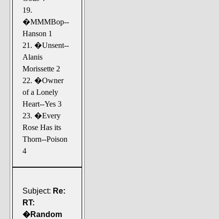
19.
�MMMBop--
Hanson 1
21. �Unsent--
Alanis
Morissette 2
22. �Owner
of a Lonely
Heart--Yes 3
23. �Every
Rose Has its
Thorn--Poison
4
Subject:
Re:
RT:
�Random