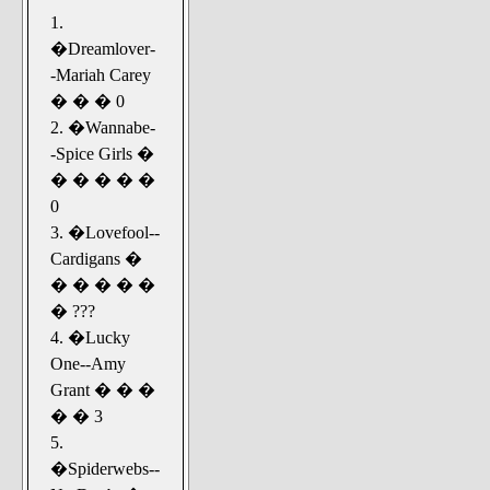
1.
�Dreamlover-
-Mariah Carey
� � � 0
2. �Wannabe-
-Spice Girls �
� � � � �
0
3. �Lovefool--
Cardigans �
� � � � �
� ???
4. �Lucky
One--Amy
Grant � � �
� � 3
5.
�Spiderwebs--