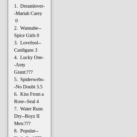
1. Dreamlover-
-Mariah Carey
0
2. Wannabe--
Spice Girls 0
3. Lovefool--
Cardigans 3
4. Lucky One-
-Amy
Grant:???
5. Spiderwebs-
-No Doubt 3.5
6. Kiss From a
Rose--Seal 4
7. Water Runs
Dry--Boyz II
Men:???
8. Popular--