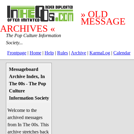
» OLD
MESSAGE
ARCHIVES «
The Pop Culture Information
Society...
Frontpage
|
Home
|
Help
|
Rules
|
Archive
|
KarmaLog
|
Calendar
Messageboard
System Stuff
Archive Index, In
Penguin News
The 00s - The Pop
Lend a Wing Up
Culture
Information Society
Pop Culture
Welcome to the
Before The 1970's
archived messages
The 1970's
from In The 00s. This
The 1980's
archive stretches back