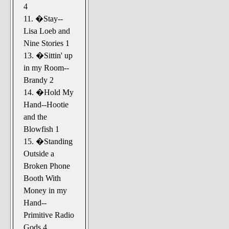
4
11. �Stay--
Lisa Loeb and
Nine Stories 1
13. �Sittin' up
in my Room--
Brandy 2
14. �Hold My
Hand--Hootie
and the
Blowfish 1
15. �Standing
Outside a
Broken Phone
Booth With
Money in my
Hand--
Primitive Radio
Gods 4