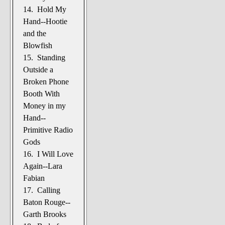
14. Hold My
Hand--Hootie
and the
Blowfish
15. Standing
Outside a
Broken Phone
Booth With
Money in my
Hand--
Primitive Radio
Gods
16. I Will Love
Again--Lara
Fabian
17. Calling
Baton Rouge--
Garth Brooks