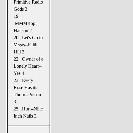
Primitive Radio
Gods 3
19.
MMMBop--
Hanson 2
20. Let's Go to
Vegas--Faith
Hill 2
22. Owner of a
Lonely Heart--
Yes 4
23. Every
Rose Has its
Thorn--Poison
3
25. Hurt--Nine
Inch Nails 3