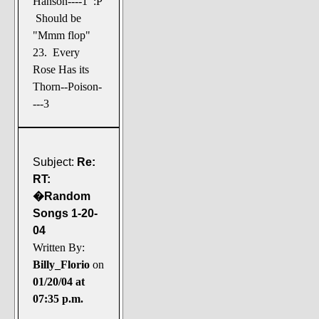
Hanson----1 :P
Should be
"Mmm flop"
23. Every
Rose Has its
Thorn--Poison-
---3
Subject:
Re:
RT:
�Random
Songs 1-20-
04
Written By:
Billy_Florio
on
01/20/04 at
07:35 p.m.