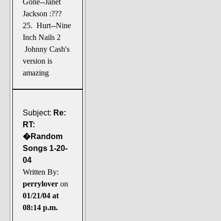
Gone--Janet
Jackson :???
25. Hurt--Nine
Inch Nails 2
Johnny Cash's
version is
amazing
Subject:
Re:
RT:
�Random
Songs 1-20-
04
Written By:
perrylover
on
01/21/04 at
08:14 p.m.