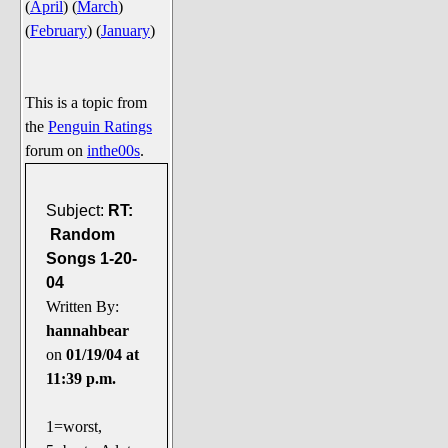
(
April
)
(
March
)
Say Cheese... Photos
(
February
)
(
January
)
Food, Glorious Food
Off-Beat Oddities
This is a topic from
Penguin Ratings
the
Penguin Ratings
Tenacious Tuxedo Talk
forum on
inthe00s
.
Send in the Clownfishes
The Writing On The Walrus
Subject:
RT:
Random
Playful Penguin Place
Songs 1-20-
04
Retired Sections
Written By:
Wanted/Selling
hannahbear
On the Record (The Artists and
on
01/19/04 at
their music)
11:39 p.m.
Places That Are Going, Going,
Gone...
1=worst,