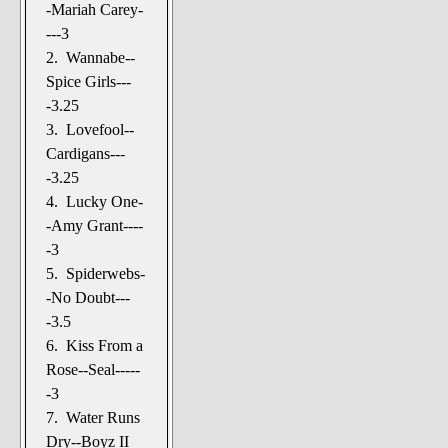
-Mariah Carey-
---3
2. Wannabe--
Spice Girls---
-3.25
3. Lovefool--
Cardigans---
-3.25
4. Lucky One-
-Amy Grant----
-3
5. Spiderwebs-
-No Doubt---
-3.5
6. Kiss From a
Rose--Seal-----
-3
7. Water Runs
Dry--Boyz II