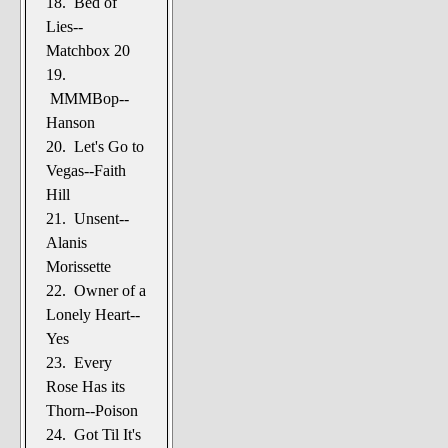
18. Bed of
Lies--
Matchbox 20
19.
MMMBop--
Hanson
20. Let's Go to
Vegas--Faith
Hill
21. Unsent--
Alanis
Morissette
22. Owner of a
Lonely Heart--
Yes
23. Every
Rose Has its
Thorn--Poison
24. Got Til It's