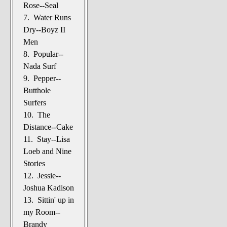
Rose--Seal
7. Water Runs
Dry--Boyz II
Men
8. Popular--
Nada Surf
9. Pepper--
Butthole
Surfers
10. The
Distance--Cake
11. Stay--Lisa
Loeb and Nine
Stories
12. Jessie--
Joshua Kadison
13. Sittin' up in
my Room--
Brandy