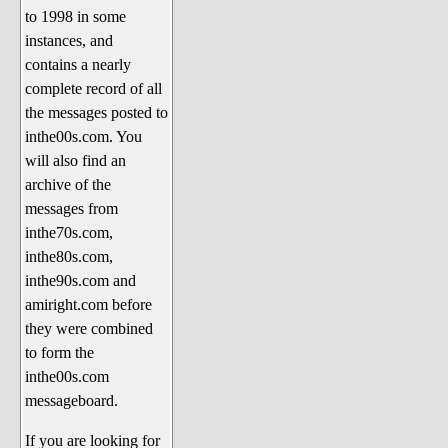
to 1998 in some
The 1990's
instances, and
The 2000's
contains a nearly
The 2010's
complete record of all
the messages posted to
The 2020's
inthe00s.com. You
Celebrity Heaven
will also find an
Current Politics and Religious
archive of the
Topics
messages from
inthe70s.com,
Current Television Shows
inthe80s.com,
More Than a Decade
inthe90s.com and
Sports Zone
amiright.com before
they were combined
Life On Mars
to form the
am I right? (Song Parodies and
inthe00s.com
Lyrics)
messageboard.
am I right Website News &
If you are looking for