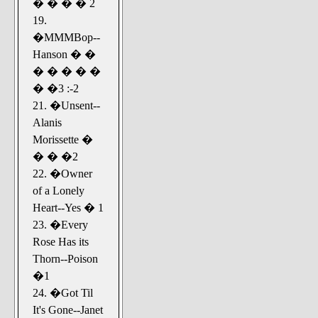
� � � � 2
19.
�MMMBop--
Hanson � �
� � � � �
� �3 :-2
21. �Unsent--
Alanis
Morissette �
� � �2
22. �Owner
of a Lonely
Heart--Yes � 1
23. �Every
Rose Has its
Thorn--Poison
�1
24. �Got Til
It's Gone--Janet