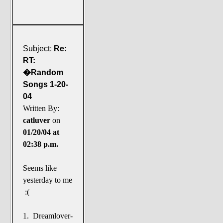
Subject:
Re:
RT:
�Random
Songs 1-20-
04
Written By:
catluver
on
01/20/04 at
02:38 p.m.
Seems like
yesterday to me
:(
1. Dreamlover-