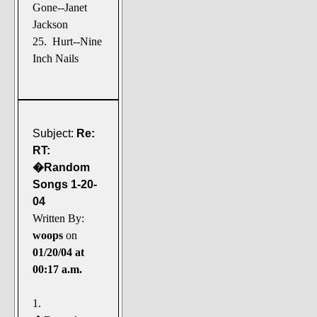
Gone--Janet
Jackson
25. Hurt--Nine
Inch Nails
Subject:
Re:
RT:
�Random
Songs 1-20-
04
Written By:
woops
on
01/20/04 at
00:17 a.m.
1.