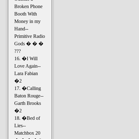
Broken Phone
Booth With
Money in my
Hand--
Primitive Radio
Gods � � �
???
16. �I Will
Love Again--
Lara Fabian
�2
17. �Calling
Baton Rouge--
Garth Brooks
�2
18. �Bed of
Lies--
Matchbox 20