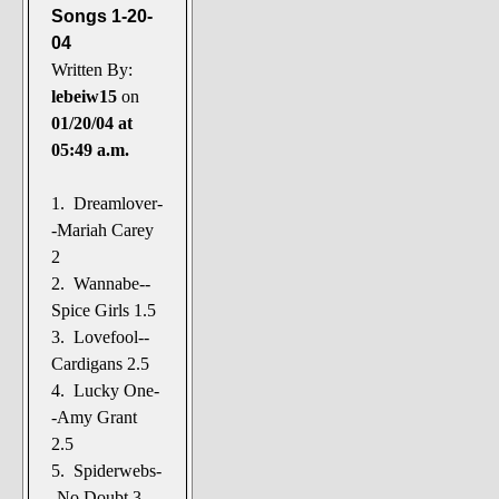
Songs 1-20-
04
Written By:
lebeiw15
on
01/20/04 at
05:49 a.m.
1. Dreamlover-
-Mariah Carey
2
2. Wannabe--
Spice Girls 1.5
3. Lovefool--
Cardigans 2.5
4. Lucky One-
-Amy Grant
2.5
5. Spiderwebs-
-No Doubt 3