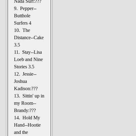
Nada Surf:???
9. Pepper--
Butthole
Surfers 4
10. The
Distance--Cake
3.5
11. Stay--Lisa
Loeb and Nine
Stories 3.5
12. Jessie--
Joshua
Kadison:???
13. Sittin' up in
my Room--
Brandy:???
14. Hold My
Hand--Hootie
and the