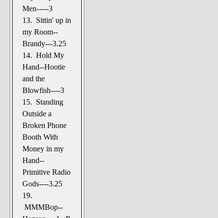
Men-----3
13. Sittin' up in
my Room--
Brandy---3.25
14. Hold My
Hand--Hootie
and the
Blowfish----3
15. Standing
Outside a
Broken Phone
Booth With
Money in my
Hand--
Primitive Radio
Gods----3.25
19.
MMMBop--