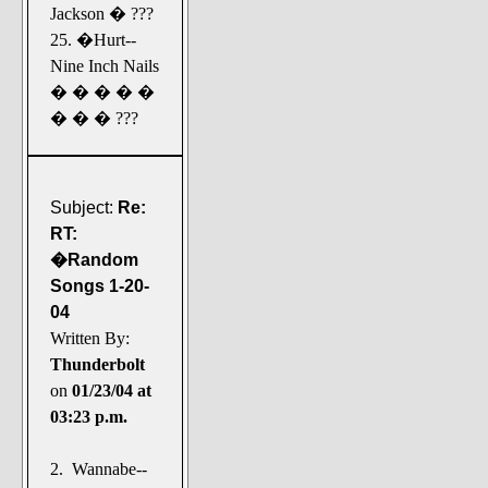
Jackson � ???
25. �Hurt--
Nine Inch Nails
� � � � �
� � � ???
Subject:
Re:
RT:
�Random
Songs 1-20-
04
Written By:
Thunderbolt
on
01/23/04 at
03:23 p.m.
2. Wannabe--