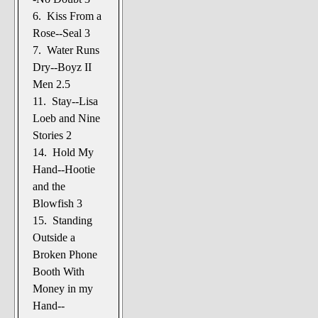
6. Kiss From a
Rose--Seal 3
7. Water Runs
Dry--Boyz II
Men 2.5
11. Stay--Lisa
Loeb and Nine
Stories 2
14. Hold My
Hand--Hootie
and the
Blowfish 3
15. Standing
Outside a
Broken Phone
Booth With
Money in my
Hand--