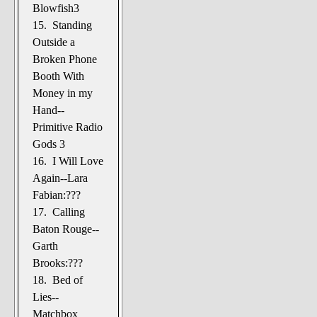
Blowfish3
15. Standing
Outside a
Broken Phone
Booth With
Money in my
Hand--
Primitive Radio
Gods 3
16. I Will Love
Again--Lara
Fabian:???
17. Calling
Baton Rouge--
Garth
Brooks:???
18. Bed of
Lies--
Matchbox