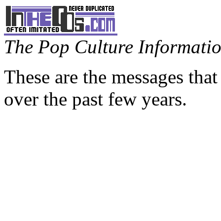
The Pop Culture Information
These are the messages that
over the past few years.