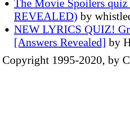
The Movie Spoilers qu
REVEALED)
by whistle
NEW LYRICS QUIZ! Great
[Answers Revealed]
by H
Copyright 1995-2020, by Ch