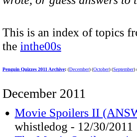
This is an index of topics 
the
inthe00s
Penguin Quizzes 2011 Archive
:
(
December
)
(
October
)
(
September
)
December 2011
Movie Spoilers II (A
whistledog - 12/30/2011