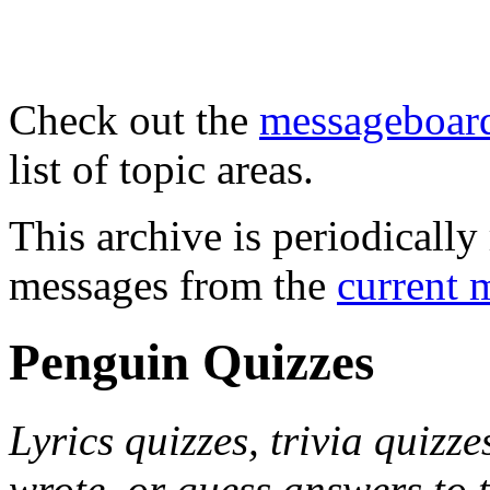
Check out the
messageboard
list of topic areas.
This archive is periodically 
messages from the
current 
Penguin Quizzes
Lyrics quizzes, trivia quizze
wrote, or guess answers to 