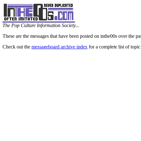
The Pop Culture Information Society...
These are the messages that have been posted on inthe00s over the pa
Check out the
messageboard archive index
for a complete list of topic