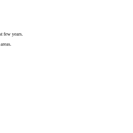
st few years.
 areas.