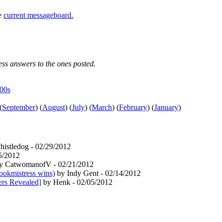
he
current messageboard.
uess answers to the ones posted.
e00s
(
September
)
(
August
)
(
July
)
(
March
)
(
February
)
(
January
)
istledog - 02/29/2012
5/2012
y CatwomanofV - 02/21/2012
ookmistress wins)
by Indy Gent - 02/14/2012
ers Revealed]
by Henk - 02/05/2012