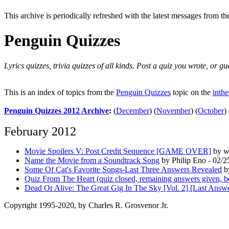
This archive is periodically refreshed with the latest messages from t
Penguin Quizzes
Lyrics quizzes, trivia quizzes of all kinds. Post a quiz you wrote, or g
This is an index of topics from the
Penguin Quizzes
topic on the
inth
Penguin Quizzes 2012 Archive
:
(
December
)
(
November
)
(
October
)
February 2012
Movie Spoilers V: Post Credit Sequence [GAME OVER]
by wh
Name the Movie from a Soundtrack Song
by Philip Eno - 02/2
Some Of Cat's Favorite Songs-Last Three Answers Revealed
b
Quiz From The Heart (quiz closed, remaining answers given, b
Dead Or Alive: The Great Gig In The Sky [Vol. 2] [Last Answ
Copyright 1995-2020, by Charles R. Grosvenor Jr.