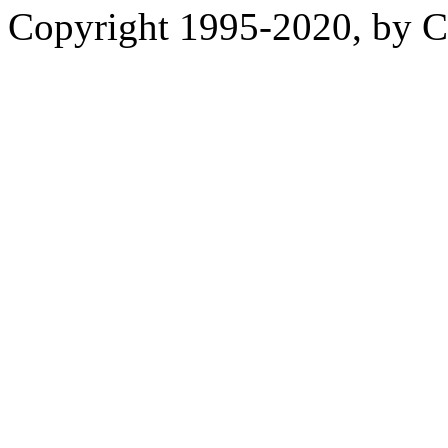
Copyright 1995-2020, by Ch