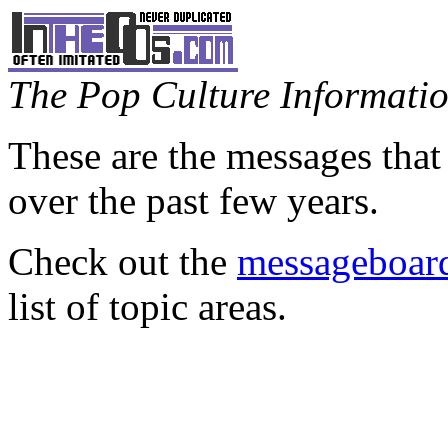
The Pop Culture Information
These are the messages that
over the past few years.
Check out the
messageboard
list of topic areas.