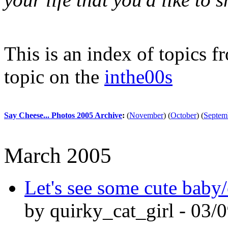
This is an index of topics 
topic on the
inthe00s
Say Cheese... Photos 2005 Archive
:
(
November
)
(
October
)
(
Septem
March 2005
Let's see some cute baby/
by quirky_cat_girl - 03/