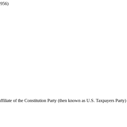
1956)
liate of the Constitution Party (then known as U.S. Taxpayers Party)