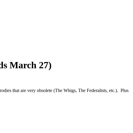
nds March 27)
parodies that are very obsolete (The Whigs, The Federalists, etc.). Plus