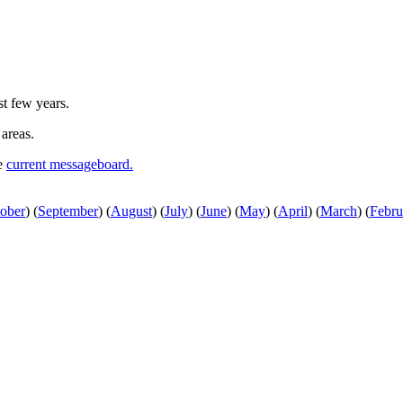
st few years.
 areas.
he
current messageboard.
ober
)
(
September
)
(
August
)
(
July
)
(
June
)
(
May
)
(
April
)
(
March
)
(
Febru