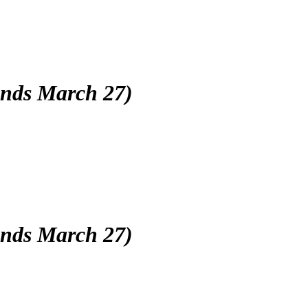
(ends March 27)
(ends March 27)