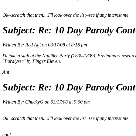
Ok--scratch that then.. .I'll look over the list--see if any interest me
Subject:
Re: 10 Day Parody Conte
Written By:
Red Ant
on
03/17/08 at 8:16 pm
I'll take a stab at the Nullifier Party (1830-1839). Preliminary research 
"Paralyzer" by Finger Eleven.
Ant
Subject:
Re: 10 Day Parody Conte
Written By:
ChuckyG
on
03/17/08 at 9:00 pm
Ok--scratch that then.. .I'll look over the list--see if any interest me
cool.