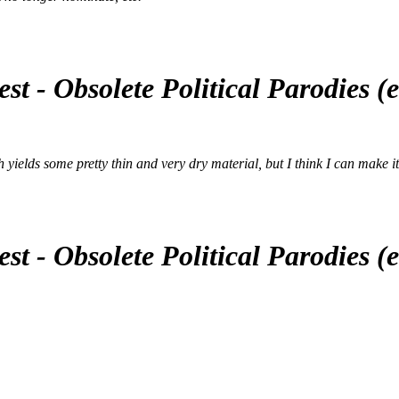
st - Obsolete Political Parodies 
yields some pretty thin and very dry material, but I think I can make it wor
st - Obsolete Political Parodies 