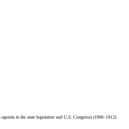
agenda in the state legislature and U.S. Congress) (1900–1912)