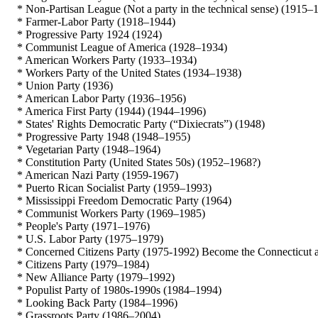
* Non-Partisan League (Not a party in the technical sense) (1915–
* Farmer-Labor Party (1918–1944)
* Progressive Party 1924 (1924)
* Communist League of America (1928–1934)
* American Workers Party (1933–1934)
* Workers Party of the United States (1934–1938)
* Union Party (1936)
* American Labor Party (1936–1956)
* America First Party (1944) (1944–1996)
* States' Rights Democratic Party (“Dixiecrats”) (1948)
* Progressive Party 1948 (1948–1955)
* Vegetarian Party (1948–1964)
* Constitution Party (United States 50s) (1952–1968?)
* American Nazi Party (1959-1967)
* Puerto Rican Socialist Party (1959–1993)
* Mississippi Freedom Democratic Party (1964)
* Communist Workers Party (1969–1985)
* People's Party (1971–1976)
* U.S. Labor Party (1975–1979)
* Concerned Citizens Party (1975-1992) Become the Connecticut affi
* Citizens Party (1979–1984)
* New Alliance Party (1979–1992)
* Populist Party of 1980s-1990s (1984–1994)
* Looking Back Party (1984–1996)
* Grassroots Party (1986–2004)