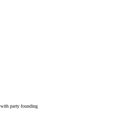
 with party founding