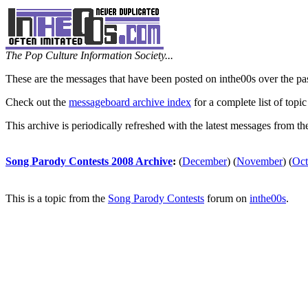
The Pop Culture Information Society...
These are the messages that have been posted on inthe00s over the pa
Check out the
messageboard archive index
for a complete list of topic
This archive is periodically refreshed with the latest messages from t
Song Parody Contests 2008 Archive
:
(
December
)
(
November
)
(
Oct
This is a topic from the
Song Parody Contests
forum on
inthe00s
.