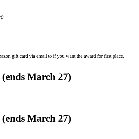
t)
zon gift card via email to if you want the award for first place.
s (ends March 27)
s (ends March 27)