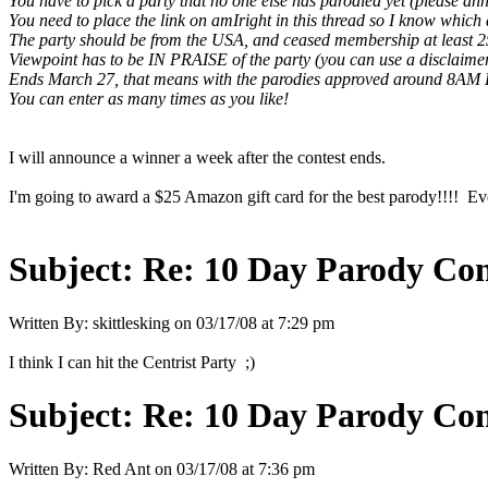
You have to pick a party that no one else has parodied yet (please ann
You need to place the link on amIright in this thread so I know which 
The party should be from the USA, and ceased membership at least 2
Viewpoint has to be IN PRAISE of the party (you can use a disclaimer in
Ends March 27, that means with the parodies approved around 8AM 
You can enter as many times as you like!
I will announce a winner a week after the contest ends.
I'm going to award a $25 Amazon gift card for the best parody!!!! Ever
Subject:
Re: 10 Day Parody Cont
Written By:
skittlesking
on
03/17/08 at 7:29 pm
I think I can hit the Centrist Party ;)
Subject:
Re: 10 Day Parody Cont
Written By:
Red Ant
on
03/17/08 at 7:36 pm