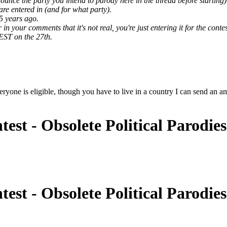
ounce the party you intend to parody here in the thread before starting)
are entered in (and for what party).
5 years ago.
 your comments that it's not real, you're just entering it for the contes
EST on the 27th.
yone is eligible, though you have to live in a country I can send an ama
est - Obsolete Political Parodie
est - Obsolete Political Parodie