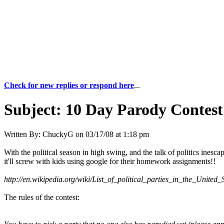
Check for new replies or respond here
...
Subject:
10 Day Parody Contest 
Written By:
ChuckyG
on
03/17/08 at 1:18 pm
With the political season in high swing, and the talk of politics inesca
it'll screw with kids using google for their homework assignments!!
http://en.wikipedia.org/wiki/List_of_political_parties_in_the_United_
The rules of the contest: