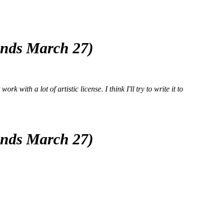
(ends March 27)
k with a lot of artistic license. I think I'll try to write it to
(ends March 27)