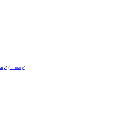
ary
)
(
January
)