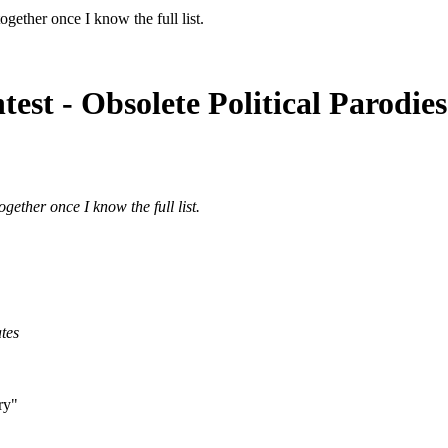
gether once I know the full list.
est - Obsolete Political Parodie
gether once I know the full list.
ates
ory"