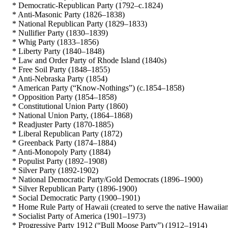
* Democratic-Republican Party (1792–c.1824)
* Anti-Masonic Party (1826–1838)
* National Republican Party (1829–1833)
* Nullifier Party (1830–1839)
* Whig Party (1833–1856)
* Liberty Party (1840–1848)
* Law and Order Party of Rhode Island (1840s)
* Free Soil Party (1848–1855)
* Anti-Nebraska Party (1854)
* American Party (“Know-Nothings”) (c.1854–1858)
* Opposition Party (1854–1858)
* Constitutional Union Party (1860)
* National Union Party, (1864–1868)
* Readjuster Party (1870-1885)
* Liberal Republican Party (1872)
* Greenback Party (1874–1884)
* Anti-Monopoly Party (1884)
* Populist Party (1892–1908)
* Silver Party (1892-1902)
* National Democratic Party/Gold Democrats (1896–1900)
* Silver Republican Party (1896-1900)
* Social Democratic Party (1900–1901)
* Home Rule Party of Hawaii (created to serve the native Hawaiian 
* Socialist Party of America (1901–1973)
* Progressive Party 1912 (“Bull Moose Party”) (1912–1914)