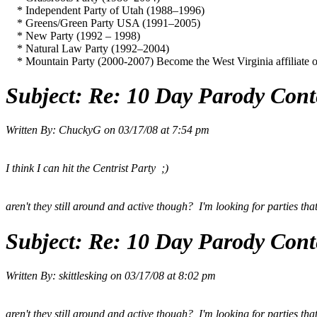
* Independent Party of Utah (1988–1996)
* Greens/Green Party USA (1991–2005)
* New Party (1992 – 1998)
* Natural Law Party (1992–2004)
* Mountain Party (2000-2007) Become the West Virginia affiliate of
Subject:
Re: 10 Day Parody Conte
Written By:
ChuckyG
on
03/17/08 at 7:54 pm
I think I can hit the Centrist Party ;)
aren't they still around and active though? I'm looking for parties tha
Subject:
Re: 10 Day Parody Conte
Written By:
skittlesking
on
03/17/08 at 8:02 pm
aren't they still around and active though? I'm looking for parties tha