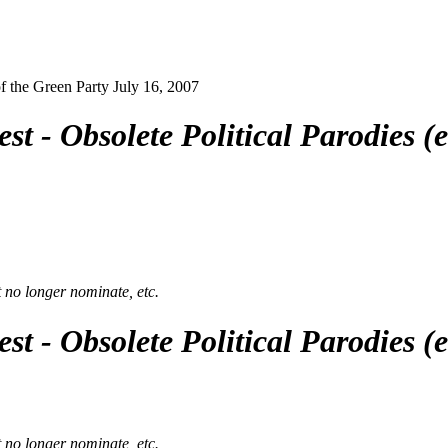
 the Green Party July 16, 2007
st - Obsolete Political Parodies 
t no longer nominate, etc.
st - Obsolete Political Parodies 
t no longer nominate, etc.