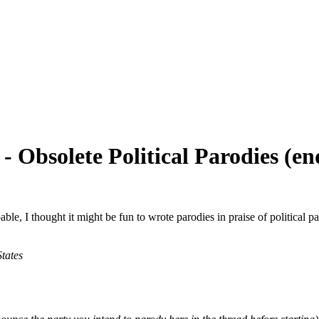
- Obsolete Political Parodies (e
pable, I thought it might be fun to wrote parodies in praise of political 
States