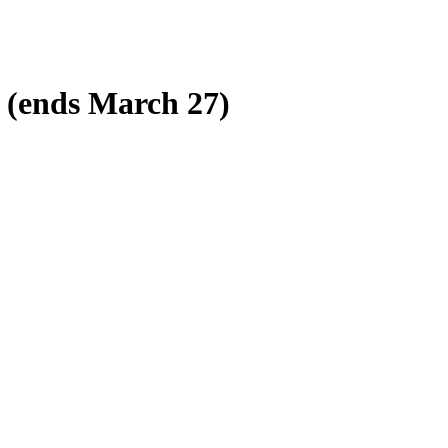
s (ends March 27)