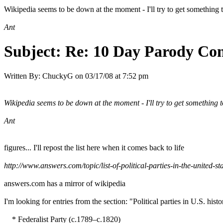
Wikipedia seems to be down at the moment - I'll try to get something to
Ant
Subject:
Re: 10 Day Parody Cont
Written By:
ChuckyG
on
03/17/08 at 7:52 pm
Wikipedia seems to be down at the moment - I'll try to get something to
Ant
figures... I'll repost the list here when it comes back to life
http://www.answers.com/topic/list-of-political-parties-in-the-united-st
answers.com has a mirror of wikipedia
I'm looking for entries from the section: "Political parties in U.S. hist
* Federalist Party (c.1789–c.1820)