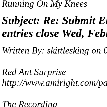
Running On My Knees
Subject:
Re: Submit En
entries close Wed, Feb
Written By:
skittlesking
on
Red Ant Surprise
http://www.amiright.com/p
The Recording