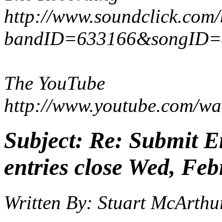
http://www.soundclick.com
bandID=633166&songID=
The YouTube
http://www.youtube.com/w
Subject:
Re: Submit En
entries close Wed, Feb
Written By:
Stuart McArthu