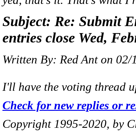
Subject:
Re: Submit En
entries close Wed, Feb
Written By:
Red Ant
on
02/
I'll have the voting thread
Check for new replies or r
Copyright 1995-2020, by Ch