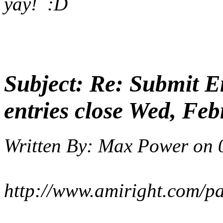
yay! :D
Subject:
Re: Submit En
entries close Wed, Feb
Written By:
Max Power
on
http://www.amiright.com/p