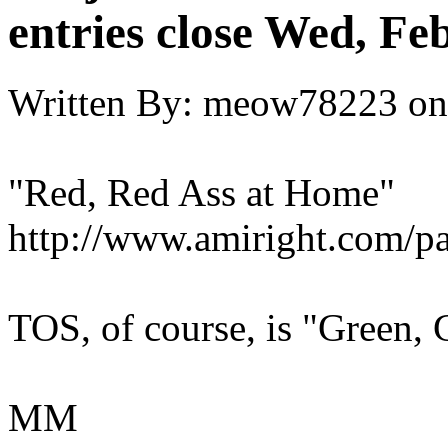
entries close Wed, Fe
Written By:
meow78223
on
"Red, Red Ass at Home"
http://www.amiright.com/p
TOS, of course, is "Green,
MM