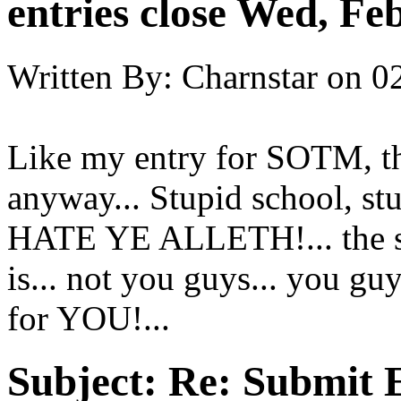
entries close Wed, Fe
Written By:
Charnstar
on
0
Like my entry for SOTM, thi
anyway... Stupid school, stu
HATE YE ALLETH!... the s
is... not you guys... you guys
for YOU!...
Subject:
Re: Submit E