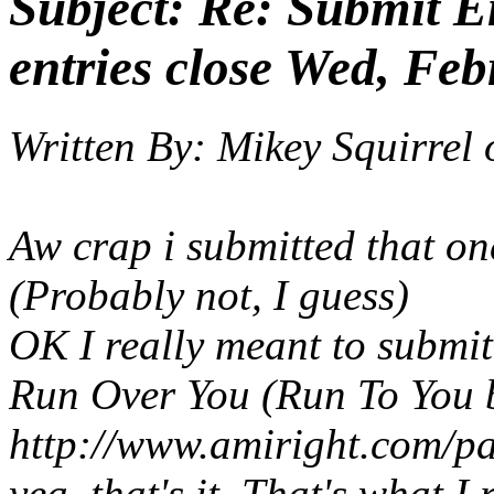
Subject:
Re: Submit En
entries close Wed, Feb
Written By:
Mikey Squirrel
Aw crap i submitted that on
(Probably not, I guess)
OK I
really
meant to submit.
Run Over You
(Run To You 
http://www.amiright.com/p
yea, that's it. That's what I 