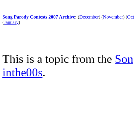
Song Parody Contests 2007 Archive
:
(
December
)
(
November
)
(
Oct
(
January
)
This is a topic from the
Son
inthe00s
.