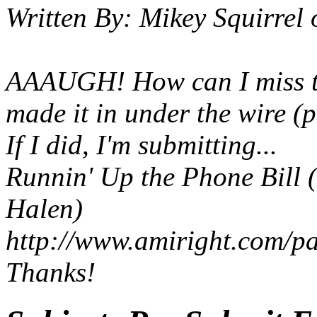
Written By:
Mikey Squirrel
AAAUGH! How can I miss the
made it in under the wire (p
If I did, I'm submitting...
Runnin' Up the Phone Bill
(
Halen)
http://www.amiright.com/p
Thanks!