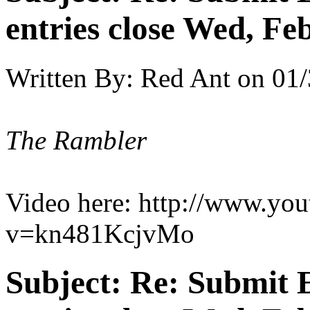
entries close Wed, Fe
Written By:
Red Ant
on
01/
The Rambler
Video here: http://www.yo
v=kn481KcjvMo
Subject:
Re: Submit E