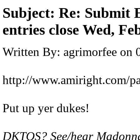
Subject:
Re: Submit E
entries close Wed, Fe
Written By:
agrimorfee
on
http://www.amiright.com/p
Put up yer dukes!
DKTOS? See/hear Madonna'