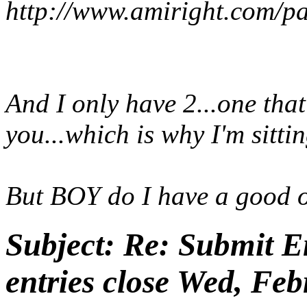
http://www.amiright.com/pa
And I only have 2...one tha
you...which is why I'm sitti
But BOY do I have a good 
Subject:
Re: Submit En
entries close Wed, Feb