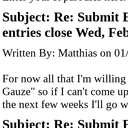
Subject:
Re: Submit E
entries close Wed, Fe
Written By:
Matthias
on
01
For now all that I'm willing
Gauze" so if I can't come u
the next few weeks I'll go w
Subject:
Re: Submit E