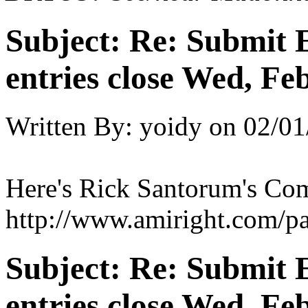
Subject:
Re: Submit E
entries close Wed, Fe
Written By:
yoidy
on
02/01
Here's Rick Santorum's Co
http://www.amiright.com/pa
Subject:
Re: Submit E
entries close Wed, Fe