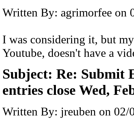
Written By:
agrimorfee
on
I was considering it, but m
Youtube, doesn't have a vide
Subject:
Re: Submit E
entries close Wed, Fe
Written By:
jreuben
on
02/0