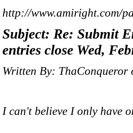
http://www.amiright.com/pa
Subject:
Re: Submit En
entries close Wed, Feb
Written By:
ThaConqueror
I can't believe I only have o