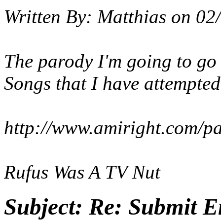
Written By:
Matthias
on
02/
The parody I'm going to go 
Songs that I have attempted.
http://www.amiright.com/p
Rufus Was A TV Nut
Subject:
Re: Submit En