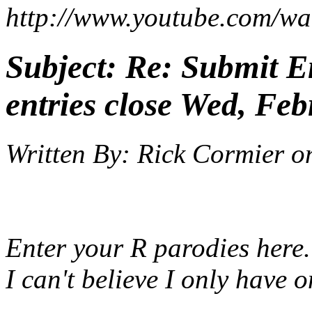
http://www.youtube.com
Subject:
Re: Submit En
entries close Wed, Feb
Written By:
Rick Cormier
o
Enter your R parodies here.
I can't believe I only have o