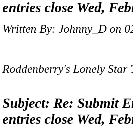
entries close Wed, Feb
Written By:
Johnny_D
on
0
Roddenberry's Lonely Star 
Subject:
Re: Submit En
entries close Wed, Feb