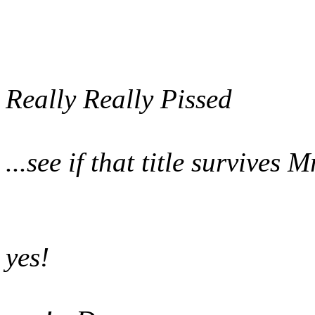
Really Really Pissed
...see if that title survives
yes!