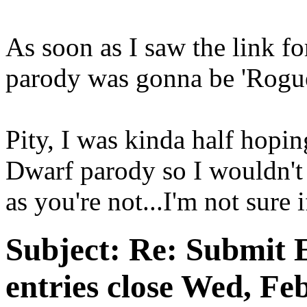
As soon as I saw the link f
parody was gonna be 'Rogu
Pity, I was kinda half hopi
Dwarf parody so I wouldn't 
as you're not...I'm not sure i
Subject:
Re: Submit E
entries close Wed, Fe