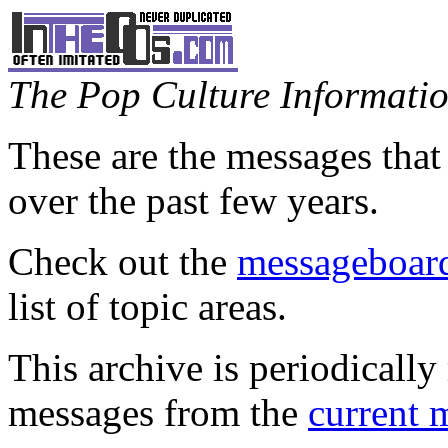
The Pop Culture Information
These are the messages that
over the past few years.
Check out the
messageboard
list of topic areas.
This archive is periodically 
messages from the
current 