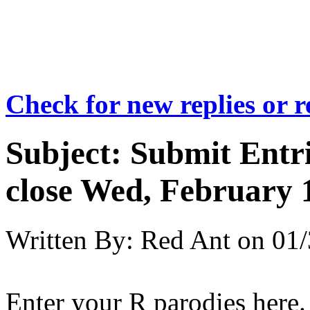
Check for new replies or 
Subject:
Submit Entri
close Wed, February 
Written By:
Red Ant
on
01/
Enter your R parodies here.