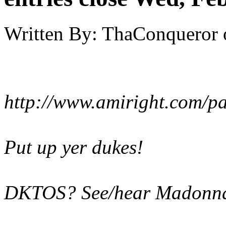
Written By:
ThaConqueror
http://www.amiright.com/p
Put up yer dukes!
DKTOS? See/hear Madonna'