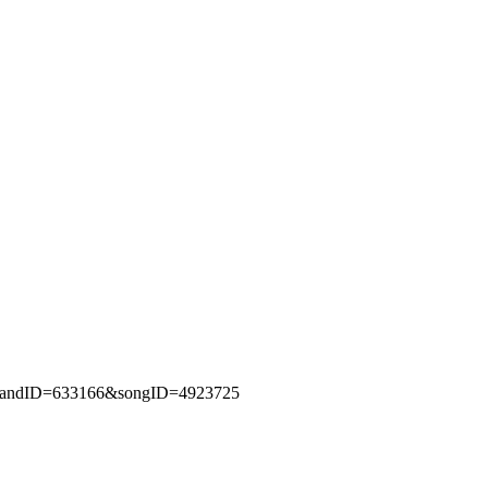
fm?bandID=633166&songID=4923725