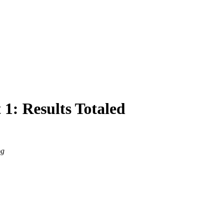
 1: Results Totaled
pg