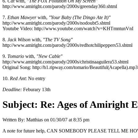
6.
Cat
with,
"The FOX Pollution On My Screen"
http://www.amiright.com/parody/2000s/greenday360.shtml
7.
Ethan Mawyer
with,
"Your Baby (The Dingo Ate It)"
http://www.amiright.com/parody/2000s/nodoubt5.shtml
Youtube Video: http://www.youtube.com/watch?v=KHTmntunVnI
8.
Jack Wilson
with,
"The TV Song"
http://www.amiright.com/parody/2000s/redhotchilipeppers53.shtml
9.
Tomario
with,
"New Cable"
http://www.amiright.com/parody/2000s/christinaaguilera53.shtml
Original Song: http://h1.ripway.com/tomario/Beautiful(Acapella).mp3
10.
Red Ant
: No entry
Deadline:
Feburary 13th
Subject:
Re: Ages of Amiright E
Written By:
Matthias
on
01/30/07 at 8:35 pm
A note for future help, CAN SOMEBODY PLEASE TELL ME HOW