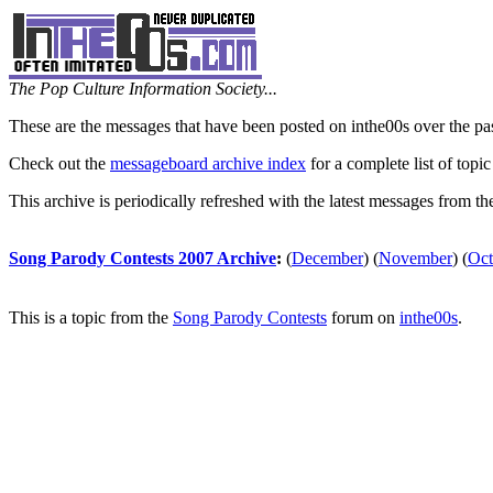
The Pop Culture Information Society...
These are the messages that have been posted on inthe00s over the pa
Check out the
messageboard archive index
for a complete list of topic
This archive is periodically refreshed with the latest messages from t
Song Parody Contests 2007 Archive
:
(
December
)
(
November
)
(
Oct
This is a topic from the
Song Parody Contests
forum on
inthe00s
.