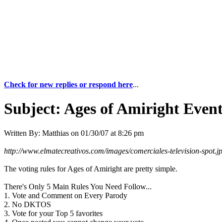
Check for new replies or respond here
...
Subject:
Ages of Amiright Event
Written By:
Matthias
on
01/30/07 at 8:26 pm
http://www.elmatecreativos.com/images/comerciales-television-spot.j
The voting rules for Ages of Amiright are pretty simple.
There's Only 5 Main Rules You Need Follow...
1. Vote and Comment on Every Parody
2. No DKTOS
3. Vote for your Top 5 favorites