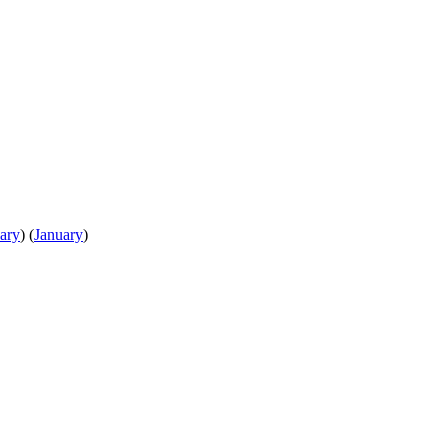
ary
)
(
January
)