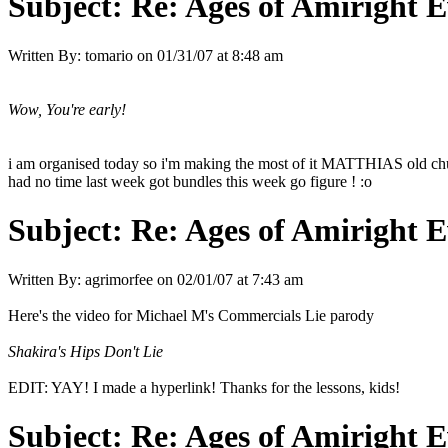
Subject:
Re: Ages of Amiright E
Written By:
tomario
on
01/31/07 at 8:48 am
Wow, You're early!
i am organised today so i'm making the most of it MATTHIAS old chu
had no time last week got bundles this week go figure ! :o
Subject:
Re: Ages of Amiright E
Written By:
agrimorfee
on
02/01/07 at 7:43 am
Here's the video for Michael M's Commercials Lie parody
Shakira's Hips Don't Lie
EDIT: YAY! I made a hyperlink! Thanks for the lessons, kids!
Subject:
Re: Ages of Amiright E