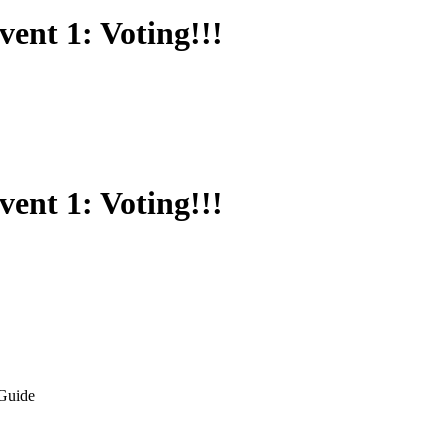
vent 1: Voting!!!
vent 1: Voting!!!
Guide