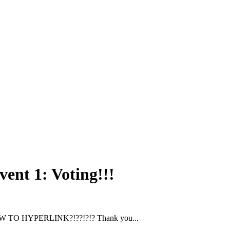
vent 1: Voting!!!
 TO HYPERLINK?!??!?!? Thank you...