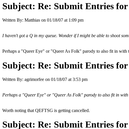
Subject:
Re: Submit Entries for
Written By:
Matthias
on
01/18/07 at 1:09 pm
I haven't got a Q in my queue. Wonder if I might be able to shoot som
Perhaps a "Queer Eye" or "Queer As Folk" parody to also fit in with
Subject:
Re: Submit Entries for
Written By:
agrimorfee
on
01/18/07 at 3:53 pm
Perhaps a "Queer Eye" or "Queer As Folk" parody to also fit in with
Worth noting that QEFTSG is getting cancelled.
Subject:
Re: Submit Entries for