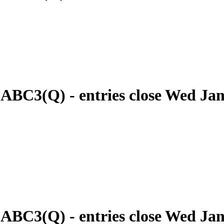
 ABC3(Q) - entries close Wed Ja
 ABC3(Q) - entries close Wed Ja