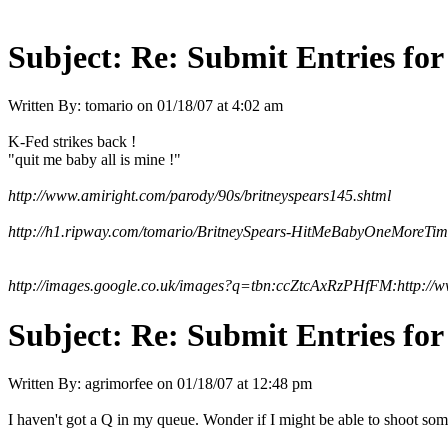
Subject:
Re: Submit Entries for
Written By:
tomario
on
01/18/07 at 4:02 am
K-Fed strikes back !
"quit me baby all is mine !"
http://www.amiright.com/parody/90s/britneyspears145.shtml
http://h1.ripway.com/tomario/BritneySpears-HitMeBabyOneMoreTi
http://images.google.co.uk/images?q=tbn:ccZtcAxRzPHfFM:http://
Subject:
Re: Submit Entries for
Written By:
agrimorfee
on
01/18/07 at 12:48 pm
I haven't got a Q in my queue. Wonder if I might be able to shoot som