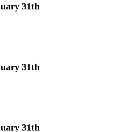
nuary 31th
nuary 31th
nuary 31th