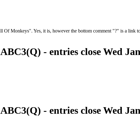
 Of Monkeys". Yes, it is, however the bottom comment "?" is a link to
 ABC3(Q) - entries close Wed Ja
 ABC3(Q) - entries close Wed Ja