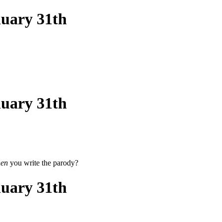
nuary 31th
nuary 31th
en
you write the parody?
nuary 31th