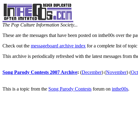
The Pop Culture Information Society...
These are the messages that have been posted on inthe00s over the pa
Check out the
messageboard archive index
for a complete list of topic
This archive is periodically refreshed with the latest messages from t
Song Parody Contests 2007 Archive
:
(
December
)
(
November
)
(
Oct
This is a topic from the
Song Parody Contests
forum on
inthe00s
.