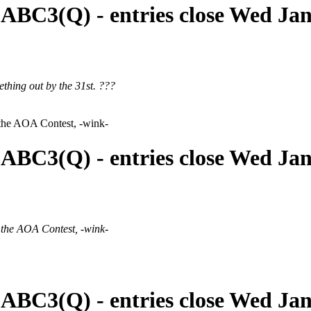
 ABC3(Q) - entries close Wed Ja
ething out by the 31st. ???
 the AOA Contest, -wink-
 ABC3(Q) - entries close Wed Ja
 the AOA Contest, -wink-
 ABC3(Q) - entries close Wed Ja