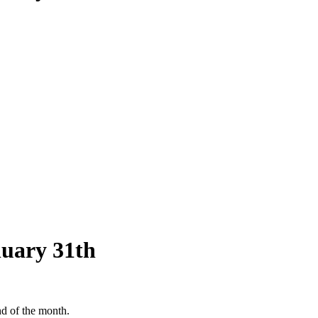
nuary 31th
nd of the month.