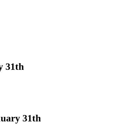
y 31th
nuary 31th