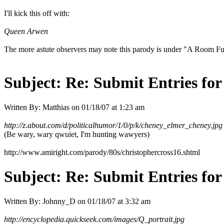
I'll kick this off with:
Queen Arwen
The more astute observers may note this parody is under "A Room Full
Subject:
Re: Submit Entries for
Written By:
Matthias
on
01/18/07 at 1:23 am
http://z.about.com/d/politicalhumor/1/0/p/k/cheney_elmer_cheney.jpg
(Be wary, wary qwuiet, I'm hunting wawyers)
http://www.amiright.com/parody/80s/christophercross16.shtml
Subject:
Re: Submit Entries for
Written By:
Johnny_D
on
01/18/07 at 3:32 am
http://encyclopedia.quickseek.com/images/Q_portrait.jpg