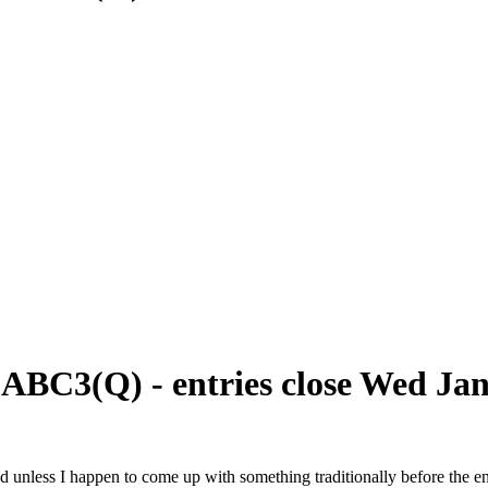
 ABC3(Q) - entries close Wed Ja
ound unless I happen to come up with something traditionally before the e