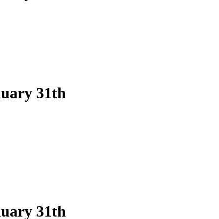
nuary 31th
nuary 31th