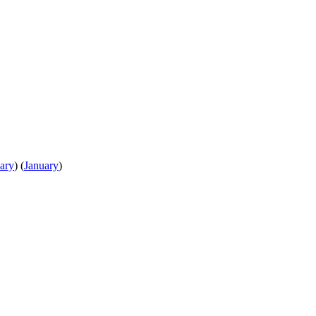
ary
)
(
January
)