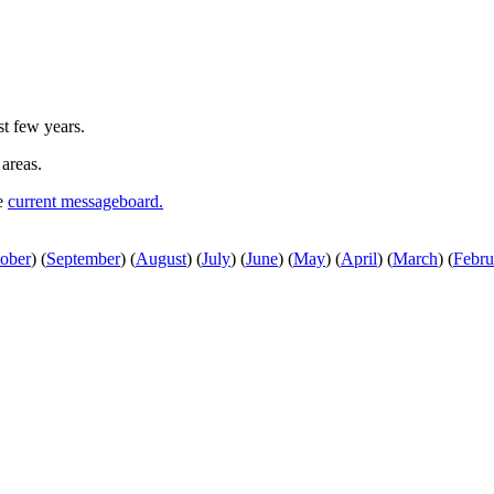
st few years.
 areas.
he
current messageboard.
ober
)
(
September
)
(
August
)
(
July
)
(
June
)
(
May
)
(
April
)
(
March
)
(
Febru