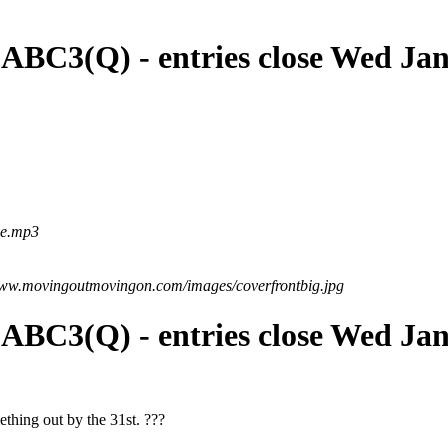
 ABC3(Q) - entries close Wed Ja
me.mp3
www.movingoutmovingon.com/images/coverfrontbig.jpg
 ABC3(Q) - entries close Wed Ja
ething out by the 31st. ???