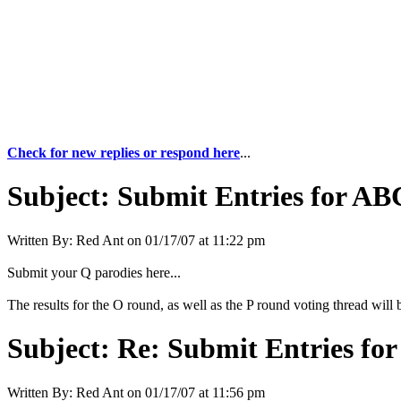
Check for new replies or respond here
...
Subject:
Submit Entries for ABC
Written By:
Red Ant
on
01/17/07 at 11:22 pm
Submit your Q parodies here...
The results for the O round, as well as the P round voting thread will b
Subject:
Re: Submit Entries for
Written By:
Red Ant
on
01/17/07 at 11:56 pm