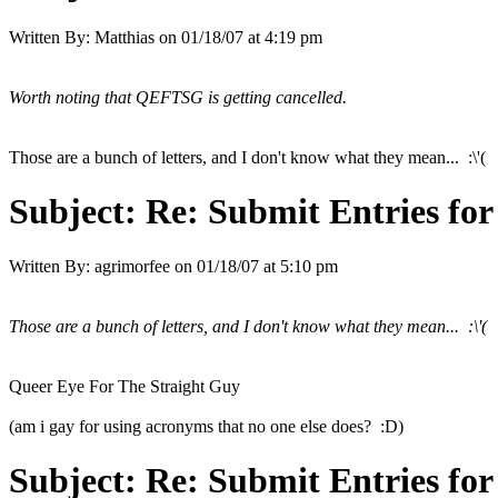
Written By:
Matthias
on
01/18/07 at 4:19 pm
Worth noting that QEFTSG is getting cancelled.
Those are a bunch of letters, and I don't know what they mean... :\'(
Subject:
Re: Submit Entries for
Written By:
agrimorfee
on
01/18/07 at 5:10 pm
Those are a bunch of letters, and I don't know what they mean... :\'(
Queer Eye For The Straight Guy
(am i gay for using acronyms that no one else does? :D)
Subject:
Re: Submit Entries for