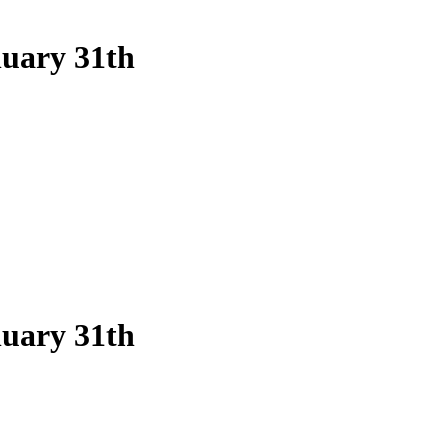
nuary 31th
nuary 31th