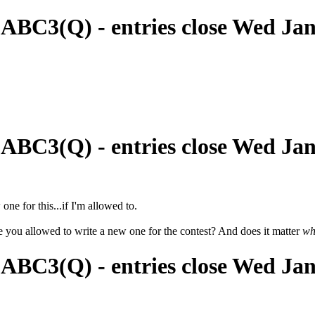
 ABC3(Q) - entries close Wed Ja
 ABC3(Q) - entries close Wed Ja
 one for this...if I'm allowed to.
re you allowed to write a new one for the contest? And does it matter
wh
 ABC3(Q) - entries close Wed Ja