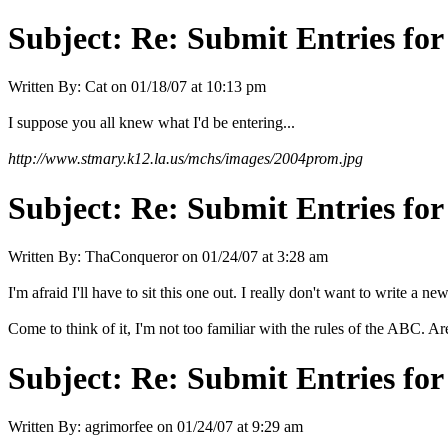
Subject:
Re: Submit Entries for
Written By:
Cat
on
01/18/07 at 10:13 pm
I suppose you all knew what I'd be entering...
http://www.stmary.k12.la.us/mchs/images/2004prom.jpg
Subject:
Re: Submit Entries for
Written By:
ThaConqueror
on
01/24/07 at 3:28 am
I'm afraid I'll have to sit this one out. I really don't want to write a new
Come to think of it, I'm not too familiar with the rules of the ABC. A
Subject:
Re: Submit Entries for
Written By:
agrimorfee
on
01/24/07 at 9:29 am