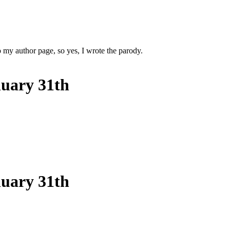
 my author page, so yes, I wrote the parody.
nuary 31th
nuary 31th