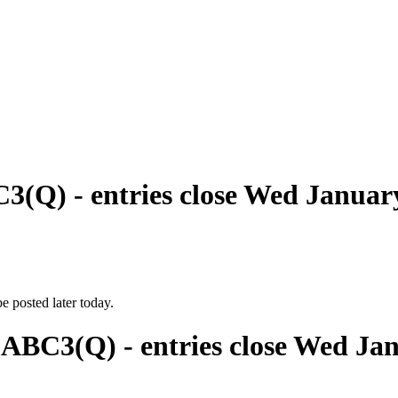
3(Q) - entries close Wed Januar
e posted later today.
 ABC3(Q) - entries close Wed Ja