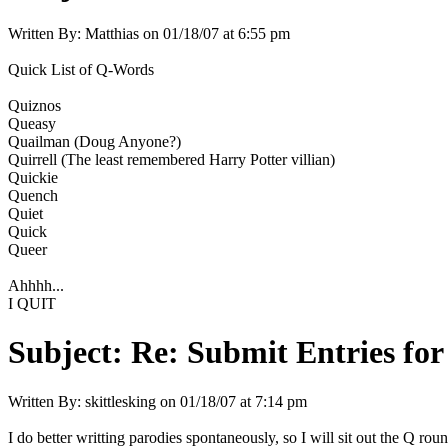
Written By:
Matthias
on
01/18/07 at 6:55 pm
Quick List of Q-Words
Quiznos
Queasy
Quailman (Doug Anyone?)
Quirrell (The least remembered Harry Potter villian)
Quickie
Quench
Quiet
Quick
Queer
Ahhhh...
I QUIT
Subject:
Re: Submit Entries for
Written By:
skittlesking
on
01/18/07 at 7:14 pm
I do better writting parodies spontaneously, so I will sit out the Q r