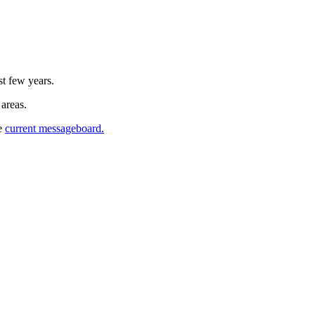
st few years.
 areas.
he
current messageboard.