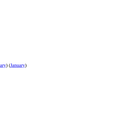
ary
)
(
January
)