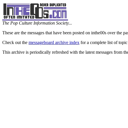
The Pop Culture Information Society...
These are the messages that have been posted on inthe00s over the pa
Check out the
messageboard archive index
for a complete list of topic
This archive is periodically refreshed with the latest messages from t