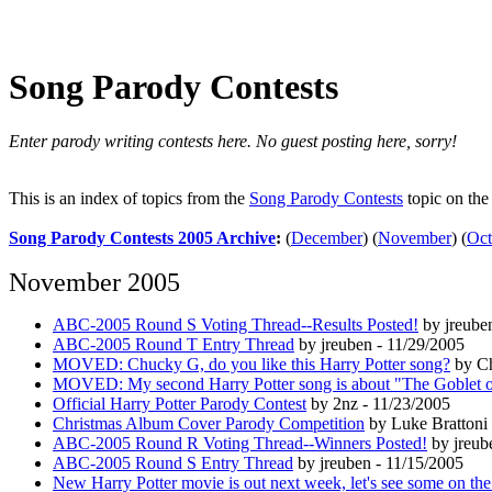
Song Parody Contests
Enter parody writing contests here. No guest posting here, sorry!
This is an index of topics from the
Song Parody Contests
topic on th
Song Parody Contests 2005 Archive
:
(
December
)
(
November
)
(
Oct
November 2005
ABC-2005 Round S Voting Thread--Results Posted!
by jreube
ABC-2005 Round T Entry Thread
by jreuben - 11/29/2005
MOVED: Chucky G, do you like this Harry Potter song?
by Ch
MOVED: My second Harry Potter song is about "The Goblet o
Official Harry Potter Parody Contest
by 2nz - 11/23/2005
Christmas Album Cover Parody Competition
by Luke Brattoni 
ABC-2005 Round R Voting Thread--Winners Posted!
by jreub
ABC-2005 Round S Entry Thread
by jreuben - 11/15/2005
New Harry Potter movie is out next week, let's see some on the