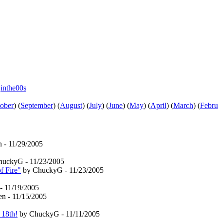
e
inthe00s
ober
)
(
September
)
(
August
)
(
July
)
(
June
)
(
May
)
(
April
)
(
March
)
(
Febru
n - 11/29/2005
uckyG - 11/23/2005
f Fire"
by ChuckyG - 11/23/2005
- 11/19/2005
en - 11/15/2005
 18th!
by ChuckyG - 11/11/2005