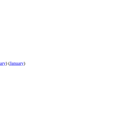
ary
)
(
January
)