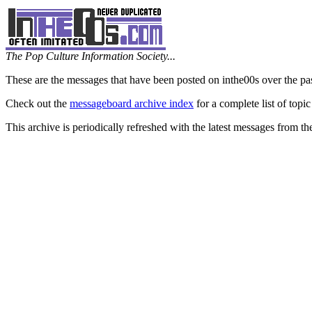
The Pop Culture Information Society...
These are the messages that have been posted on inthe00s over the pa
Check out the
messageboard archive index
for a complete list of topic
This archive is periodically refreshed with the latest messages from t