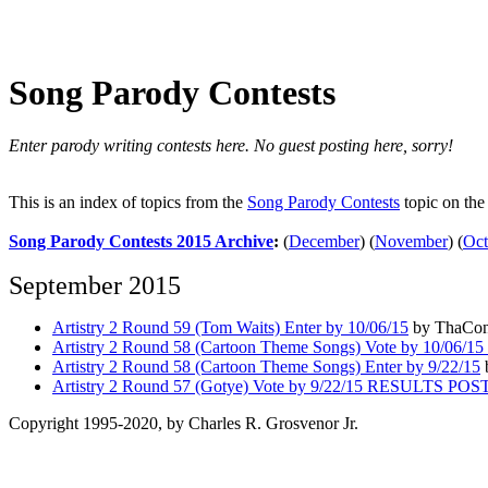
Song Parody Contests
Enter parody writing contests here. No guest posting here, sorry!
This is an index of topics from the
Song Parody Contests
topic on th
Song Parody Contests 2015 Archive
:
(
December
)
(
November
)
(
Oct
September 2015
Artistry 2 Round 59 (Tom Waits) Enter by 10/06/15
by ThaConq
Artistry 2 Round 58 (Cartoon Theme Songs) Vote by 10/0
Artistry 2 Round 58 (Cartoon Theme Songs) Enter by 9/22/15
Artistry 2 Round 57 (Gotye) Vote by 9/22/15 RESULTS PO
Copyright 1995-2020, by Charles R. Grosvenor Jr.