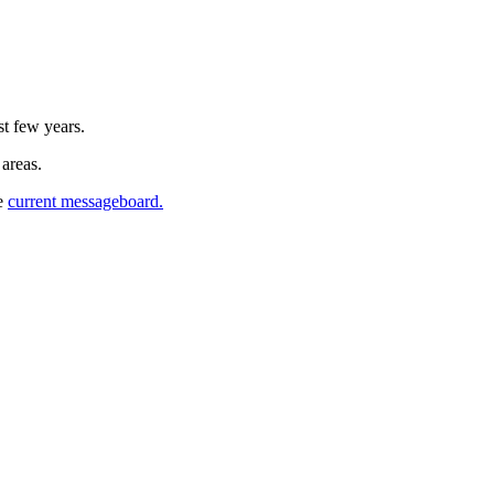
st few years.
 areas.
he
current messageboard.