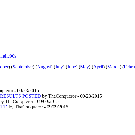
e
inthe00s
ober
)
(
September
)
(
August
)
(
July
)
(
June
)
(
May
)
(
April
)
(
March
)
(
Febru
ueror - 09/23/2015
6/15 RESULTS POSTED
by ThaConqueror - 09/23/2015
by ThaConqueror - 09/09/2015
STED
by ThaConqueror - 09/09/2015