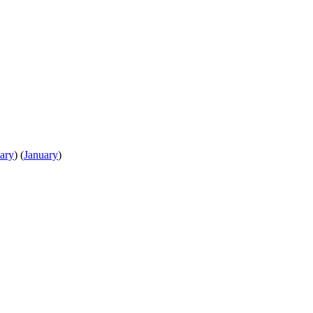
ary
)
(
January
)