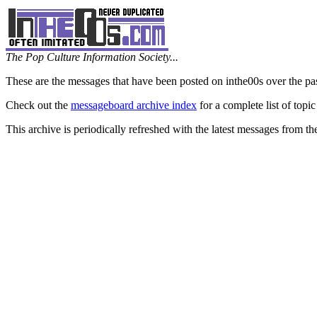
The Pop Culture Information Society...
These are the messages that have been posted on inthe00s over the pa
Check out the
messageboard archive index
for a complete list of topic
This archive is periodically refreshed with the latest messages from t