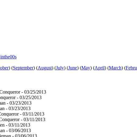
e
inthe00s
ober
)
(
September
)
(
August
)
(
July
)
(
June
)
(
May
)
(
April
)
(
March
)
(
Febru
onqueror - 03/25/2013
queror - 03/25/2013
an - 03/23/2013
n - 03/23/2013
onqueror - 03/11/2013
onqueror - 03/11/2013
en - 03/11/2013
n - 03/06/2013
eman - 03/06/2013