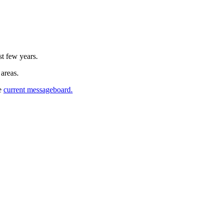
st few years.
 areas.
he
current messageboard.