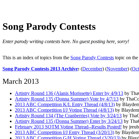
Song Parody Contests
Enter parody writing contests here. No guest posting here, sorry!
This is an index of topics from the
Song Parody Contests
topic on th
Song Parody Contests 2013 Archive
:
(
December
)
(
November
)
(
Oct
March 2013
Artistry Round 136 (Alanis Morissette) Enter by 4/9/13
by ThaC
Artistry Round 135 (Donna Summer) Vote by 4/7/13
by ThaCon
2013 ABC Competition K/L Entry Thread (4/8/13)
by Blaydem
2013 ABC Competition I/J Voting Thread (4/8/13)
by Blaydema
Artistry Round 134 (The Cranberries) Vote by 3/24/13
by ThaC
Artistry Round 135 (Donna Summer) Enter by 3/24/13
by ThaC
February 2013 SOTM Voting Thread--Results Posted!
by jreub
2013 ABC Competition I/J Entry Thread (3/20/13)
by Blaydema
2013 ABC Competition G/H Voting Thread (3/20/13)
by Blayd