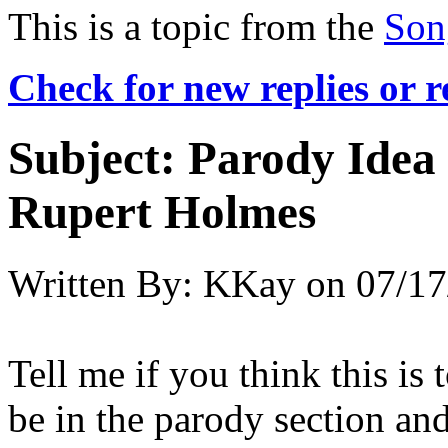
This is a topic from the
Son
Check for new replies or 
Subject:
Parody Idea
Rupert Holmes
Written By:
KKay
on
07/17
Tell me if you think this is 
be in the parody section an