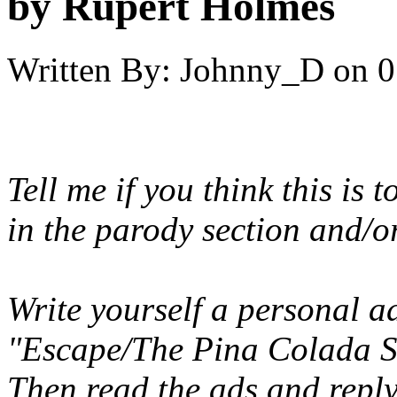
by Rupert Holmes
Written By:
Johnny_D
on
0
Tell me if you think this is 
in the parody section and/
Write yourself a personal a
"Escape/The Pina Colada So
Then read the ads and reply