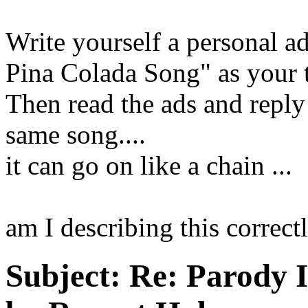
Write yourself a personal a
Pina Colada Song" as your t
Then read the ads and reply
same song....
it can go on like a chain ...
am I describing this correc
Subject:
Re: Parody 