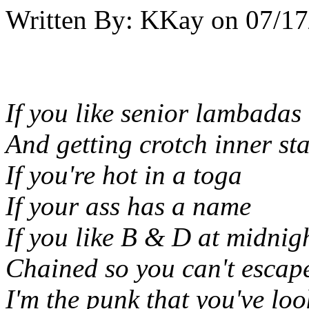
Written By:
KKay
on
07/17
If you like senior lambadas
And getting crotch inner st
If you're hot in a toga
If your ass has a name
If you like B & D at midnig
Chained so you can't escap
I'm the punk that you've loo