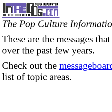
The Pop Culture Information
These are the messages that
over the past few years.
Check out the
messageboard
list of topic areas.