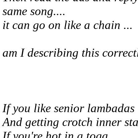
same song....
it can go on like a chain ...
am I describing this correc
If you like senior lambadas
And getting crotch inner st
If you're hot in a toga