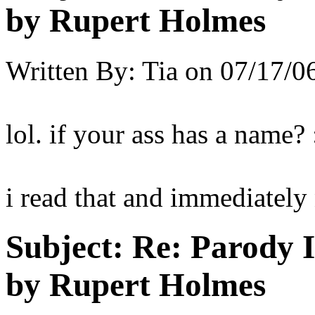
by Rupert Holmes
Written By:
Tia
on
07/17/06
lol. if your ass has a name? 
i read that and immediatel
Subject:
Re: Parody 
by Rupert Holmes