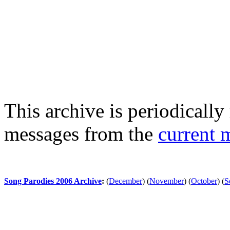
This archive is periodically 
messages from the
current 
Song Parodies 2006 Archive
:
(
December
)
(
November
)
(
October
)
(
S