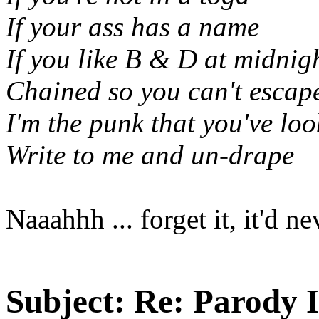
If your ass has a name
If you like B & D at midnig
Chained so you can't escap
I'm the punk that you've loo
Write to me and un-drape
Naaahhh ... forget it, it'd 
Subject:
Re: Parody 