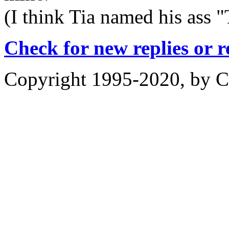
(I think Tia named his ass 
Check for new replies or 
Copyright 1995-2020, by Ch