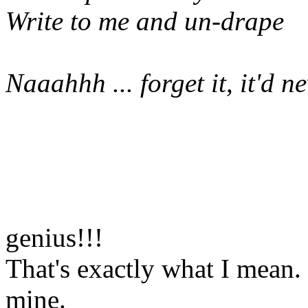
Write to me and un-drape
Naaahhh ... forget it, it'd 
genius!!!
That's exactly what I mean.
mine.