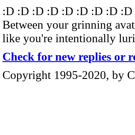
:D :D :D :D :D :D :D :D :D
Between your grinning avatar
like you're intentionally lur
Check for new replies or 
Copyright 1995-2020, by Ch