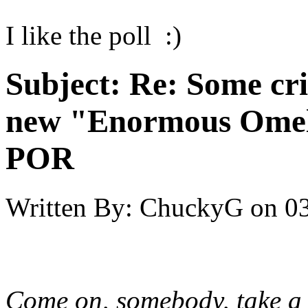
I like the poll :)
Subject:
Re: Some cri
new "Enormous Omel
POR
Written By:
ChuckyG
on
03
Come on, somebody, take a cr