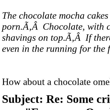
The chocolate mocha cakes t
porn.Ã‚Â Chocolate, with c
shavings on top.Ã‚Â If there
even in the running for the 
How about a chocolate omel
Subject:
Re: Some cri