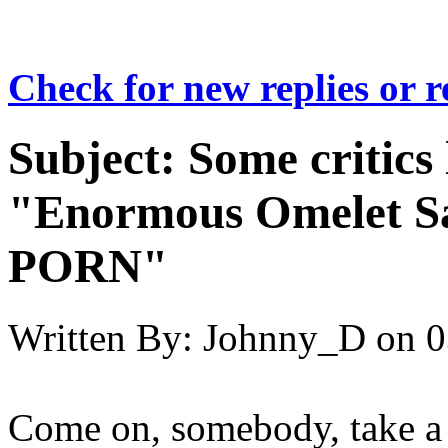
Check for new replies or 
Subject:
Some critics
"Enormous Omelet 
PORN"
Written By:
Johnny_D
on
0
Come on, somebody, take a cr