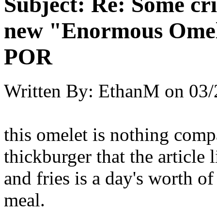
Subject:
Re: Some cri
new "Enormous Omel
POR
Written By:
EthanM
on
03/
this omelet is nothing comp
thickburger that the article 
and fries is a day's worth of
meal.