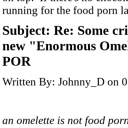
running for the food porn la
Subject:
Re: Some cri
new "Enormous Omel
POR
Written By:
Johnny_D
on
0
an omelette is not food porn