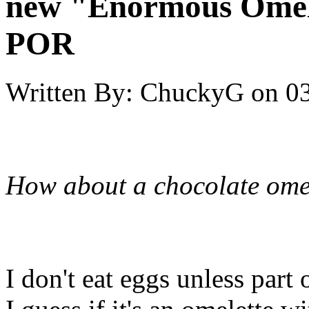
new "Enormous Omel
POR
Written By:
ChuckyG
on
03
How about a chocolate ome
I don't eat eggs unless part