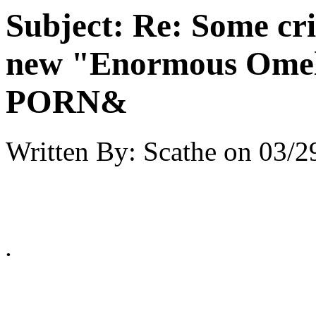
Subject:
Re: Some cri
new "Enormous Omel
PORN&
Written By:
Scathe
on
03/2
.