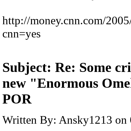
http://money.cnn.com/2005
cnn=yes
Subject:
Re: Some cri
new "Enormous Omel
POR
Written By:
Ansky1213
on