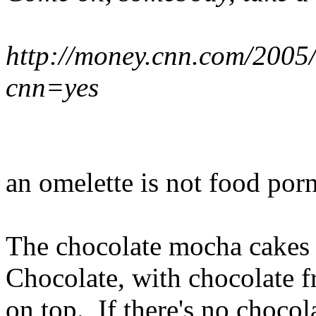
http://money.cnn.com/2005
cnn=yes
an omelette is not food porn
The chocolate mocha cakes t
Chocolate, with chocolate f
on top. If there's no chocola