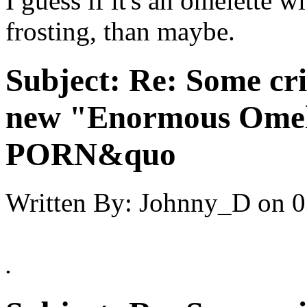
I guess if it's an omelette 
frosting, than maybe.
Subject:
Re: Some cri
new "Enormous Omel
PORN&quo
Written By:
Johnny_D
on
0
.