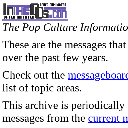
The Pop Culture Information
These are the messages that
over the past few years.
Check out the
messageboard
list of topic areas.
This archive is periodically 
messages from the
current 