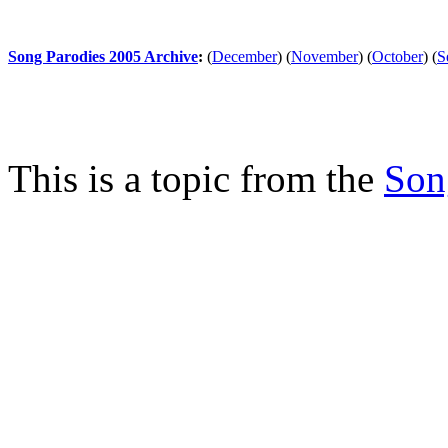
Song Parodies 2005 Archive
:
(
December
)
(
November
)
(
October
)
(
S
This is a topic from the
Son