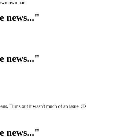
downtown bar.
e news..."
e news..."
ans. Turns out it wasn't much of an issue :D
e news..."