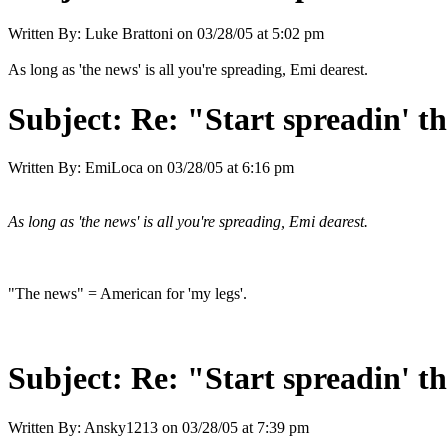
Written By:
Luke Brattoni
on
03/28/05 at 5:02 pm
As long as 'the news' is all you're spreading, Emi dearest.
Subject:
Re: "Start spreadin' th
Written By:
EmiLoca
on
03/28/05 at 6:16 pm
As long as 'the news' is all you're spreading, Emi dearest.
"The news" = American for 'my legs'.
Subject:
Re: "Start spreadin' th
Written By:
Ansky1213
on
03/28/05 at 7:39 pm