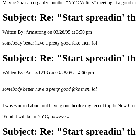
Maybe 2nz can organize another "NYC Writers" meeting at a good 
Subject:
Re: "Start spreadin' th
Written By:
Armstrong
on
03/28/05 at 3:50 pm
somebody better have a pretty good fake then. lol
Subject:
Re: "Start spreadin' th
Written By:
Ansky1213
on
03/28/05 at 4:00 pm
somebody better have a pretty good fake then. lol
I was worried about not having one beofre my recent trip to New Orle
'Fraid it will be in NYC, however...
Subject:
Re: "Start spreadin' th