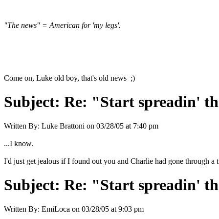
"The news" = American for 'my legs'.
Come on, Luke old boy, that's old news ;)
Subject:
Re: "Start spreadin' th
Written By:
Luke Brattoni
on
03/28/05 at 7:40 pm
...I know.
I'd just get jealous if I found out you and Charlie had gone through 
Subject:
Re: "Start spreadin' th
Written By:
EmiLoca
on
03/28/05 at 9:03 pm