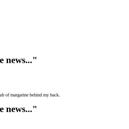
e news..."
a tub of margarine behind my back.
e news..."