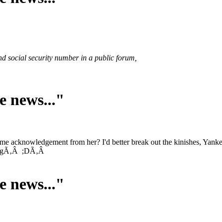
nd social security number in a public forum,
e news..."
me acknowledgement from her? I'd better break out the kinishes, Yank
wrongÃ‚Â ;DÃ‚Â
e news..."