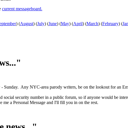
he
current messageboard.
eptember
)
(
August
)
(
July
)
(
June
)
(
May
)
(
April
)
(
March
)
(
February
)
(
Ja
ws..."
sday - Sunday. Any NYC-area parody writers, be on the lookout for an Em
d social security number in a public forum, so if anyone would be inter
me a Personal Message and I'll fill you in on the rest.
e news..."