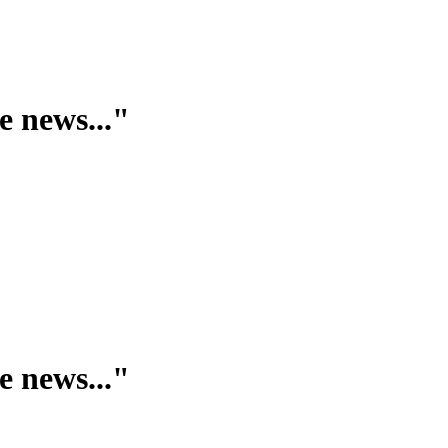
e news..."
e news..."