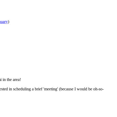
nuary
)
i in the area!
ested in scheduling a brief 'meeting' (because I would be oh-so-