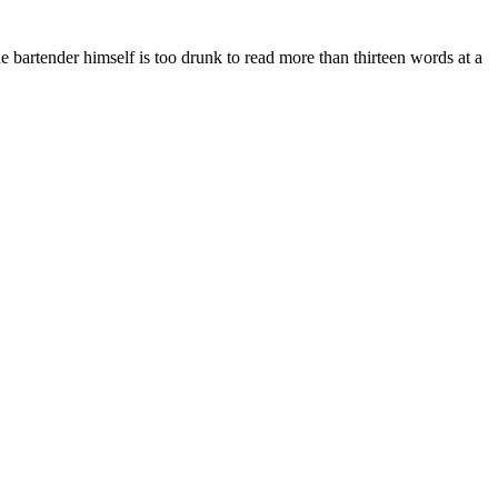
he bartender himself is too drunk to read more than thirteen words at a