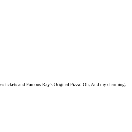
ees tickets and Famous Ray's Original Pizza! Oh, And my charming,