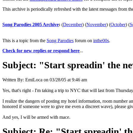
This archive is periodically refreshed with the latest messages from t
Song Parodies 2005 Archive
:
(
December
)
(
November
)
(
October
)
(
S
This is a topic from the
Song Parodies
forum on
inthe00s
.
Check for new replies or respond here
...
Subject:
"Start spreadin' the ne
Written By:
EmiLoca
on
03/28/05 at 9:46 am
Yes, that's right - I'm taking a trip to NYC that will last from Thur
I realize the dangers of posting my hotel information, room number an
honored if someone were to give me even a discreet wave), please give 
And yes, I will be armed with mace.
Subject:
Re: "Start spreadin' th