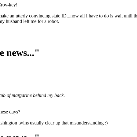
 Croy-key!
ke an utterly convincing state ID...now all I have to do is wait until t
my husband left me for a robot.
e news..."
a tub of margarine behind my back.
these days?
shington twins usually clear up that misunderstanding :)