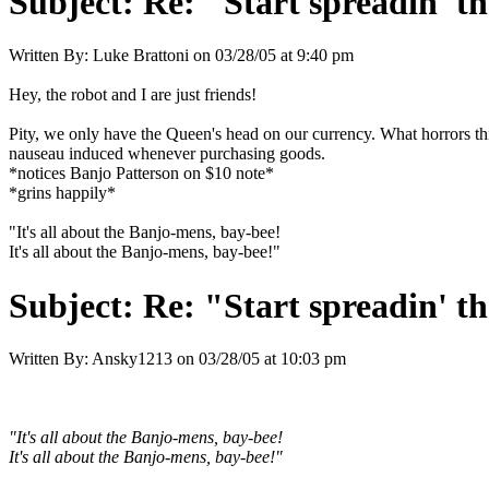
Subject:
Re: "Start spreadin' th
Written By:
Luke Brattoni
on
03/28/05 at 9:40 pm
Hey, the robot and I are just friends!
Pity, we only have the Queen's head on our currency. What horrors th
nauseau induced whenever purchasing goods.
*notices Banjo Patterson on $10 note*
*grins happily*
"It's all about the Banjo-mens, bay-bee!
It's all about the Banjo-mens, bay-bee!"
Subject:
Re: "Start spreadin' th
Written By:
Ansky1213
on
03/28/05 at 10:03 pm
"It's all about the Banjo-mens, bay-bee!
It's all about the Banjo-mens, bay-bee!"