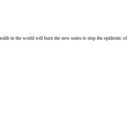
lth in the world will burn the new notes to stop the epidemic of