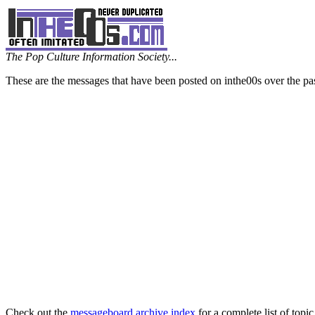
The Pop Culture Information Society...
These are the messages that have been posted on inthe00s over the pa
Check out the
messageboard archive index
for a complete list of topic