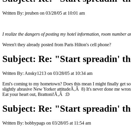
Written By:
jreuben
on
03/28/05 at 10:01 am
I realize the dangers of posting my hotel information, room number a
Weren't they already posted from Paris Hilton's cell phone?
Subject:
Re: "Start spreadin' th
Written By:
Ansky1213
on
03/28/05 at 10:34 am
Emi's coming to my hometown? Does this mean I might finally get so
slightly abrasive New Yorker attitudeÃ‚Â 8) It's never done me 
Eat your heart out, Brattoni!Ã‚Â :D
Subject:
Re: "Start spreadin' th
Written By:
bobbypags
on
03/28/05 at 11:54 am