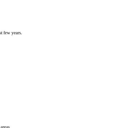
st few years.
 areas.