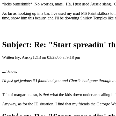
*licks butterknife* No worries, mate. Ha, I just used Aussie slang.
As far as hooking up in a bar, I've used my mad MS Paint skillorz to ma
time, show him this beauty, and I'll be downing Shirley Temples like 
Subject:
Re: "Start spreadin' th
Written By:
Ansky1213
on
03/28/05 at 9:18 pm
...I know.
I'd just get jealous if I found out you and Charlie had gone through 
Tub of margarine...so, is
that
what the kids down under are calling it 
Anyway, as for the ID situation, I find that my friends the Gerorge Wa