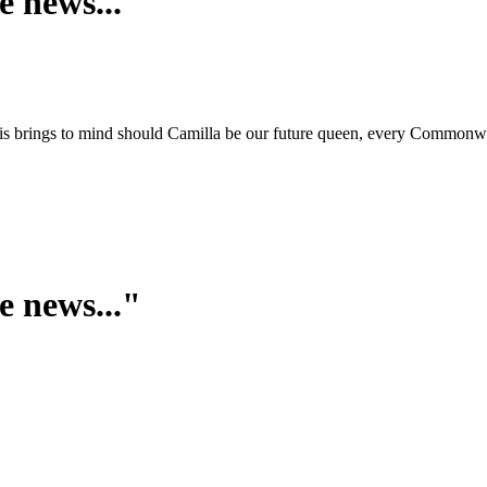
e news..."
is brings to mind should Camilla be our future queen, every Commonwea
e news..."