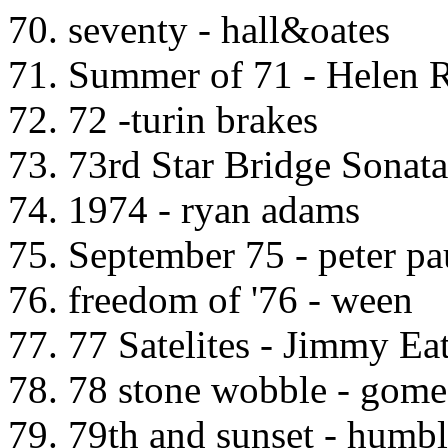
70. seventy - hall&oates
71. Summer of 71 - Helen 
72. 72 -turin brakes
73. 73rd Star Bridge Sonata
74. 1974 - ryan adams
75. September 75 - peter p
76. freedom of '76 - ween
77. 77 Satelites - Jimmy Ea
78. 78 stone wobble - gome
79. 79th and sunset - humbl