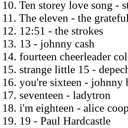
10. Ten storey love song - s
11. The eleven - the gratefu
12. 12:51 - the strokes
13. 13 - johnny cash
14. fourteen cheerleader co
15. strange little 15 - depe
16. you're sixteen - johnny 
17. seventeen - ladytron
18. i'm eighteen - alice coo
19. 19 - Paul Hardcastle