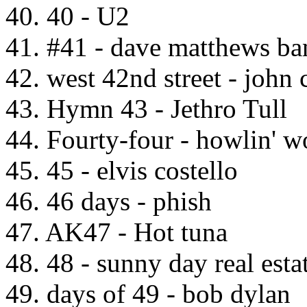
40. 40 - U2
41. #41 - dave matthews ba
42. west 42nd street - john 
43. Hymn 43 - Jethro Tull
44. Fourty-four - howlin' w
45. 45 - elvis costello
46. 46 days - phish
47. AK47 - Hot tuna
48. 48 - sunny day real esta
49. days of 49 - bob dylan