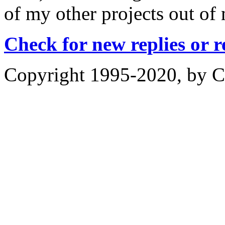
of my other projects out of 
Check for new replies or 
Copyright 1995-2020, by Ch