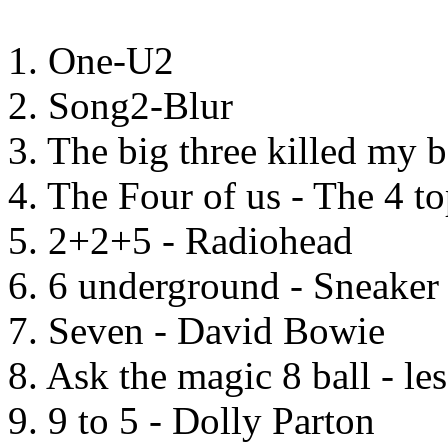
1. One-U2
2. Song2-Blur
3. The big three killed my 
4. The Four of us - The 4 t
5. 2+2+5 - Radiohead
6. 6 underground - Sneaker
7. Seven - David Bowie
8. Ask the magic 8 ball - le
9. 9 to 5 - Dolly Parton