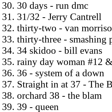
30. 30 days - run dmc
31. 31/32 - Jerry Cantrell
32. thirty-two - van morris
33. thirty-three - smashing
34. 34 skidoo - bill evans
35. rainy day woman #12 &
36. 36 - system of a down
37. Straight in at 37 - The 
38. orchard 38 - the blam
39. 39 - queen