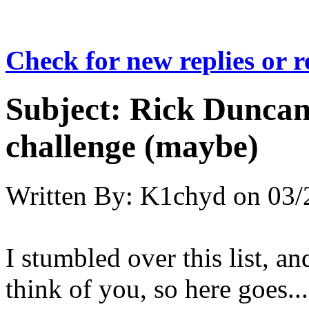
Check for new replies or 
Subject:
Rick Duncan 
challenge (maybe)
Written By:
K1chyd
on
03/
I stumbled over this list, a
think of you, so here goes...