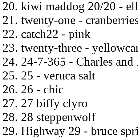
20. kiwi maddog 20/20 - ell
21. twenty-one - cranberrie
22. catch22 - pink
23. twenty-three - yellowca
24. 24-7-365 - Charles and
25. 25 - veruca salt
26. 26 - chic
27. 27 biffy clyro
28. 28 steppenwolf
29. Highway 29 - bruce spr