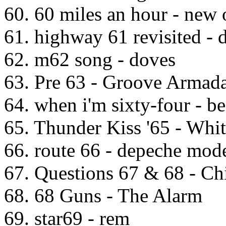
60. 60 miles an hour - new 
61. highway 61 revisited - 
62. m62 song - doves
63. Pre 63 - Groove Armad
64. when i'm sixty-four - be
65. Thunder Kiss '65 - Whi
66. route 66 - depeche mod
67. Questions 67 & 68 - Ch
68. 68 Guns - The Alarm
69. star69 - rem