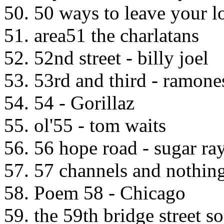
50. 50 ways to leave your l
51. area51 the charlatans
52. 52nd street - billy joel
53. 53rd and third - ramone
54. 54 - Gorillaz
55. ol'55 - tom waits
56. 56 hope road - sugar ra
57. 57 channels and nothing
58. Poem 58 - Chicago
59. the 59th bridge street 