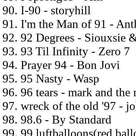
90. I-90 - storyhill
91. I'm the Man of 91 - Ant
92. 92 Degrees - Siouxsie 
93. 93 Til Infinity - Zero 7
94. Prayer 94 - Bon Jovi
95. 95 Nasty - Wasp
96. 96 tears - mark and the
97. wreck of the old '97 - j
98. 98.6 - By Standard
99. 99 luftballoons(red ball