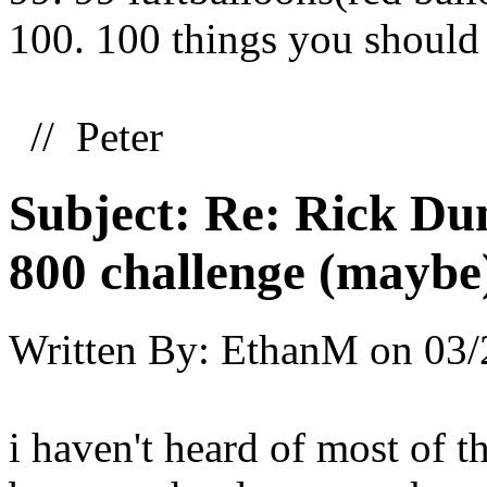
100. 100 things you should
// Peter
Subject:
Re: Rick Dun
800 challenge (maybe
Written By:
EthanM
on
03/
i haven't heard of most of t