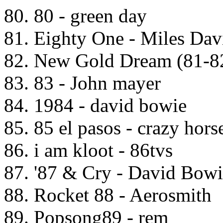
80. 80 - green day
81. Eighty One - Miles Dav
82. New Gold Dream (81-82
83. 83 - John mayer
84. 1984 - david bowie
85. 85 el pasos - crazy hors
86. i am kloot - 86tvs
87. '87 & Cry - David Bow
88. Rocket 88 - Aerosmith
89. Popsong89 - rem