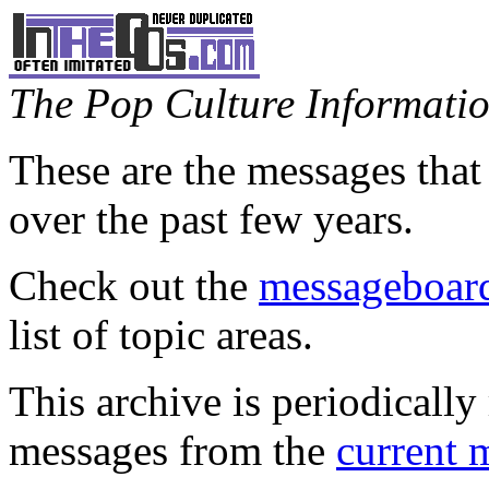
The Pop Culture Information
These are the messages that
over the past few years.
Check out the
messageboard
list of topic areas.
This archive is periodically 
messages from the
current 