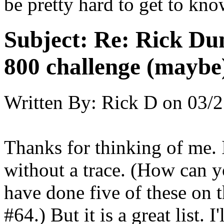
be pretty hard to get to kn
Subject:
Re: Rick Dun
800 challenge (maybe
Written By:
Rick D
on
03/2
Thanks for thinking of me. 
without a trace. (How can y
have done five of these on t
#64.) But it is a great list. 