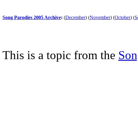
Song Parodies 2005 Archive
:
(
December
)
(
November
)
(
October
)
(
S
This is a topic from the
Son