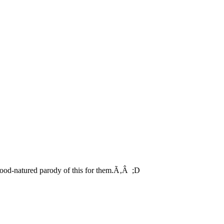
good-natured parody of this for them.Ã‚Â ;D