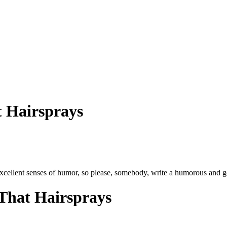
 Hairsprays
xcellent senses of humor, so please, somebody, write a humorous and 
That Hairsprays