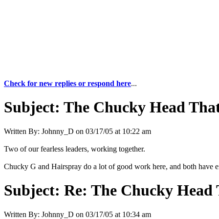
Check for new replies or respond here
...
Subject:
The Chucky Head That
Written By:
Johnny_D
on
03/17/05 at 10:22 am
Two of our fearless leaders, working together.
Chucky G and Hairspray do a lot of good work here, and both have e
Subject:
Re: The Chucky Head 
Written By:
Johnny_D
on
03/17/05 at 10:34 am