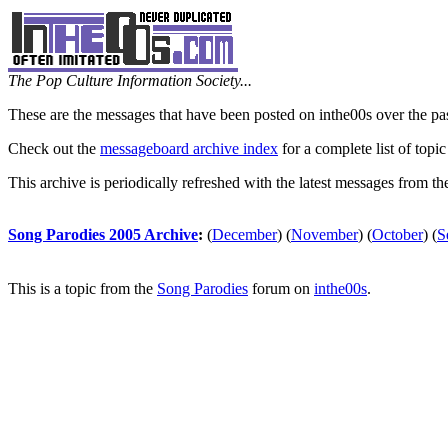
The Pop Culture Information Society...
These are the messages that have been posted on inthe00s over the pa
Check out the
messageboard archive index
for a complete list of topic
This archive is periodically refreshed with the latest messages from t
Song Parodies 2005 Archive
:
(
December
)
(
November
)
(
October
)
(
S
This is a topic from the
Song Parodies
forum on
inthe00s
.