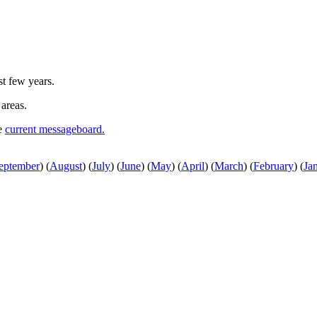
st few years.
 areas.
he
current messageboard.
eptember
)
(
August
)
(
July
)
(
June
)
(
May
)
(
April
)
(
March
)
(
February
)
(
Ja