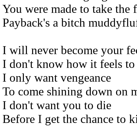
You were made to take the f
Payback's a bitch muddyfluf
I will never become your f
I don't know how it feels t
I only want vengeance
To come shining down on 
I don't want you to die
Before I get the chance to k