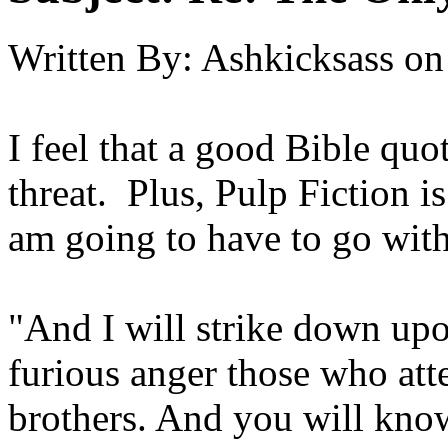
Written By:
Ashkicksass
on
I feel that a good Bible quo
threat. Plus, Pulp Fiction i
am going to have to go with
"And I will strike down up
furious anger those who at
brothers. And you will kno