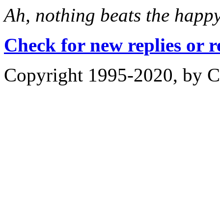
Ah, nothing beats the happ
Check for new replies or 
Copyright 1995-2020, by Ch