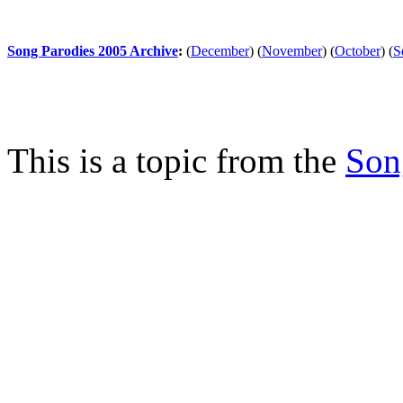
Song Parodies 2005 Archive
:
(
December
)
(
November
)
(
October
)
(
S
This is a topic from the
Son