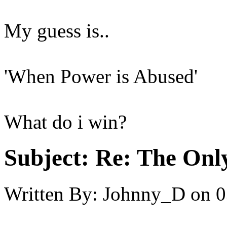
My guess is..
'When Power is Abused'
What do i win?
Subject:
Re: The Onl
Written By:
Johnny_D
on
0