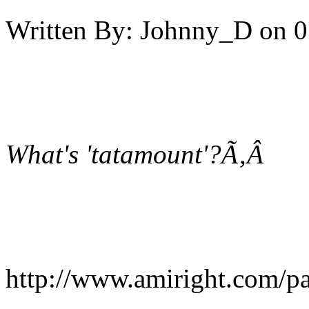
Written By:
Johnny_D
on
0
What's 'tatamount'?Ã‚Â
http://www.amiright.com/p