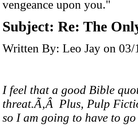
vengeance upon you."
Subject:
Re: The Onl
Written By:
Leo Jay
on
03/
I feel that a good Bible quo
threat.Ã‚Â Plus, Pulp Ficti
so I am going to have to go