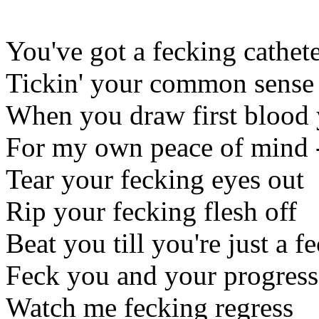
You've got a fecking cathete
Tickin' your common sense
When you draw first blood y
For my own peace of mind -
Tear your fecking eyes out
Rip your fecking flesh off
Beat you till you're just a f
Feck you and your progress
Watch me fecking regress