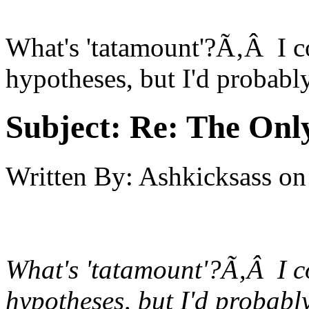
What's 'tatamount'?Ã‚Â I 
hypotheses, but I'd probabl
Subject:
Re: The Onl
Written By:
Ashkicksass
on
What's 'tatamount'?Ã‚Â I 
hypotheses, but I'd probabl