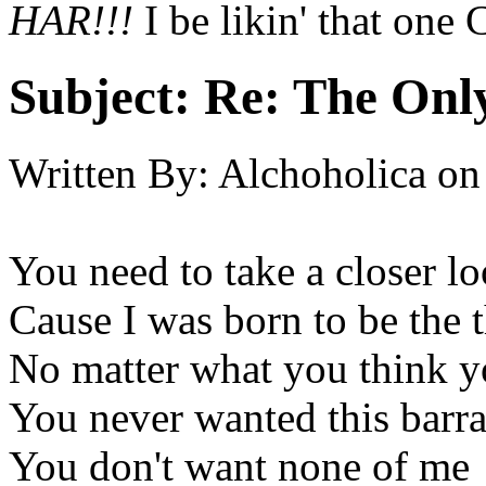
HAR!!!
I be likin' that one
Subject:
Re: The Onl
Written By:
Alchoholica
on
You need to take a closer l
Cause I was born to be the 
No matter what you think y
You never wanted this barra
You don't want none of me