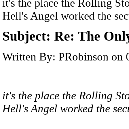
it's the place the Rolling S
Hell's Angel worked the secu
Subject:
Re: The Onl
Written By:
PRobinson
on
it's the place the Rolling S
Hell's Angel worked the secu