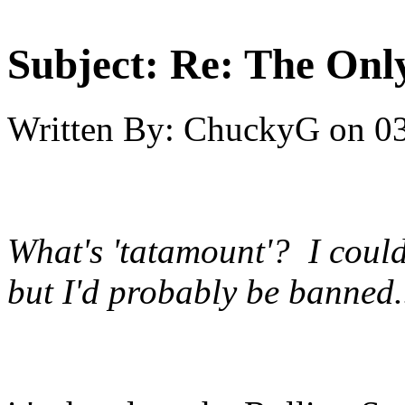
Subject:
Re: The Onl
Written By:
ChuckyG
on
03
What's 'tatamount'? I coul
but I'd probably be banned.