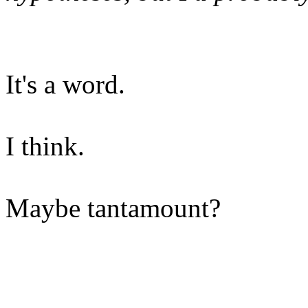
It's a word.
I think.
Maybe tantamount?