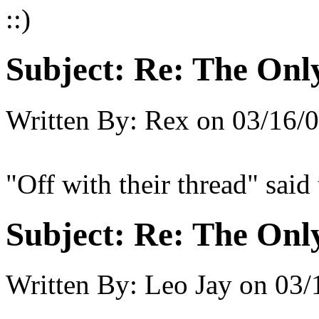
::)
Subject:
Re: The Onl
Written By:
Rex
on
03/16/0
"Off with their thread" said
Subject:
Re: The Onl
Written By:
Leo Jay
on
03/