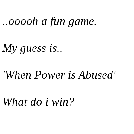
..ooooh a fun game.
My guess is..
'When Power is Abused'
What do i win?