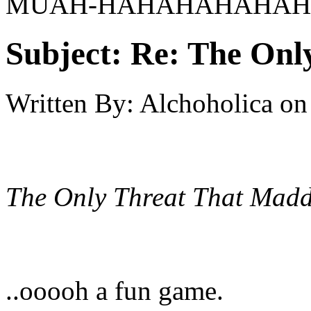
MUAH-HAHAHAHAHAHA
Subject:
Re: The Onl
Written By:
Alchoholica
on
The Only Threat That Madd
..ooooh a fun game.