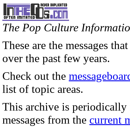
The Pop Culture Information
These are the messages that
over the past few years.
Check out the
messageboard
list of topic areas.
This archive is periodically 
messages from the
current 