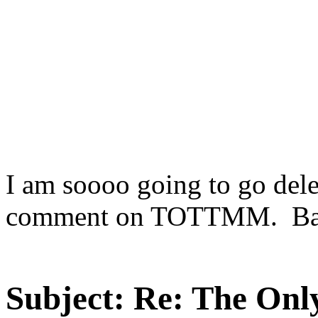
I am soooo going to go dele
comment on TOTTMM. Bas
Subject:
Re: The Onl