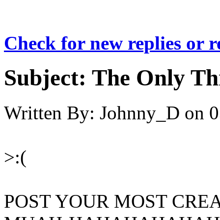
Check for new replies or 
Subject:
The Only Th
Written By:
Johnny_D
on
0
>:(
POST YOUR MOST CREA