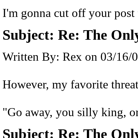
I'm gonna cut off your post 
Subject:
Re: The Onl
Written By:
Rex
on
03/16/0
However, my favorite threat 
"Go away, you silly king, or
Subject:
Re: The Onl