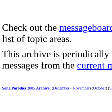
Check out the
messageboard
list of topic areas.
This archive is periodically 
messages from the
current 
Song Parodies 2005 Archive
:
(
December
)
(
November
)
(
October
)
(
S