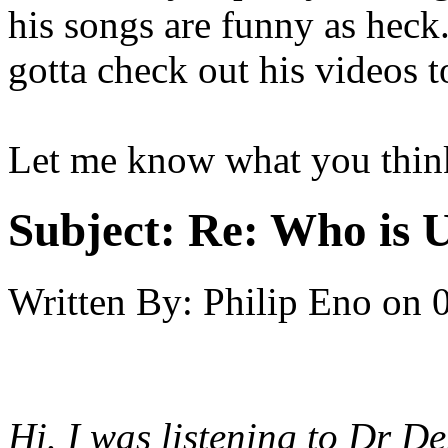
his songs are funny as heck. 
gotta check out his videos t
Let me know what you thin
Subject:
Re: Who is 
Written By:
Philip Eno
on
Hi. I was listening to Dr 