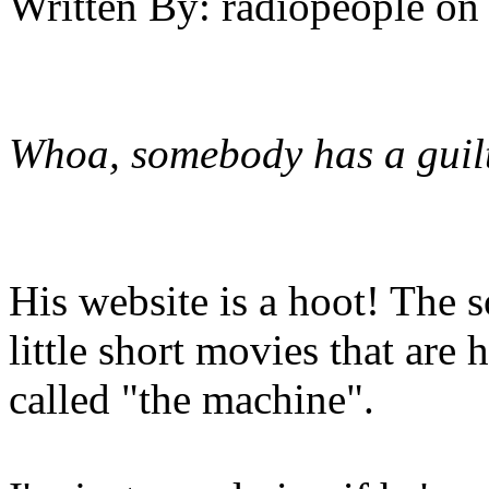
Written By:
radiopeople
on
Whoa, somebody has a guilt
His website is a hoot! The 
little short movies that are 
called "the machine".