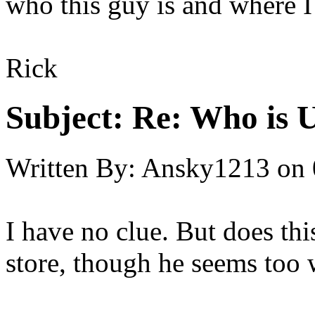
who this guy is and where I
Rick
Subject:
Re: Who is 
Written By:
Ansky1213
on
I have no clue. But does thi
store, though he seems too 