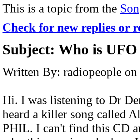
This is a topic from the
Son
Check for new replies or 
Subject:
Who is UFO 
Written By:
radiopeople
on
Hi. I was listening to Dr 
heard a killer song calle
PHIL. I can't find this CD