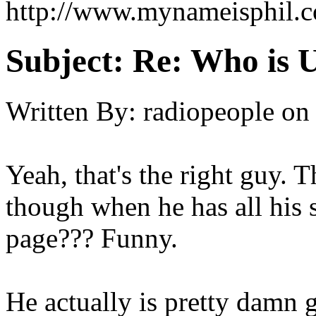
http://www.mynameisphil.
Subject:
Re: Who is 
Written By:
radiopeople
on
Yeah, that's the right guy.
though when he has all his
page??? Funny.
He actually is pretty damn 