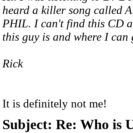
heard a killer song calle
PHIL. I can't find this CD
this guy is and where I can
Rick
It is definitely not me!
Subject:
Re: Who is 