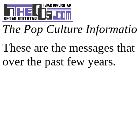
The Pop Culture Information
These are the messages that
over the past few years.