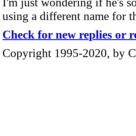
I'm just wondering if he's s
using a different name for th
Check for new replies or 
Copyright 1995-2020, by Ch