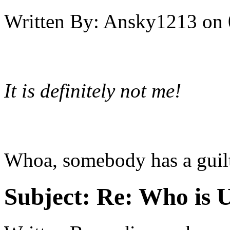
Written By:
Ansky1213
on
It is definitely not me!
Whoa, somebody has a guilt
Subject:
Re: Who is 