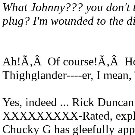
What Johnny??? you don't th
plug? I'm wounded to the di
Ah!Ã‚Â Of course!Ã‚Â How
Thighglander----er, I mean
Yes, indeed ... Rick Duncan
XXXXXXXXX-Rated, explici
Chucky G has gleefully app