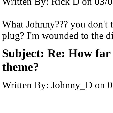
Written By:
Rick D
on
03/0
What Johnny??? you don't th
plug? I'm wounded to the di
Subject:
Re: How far 
theme?
Written By:
Johnny_D
on
0