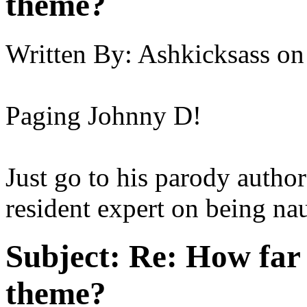
theme?
Written By:
Ashkicksass
on
Paging Johnny D!
Just go to his parody author
resident expert on being nau
Subject:
Re: How far 
theme?