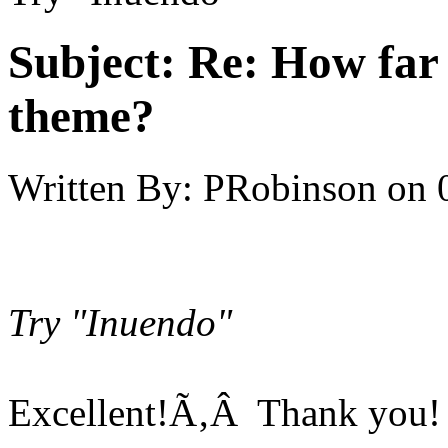
Subject:
Re: How far 
theme?
Written By:
PRobinson
on
Try "Inuendo"
Excellent!Ã‚Â Thank you!