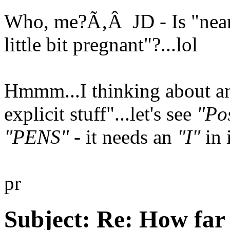
Who, me?Ã‚Â JD - Is "near-
little bit pregnant"?...lol
Hmmm...I thinking about an
explicit stuff"...let's see
"Pos
"PENS"
- it needs an
"I"
in 
pr
Subject:
Re: How far 