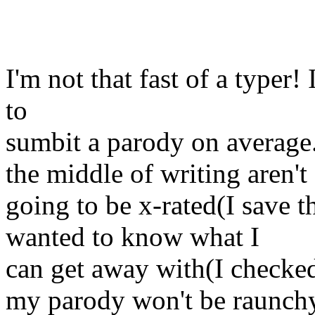
I'm not that fast of a typer
to
sumbit a parody on average.
the middle of writing aren't
going to be x-rated(I save t
wanted to know what I
can get away with(I checke
my parody won't be raunch