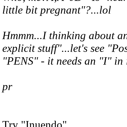
little bit pregnant"?...lol
Hmmm...I thinking about an
explicit stuff"...let's see
"Pos
"PENS"
- it needs an
"I"
in 
pr
Try "Inuendo"