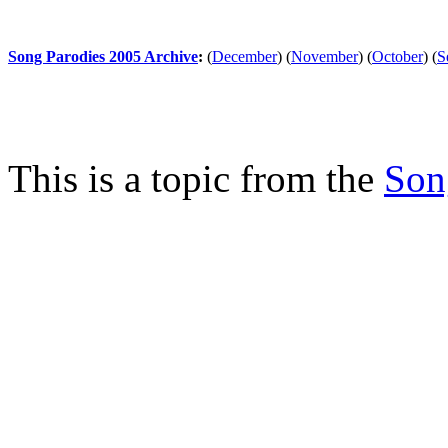
Song Parodies 2005 Archive
:
(
December
)
(
November
)
(
October
)
(
S
This is a topic from the
Son