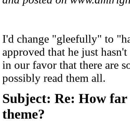
I'd change "gleefully" to "ha
approved that he just hasn't
in our favor that there are 
possibly read them all.
Subject:
Re: How far 
theme?