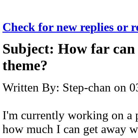
Check for new replies or 
Subject:
How far can 
theme?
Written By:
Step-chan
on
0
I'm currently working on a
how much I can get away wi