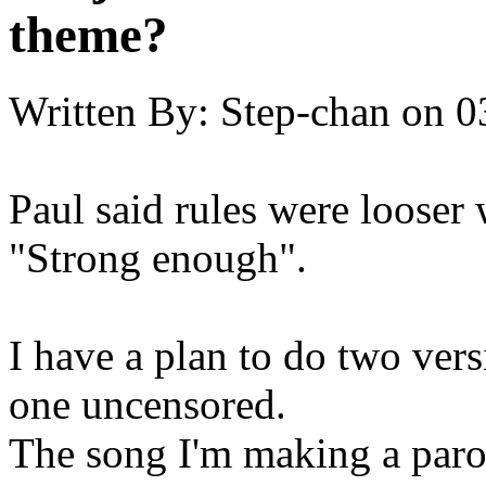
theme?
Written By:
Step-chan
on
0
Paul said rules were looser
"Strong enough".
I have a plan to do two vers
one uncensored.
The song I'm making a paro