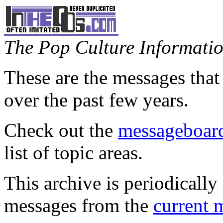
The Pop Culture Information
These are the messages that
over the past few years.
Check out the
messageboard
list of topic areas.
This archive is periodically 
messages from the
current 