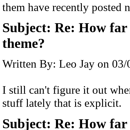
them have recently posted n
Subject:
Re: How far 
theme?
Written By:
Leo Jay
on
03/
I still can't figure it out wh
stuff lately that is explicit.
Subject:
Re: How far 