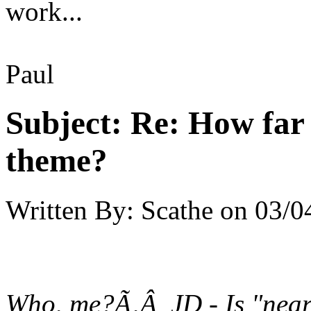
work...
Paul
Subject:
Re: How far 
theme?
Written By:
Scathe
on
03/0
Who, me?Ã‚Â JD - Is "near-e