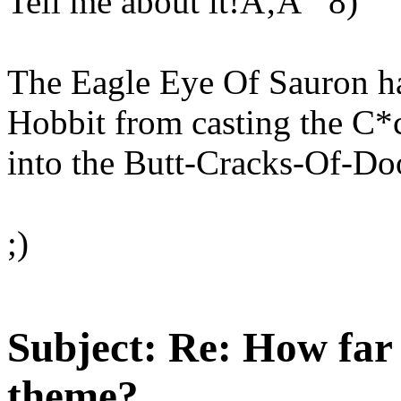
Tell me about it!Ã‚Â 8)
The Eagle Eye Of Sauron h
Hobbit from casting the C
into the Butt-Cracks-Of-D
;)
Subject:
Re: How far 
theme?