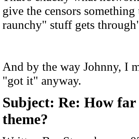
give the censors something t
raunchy" stuff gets through
And by the way Johnny, I m
"got it" anyway.
Subject:
Re: How far 
theme?