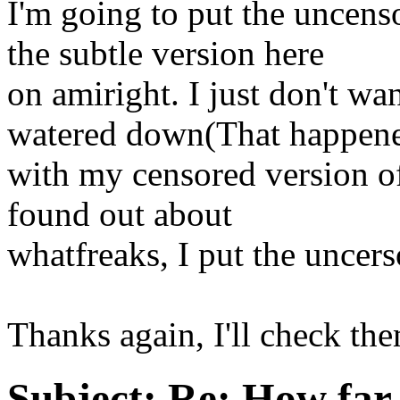
I'm going to put the uncens
the subtle version here
on amiright. I just don't wa
watered down(That happen
with my censored version of
found out about
whatfreaks, I put the uncers
Thanks again, I'll check the
Subject:
Re: How far 