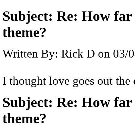
Subject:
Re: How far 
theme?
Written By:
Rick D
on
03/0
I thought love goes out the
Subject:
Re: How far 
theme?