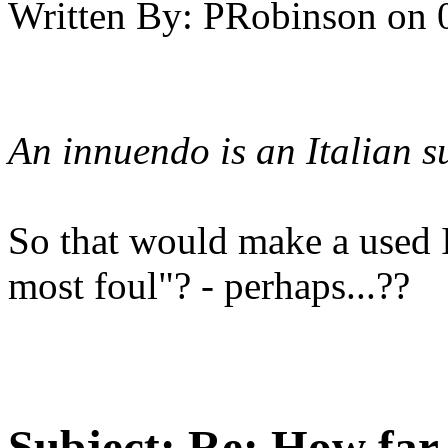
Written By:
PRobinson
on
An innuendo is an Italian s
So that would make a used 
most foul"? - perhaps...??
Subject:
Re: How far 