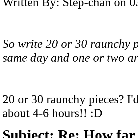
Written By:
Step-chan
on
0
So write 20 or 30 raunchy p
same day and one or two are
20 or 30 raunchy pieces? I'
about 4-6 hours!! :D
Subject:
Re: How far 