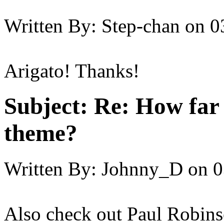
Written By:
Step-chan
on
0
Arigato! Thanks!
Subject:
Re: How far 
theme?
Written By:
Johnny_D
on
0
Also check out Paul Robinso