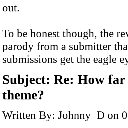
out.
To be honest though, the rev
parody from a submitter that 
submissions get the eagle e
Subject:
Re: How far 
theme?
Written By:
Johnny_D
on
0