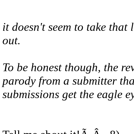
it doesn't seem to take tha
out.
To be honest though, the rev
parody from a submitter that
submissions get the eagle e