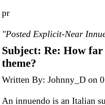
pr
"Posted Explicit-Near Innu
Subject:
Re: How far 
theme?
Written By:
Johnny_D
on
0
An innuendo is an Italian s