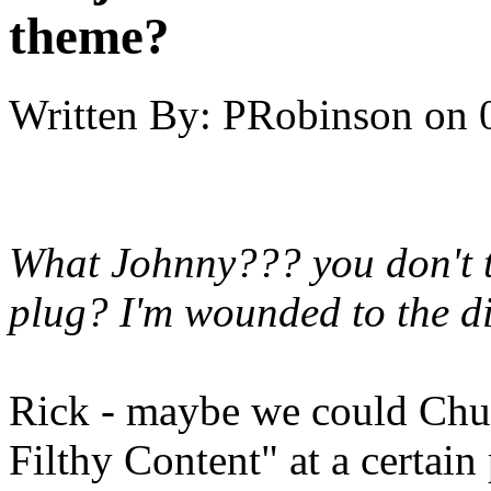
theme?
Written By:
PRobinson
on
What Johnny??? you don't th
plug? I'm wounded to the di
Rick - maybe we could Chuc
Filthy Content" at a certain 