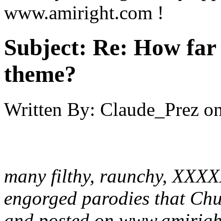
www.amiright.com !
Subject:
Re: How far 
theme?
Written By:
Claude_Prez
o
many filthy, raunchy, XXXX
engorged parodies that Chu
and posted on www.amirigh