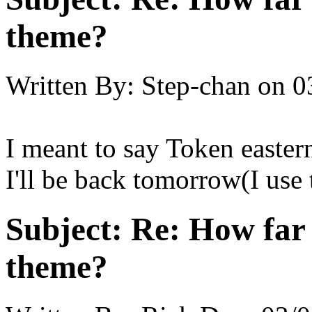
theme?
Written By:
Step-chan
on
0
I meant to say Token easter
I'll be back tomorrow(I use t
Subject:
Re: How far 
theme?