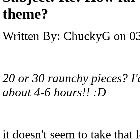
theme?
Written By:
ChuckyG
on
03
20 or 30 raunchy pieces? I'
about 4-6 hours!! :D
it doesn't seem to take tha