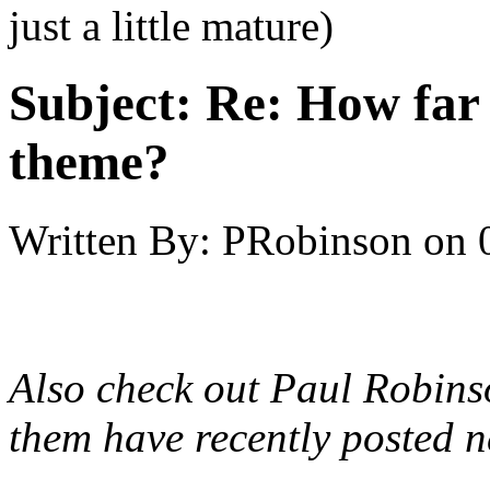
just a little mature)
Subject:
Re: How far 
theme?
Written By:
PRobinson
on
Also check out Paul Robinso
them have recently posted n