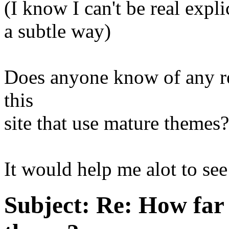
(I know I can't be real explic
a subtle way)
Does anyone know of any re
this
site that use mature themes?
It would help me alot to se
Subject:
Re: How far 