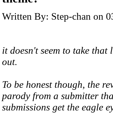
Written By:
Step-chan
on
0
it doesn't seem to take tha
out.
To be honest though, the rev
parody from a submitter that
submissions get the eagle e