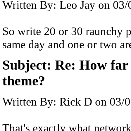
Written By:
Leo Jay
on
03/
So write 20 or 30 raunchy p
same day and one or two are
Subject:
Re: How far 
theme?
Written By:
Rick D
on
03/0
That's exactly what networ