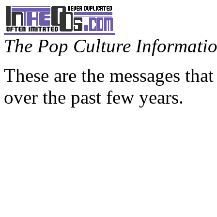
The Pop Culture Information
These are the messages that
over the past few years.