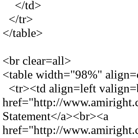
</td>
</tr>
</table>
<br clear=all>
<table width="98%" align=
<tr><td align=left valign
href="http://www.amiright
Statement</a><br><a
href="http://www.amiright