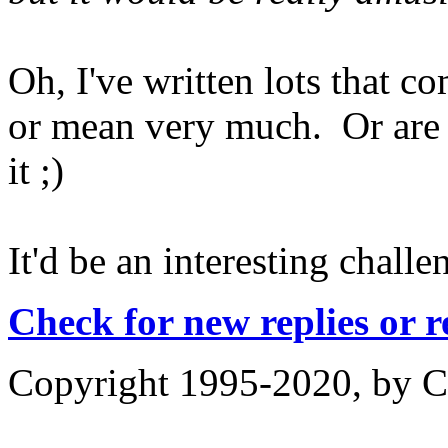
Oh, I've written lots that co
or mean very much. Or are 
it ;)
It'd be an interesting challe
Check for new replies or 
Copyright 1995-2020, by Ch