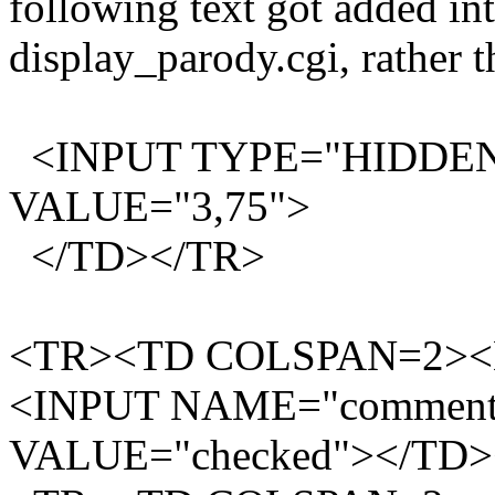
following text got added i
display_parody.cgi, rather t
<INPUT TYPE="HIDDEN
VALUE="3,75">
</TD></TR>
<TR><TD COLSPAN=2><B
<INPUT NAME="comments
VALUE="checked"></TD>