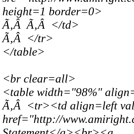
height=1 border=0>
Ã‚Â Ã‚Â </td>
Ã‚Â </tr>
</table>
<br clear=all>
<table width="98%" align
Ã‚Â <tr><td align=left v
href="http://www.amiright
Statement</a><br><a