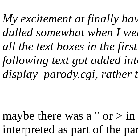
My excitement at finally ha
dulled somewhat when I went 
all the text boxes in the fir
following text got added in
display_parody.cgi, rather 
maybe there was a " or > in 
interpreted as part of the p