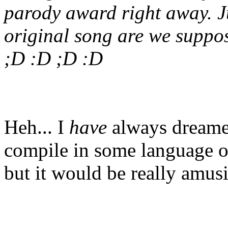
parody award right away. J
original song are we suppos
;D :D ;D :D
Heh... I
have
always dreamed
compile in some language or
but it would be really amus