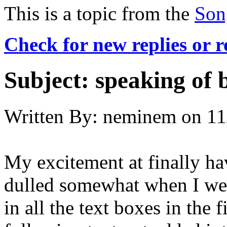
This is a topic from the
Son
Check for new replies or 
Subject:
speaking of b
Written By:
neminem
on
11
My excitement at finally ha
dulled somewhat when I went 
in all the text boxes in the 