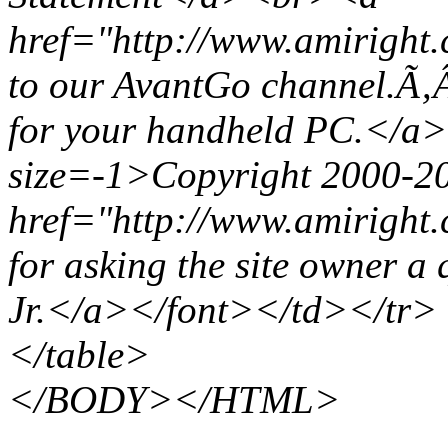
href="http://www.amiright
to our AvantGo channel.Ã‚
for your handheld PC.</a
size=-1>Copyright 2000-2
href="http://www.amiright.
for asking the site owner 
Jr.</a></font></td></tr>
</table>
</BODY></HTML>