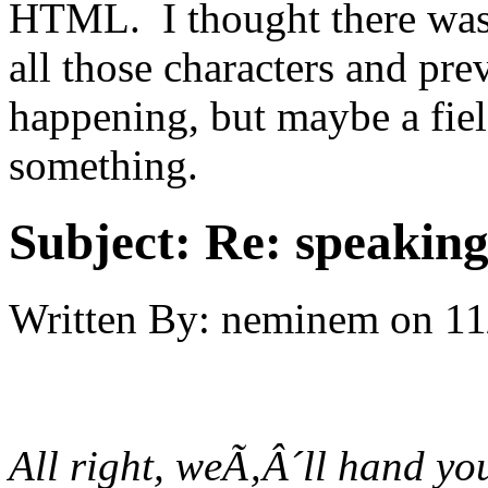
HTML. I thought there was 
all those characters and prev
happening, but maybe a fiel
something.
Subject:
Re: speaking 
Written By:
neminem
on
11
All right, weÃ‚Â´ll hand yo