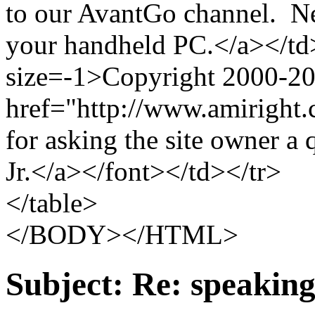
to our AvantGo channel. Ne
your handheld PC.</a></td
size=-1>Copyright 2000-2
href="http://www.amiright.
for asking the site owner a
Jr.</a></font></td></tr>
</table>
</BODY></HTML>
Subject:
Re: speaking 