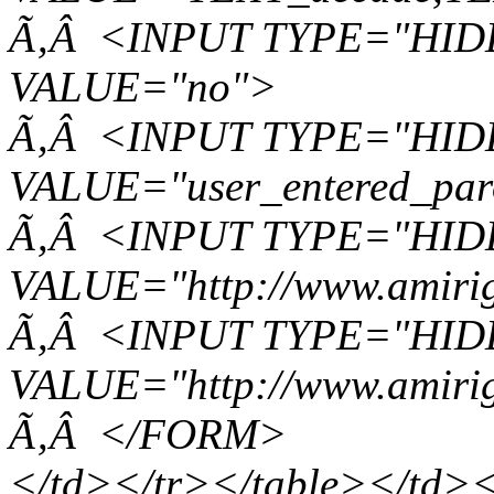
Ã‚Â <INPUT TYPE="HIDD
VALUE="no">
Ã‚Â <INPUT TYPE="HIDD
VALUE="user_entered_par
Ã‚Â <INPUT TYPE="HID
VALUE="http://www.amirig
Ã‚Â <INPUT TYPE="HIDD
VALUE="http://www.amirig
Ã‚Â </FORM>
</td></tr></table></td><