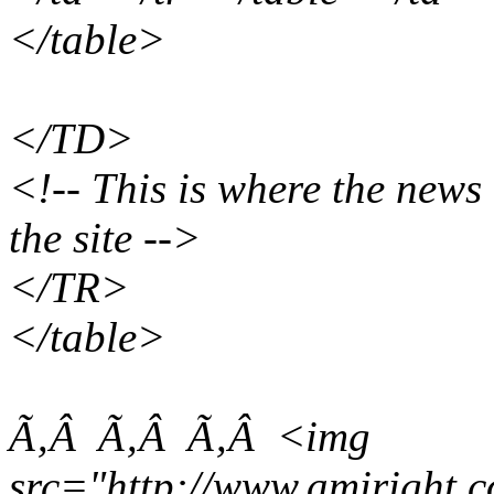
</table>
</TD>
<!-- This is where the news 
the site -->
</TR>
</table>
Ã‚Â Ã‚Â Ã‚Â <img
src="http://www.amiright.c