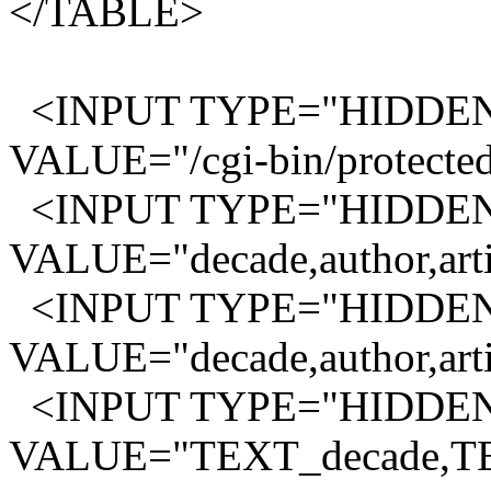
</TABLE>
<INPUT TYPE="HIDDEN
VALUE="/cgi-bin/protected
<INPUT TYPE="HIDDEN"
VALUE="decade,author,artis
<INPUT TYPE="HIDDEN"
VALUE="decade,author,artis
<INPUT TYPE="HIDDEN" 
VALUE="TEXT_decade,TE