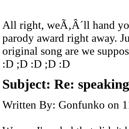
All right, weÃ‚Â´ll hand yo
parody award right away. J
original song are we suppos
:D ;D :D ;D :D
Subject:
Re: speaking 
Written By:
Gonfunko
on
1