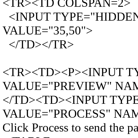
<TR><TD COLSPAN=2>
<INPUT TYPE="HIDDEN
VALUE="35,50">
</TD></TR>
<TR><TD><P><INPUT TY
VALUE="PREVIEW" NA
</TD><TD><INPUT TYPE=
VALUE="PROCESS" NA
Click Process to send the 