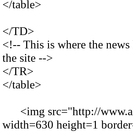
</table>
</TD>
<!-- This is where the news 
the site -->
</TR>
</table>
<img src="http://www.ami
width=630 height=1 borde