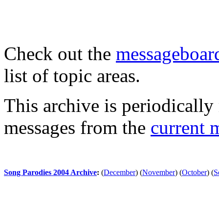
Check out the
messageboard
list of topic areas.
This archive is periodically 
messages from the
current 
Song Parodies 2004 Archive
:
(
December
)
(
November
)
(
October
)
(
S