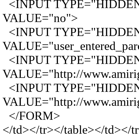
<INPUT TYPE="HIDDEN"
VALUE="no">
<INPUT TYPE="HIDDEN"
VALUE="user_entered_paro
<INPUT TYPE="HIDDEN
VALUE="http://www.amirig
<INPUT TYPE="HIDDEN"
VALUE="http://www.amirig
</FORM>
</td></tr></table></td></t