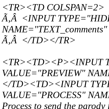
<TR><TD COLSPAN=2>
Ã‚Â <INPUT TYPE="HID
NAME="TEXT_comments"
Ã‚Â </TD></TR>
<TR><TD><P><INPUT T
VALUE="PREVIEW" NAM
</TD><TD><INPUT TYPE
VALUE="PROCESS" NAME
Process to send the parody