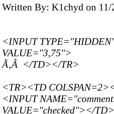
Written By:
K1chyd
on
11/
<INPUT TYPE="HIDDEN"
VALUE="3,75">
Ã‚Â </TD></TR>
<TR><TD COLSPAN=2><B
<INPUT NAME="comments"
VALUE="checked"></TD