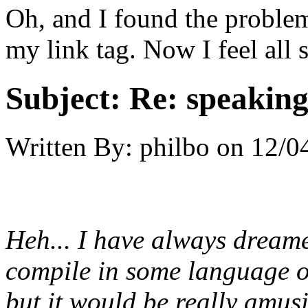
Oh, and I found the problem.
my link tag. Now I feel all s
Subject:
Re: speaking 
Written By:
philbo
on
12/0
Heh... I
have
always dreamed
compile in some language or
but it would be really amus