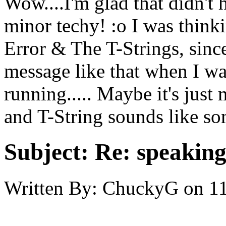
Wow....I'm glad that didn't
minor techy! :o I was thin
Error & The T-Strings, since
message like that when I wa
running..... Maybe it's just 
and T-String sounds like som
Subject:
Re: speaking 
Written By:
ChuckyG
on
11