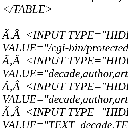
</TABLE>
Ã‚Â <INPUT TYPE="HID
VALUE="/cgi-bin/protected
Ã‚Â <INPUT TYPE="HIDD
VALUE="decade,author,arti
Ã‚Â <INPUT TYPE="HIDD
VALUE="decade,author,arti
Ã‚Â <INPUT TYPE="HIDD
VALUE="TEXT_decade,TEX