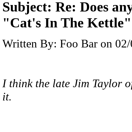
Subject:
Re: Does an
"Cat's In The Kettle
Written By:
Foo Bar
on
02/
I think the late Jim Taylor 
it.