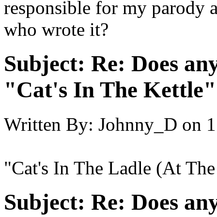
responsible for my parod
who wrote it?
Subject:
Re: Does an
"Cat's In The Kettle
Written By:
Johnny_D
on
1
"Cat's In The Ladle (At Th
Subject:
Re: Does an