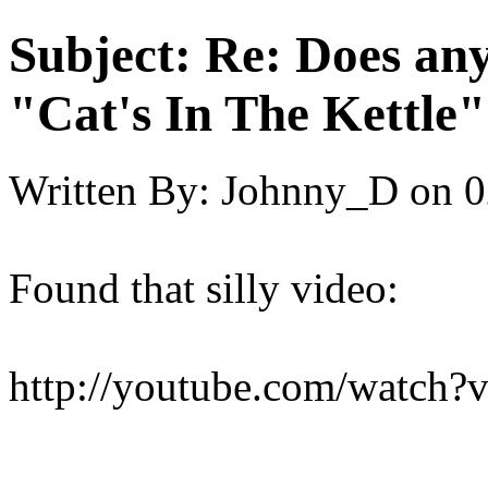
Subject:
Re: Does an
"Cat's In The Kettle
Written By:
Johnny_D
on
0
Found that silly video:
http://youtube.com/watc