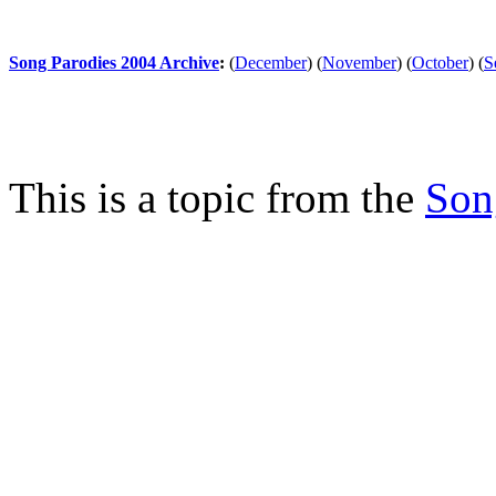
Song Parodies 2004 Archive
:
(
December
)
(
November
)
(
October
)
(
S
This is a topic from the
Son