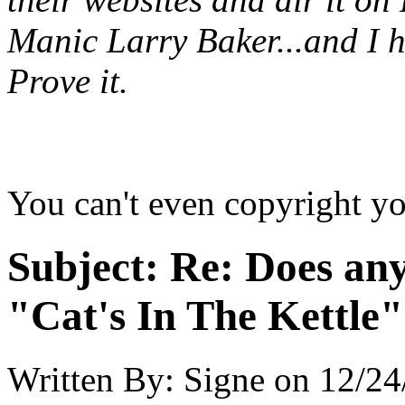
Manic Larry Baker...and I h
Prove it.
You can't even copyright yo
Subject:
Re: Does an
"Cat's In The Kettle
Written By:
Signe
on
12/24