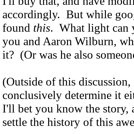
I'll buy that, and have modi
accordingly. But while goog
found
this
. What light can 
you and Aaron Wilburn, who
it? (Or was he also someon
(Outside of this discussion,
conclusively determine it eit
I'll bet you know the story, 
settle the history of this a