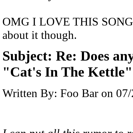
OMG I LOVE THIS SONG! D
about it though.
Subject:
Re: Does an
"Cat's In The Kettle
Written By:
Foo Bar
on
07/