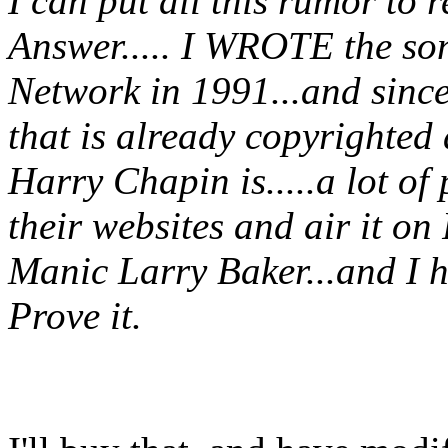
I can put all this rumor to r
Answer..... I WROTE the s
Network in 1991...and sinc
that is already copyrighted
Harry Chapin is.....a lot of 
their websites and air it on 
Manic Larry Baker...and I h
Prove it.