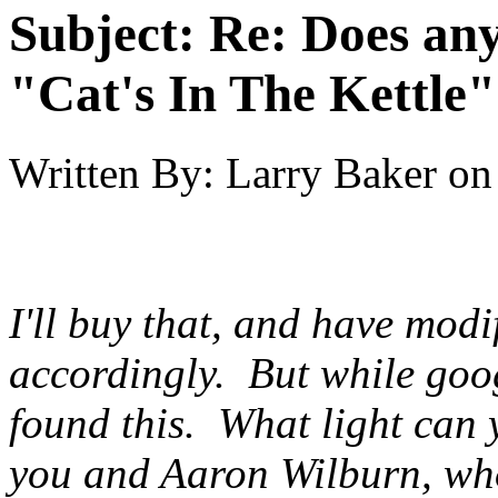
Subject:
Re: Does an
"Cat's In The Kettle
Written By:
Larry Baker
on
I'll buy that, and have modi
accordingly. But while goog
found
this
. What light can 
you and Aaron Wilburn, who