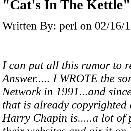
"Cat's In The Kettle
Written By:
perl
on
02/16/1
I can put all this rumor to r
Answer..... I WROTE the s
Network in 1991...and sinc
that is already copyrighted
Harry Chapin is.....a lot of 
their websites and air it on 