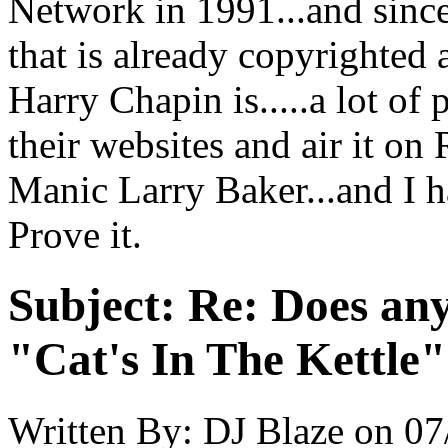
Network in 1991...and sinc
that is already copyrighted 
Harry Chapin is.....a lot of 
their websites and air it on R
Manic Larry Baker...and I h
Prove it.
Subject:
Re: Does an
"Cat's In The Kettle
Written By:
DJ Blaze
on
07