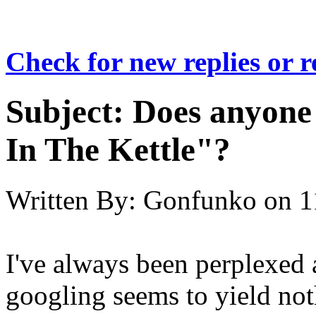
Check for new replies or 
Subject:
Does anyone
In The Kettle"?
Written By:
Gonfunko
on
1
I've always been perplexed 
googling seems to yield noth