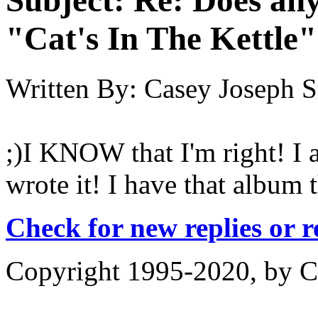
"Cat's In The Kettle
Written By:
Casey Joseph S
;)I KNOW that I'm right! I 
wrote it! I have that album
Check for new replies or 
Copyright 1995-2020, by Ch