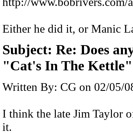
http://www.bobrivers.com/a
Either he did it, or Manic L
Subject:
Re: Does an
"Cat's In The Kettle
Written By:
CG
on
02/05/0
I think the late Jim Taylor 
it.