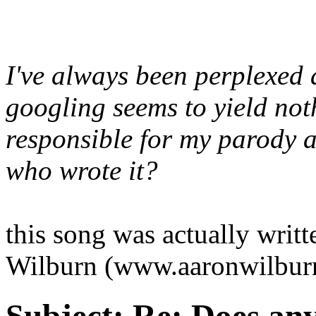
I've always been perplexed 
googling seems to yield noth
responsible for my parody
who wrote it?
this song was actually wri
Wilburn (www.aaronwilbur
Subject:
Re: Does an