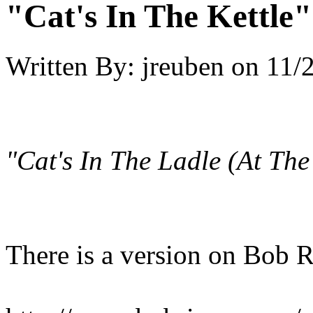
"Cat's In The Kettle
Written By:
jreuben
on
11/
"Cat's In The Ladle (At Th
There is a version on Bob R