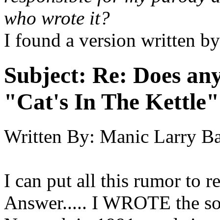
who wrote it?
I found a version written 
Subject:
Re: Does an
"Cat's In The Kettle
Written By:
Manic Larry B
I can put all this rumor to r
Answer..... I WROTE the s