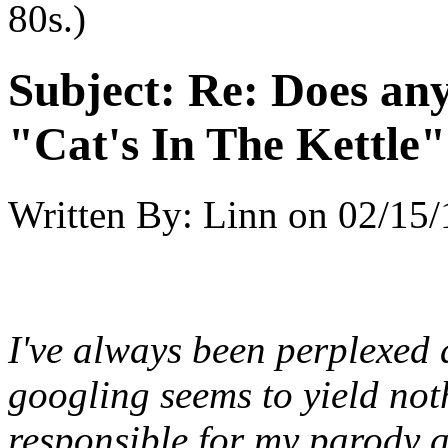
80s.)
Subject:
Re: Does an
"Cat's In The Kettle
Written By:
Linn
on
02/15/
I've always been perplexed 
googling seems to yield noth
responsible for my parody