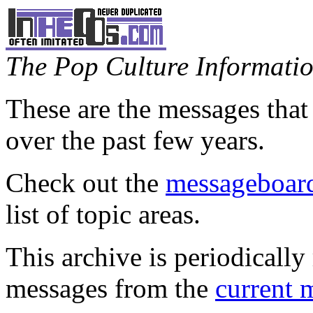
The Pop Culture Information
These are the messages that
over the past few years.
Check out the
messageboard
list of topic areas.
This archive is periodically 
messages from the
current 