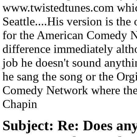
www.twistedtunes.com whic
Seattle....His version is th
for the American Comedy N
difference immediately alt
job he doesn't sound anyth
he sang the song or the Org
Comedy Network where the s
Chapin
Subject:
Re: Does an