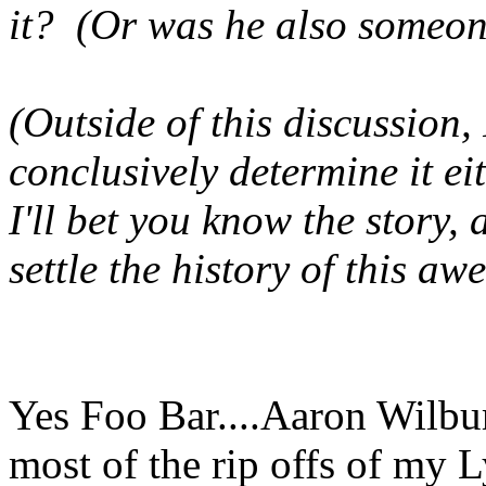
it? (Or was he also someon
(Outside of this discussion,
conclusively determine it eit
I'll bet you know the story, 
settle the history of this a
Yes Foo Bar....Aaron Wilbur
most of the rip offs of my L