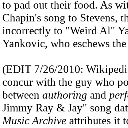
to pad out their food. As wi
Chapin's song to Stevens, t
incorrectly to "Weird Al" Ya
Yankovic, who eschews the 
(EDIT 7/26/2010: Wikipedia 
concur with the guy who pos
between
authoring
and
per
Jimmy Ray & Jay" song date
Music Archive
attributes it 