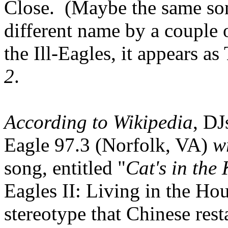
Close. (Maybe the same son
different name by a couple
the Ill-Eagles, it appears as
2
.
According to Wikipedia
, D
Eagle 97.3 (Norfolk, VA)
w
song, entitled "
Cat's in the 
Eagles II: Living in the Ho
stereotype that Chinese res