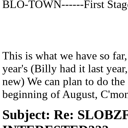
BLO-TOWN------First Stag
This is what we have so far,
year's (Billy had it last ye
new) We can plan to do th
beginning of August, C'mo
Subject:
Re: SLOBZ