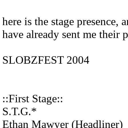
here is the stage presence, a
have already sent me their p
SLOBZFEST 2004
::First Stage::
S.T.G.*
Ethan Mawyer (Headliner)