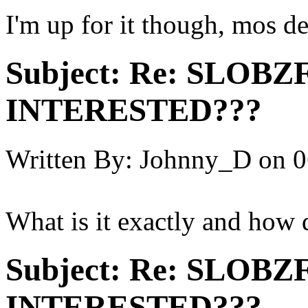
I'm up for it though, mos de
Subject:
Re: SLOBZ
INTERESTED???
Written By:
Johnny_D
on
0
What is it exactly and how 
Subject:
Re: SLOBZ
INTERESTED???