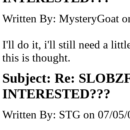
Written By:
MysteryGoat
o
I'll do it, i'll still need a l
this is thought.
Subject:
Re: SLOBZ
INTERESTED???
Written By:
STG
on
07/05/