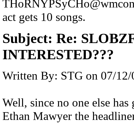
THoRNYPSyCHo@wmconnect
act gets 10 songs.
Subject:
Re: SLOBZ
INTERESTED???
Written By:
STG
on
07/12/
Well, since no one else has 
Ethan Mawyer the headlin