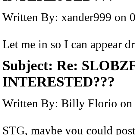
Written By:
xander999
on
0
Let me in so I can appear d
Subject:
Re: SLOBZ
INTERESTED???
Written By:
Billy Florio
on
STG, maybe you could post a