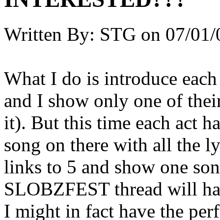
Written By:
STG
on
07/01/
What I do is introduce each 
and I show only one of their
it). But this time each act 
song on there with all the l
links to 5 and show one song
SLOBZFEST thread will hav
I might in fact have the per