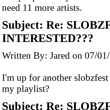
need 11 more artists.
Subject:
Re: SLOBZ
INTERESTED???
Written By:
Jared
on
07/01/
I'm up for another slobzfes
my playlist?
Subject:
Re: SLOBZ