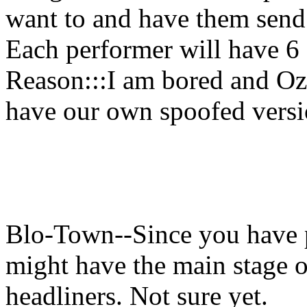
want to and have them send 
Each performer will have 6 s
Reason:::I am bored and Oz
have our own spoofed versi
Blo-Town--Since you have
might have the main stage o
headliners. Not sure yet.