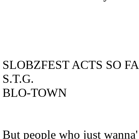
SLOBZFEST ACTS SO FAR:
S.T.G.
BLO-TOWN
But people who just wanna'