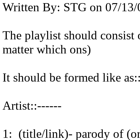
Written By:
STG
on
07/13/
The playlist should consist 
matter which ons)
It should be formed like as::
Artist::------
1: (title/link)- parody of (or