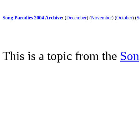
Song Parodies 2004 Archive
:
(
December
)
(
November
)
(
October
)
(
S
This is a topic from the
Son