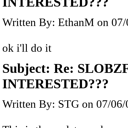
INTERESTED???
Written By:
EthanM
on
07/
ok i'll do it
Subject:
Re: SLOBZ
INTERESTED???
Written By:
STG
on
07/06/