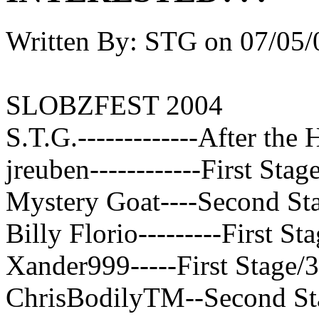
Written By:
STG
on
07/05/
SLOBZFEST 2004
S.T.G.-------------After the 
jreuben------------First Stag
Mystery Goat----Second Sta
Billy Florio---------First St
Xander999-----First Stage/
ChrisBodilyTM--Second St