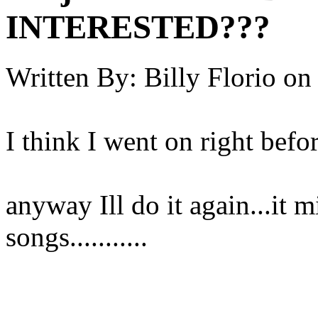
INTERESTED???
Written By:
Billy Florio
on
I think I went on right befo
anyway Ill do it again...it 
songs...........