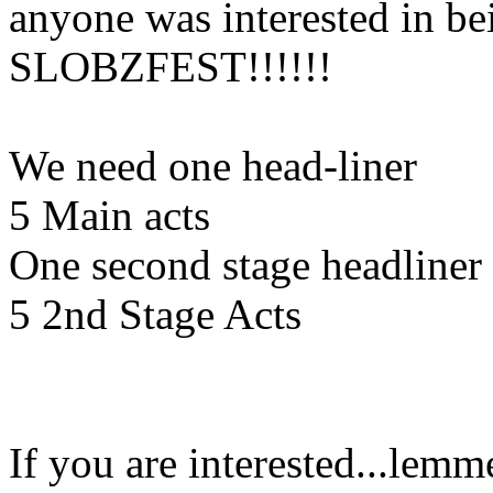
anyone was interested in be
SLOBZFEST!!!!!!
We need one head-liner
5 Main acts
One second stage headliner
5 2nd Stage Acts
If you are interested...lemm