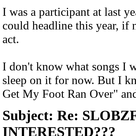
I was a participant at last
could headline this year, if 
act.
I don't know what songs I wa
sleep on it for now. But I 
Get My Foot Ran Over" and
Subject:
Re: SLOBZ
INTERESTED???