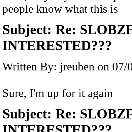
people know what this is
Subject:
Re: SLOBZ
INTERESTED???
Written By:
jreuben
on
07/
Sure, I'm up for it again
Subject:
Re: SLOBZ
INTERESTED???