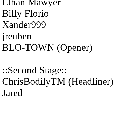
Ethan Mawyer
Billy Florio
Xander999
jreuben
BLO-TOWN (Opener)
::Second Stage::
ChrisBodilyTM (Headliner
Jared
-----------