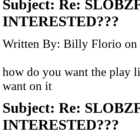
Subject:
Re: SLOBZ
INTERESTED???
Written By:
Billy Florio
on
how do you want the play li
want on it
Subject:
Re: SLOBZ
INTERESTED???