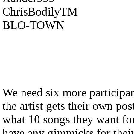
ChrisBodilyTM
BLO-TOWN
We need six more participant
the artist gets their own po
what 10 songs they want for 
have any gimmicks for their