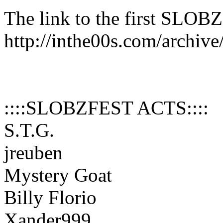
The link to the first SLO
http://inthe00s.com/archiv
::::SLOBZFEST ACTS::::
S.T.G.
jreuben
Mystery Goat
Billy Florio
Xander999