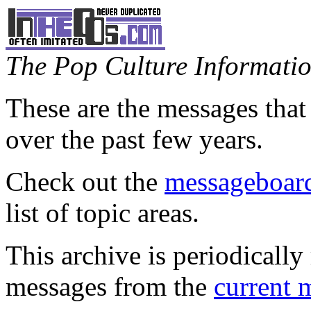
The Pop Culture Information
These are the messages that
over the past few years.
Check out the
messageboard
list of topic areas.
This archive is periodically 
messages from the
current 