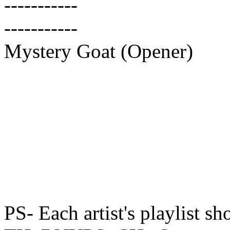
-----------
-----------
Mystery Goat (Opener)
PS- Each artist's playlist sh