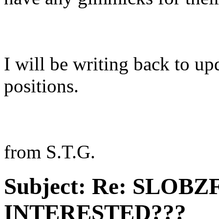
I will be writing back to u
positions.
from S.T.G.
Subject:
Re: SLOBZ
INTERESTED???