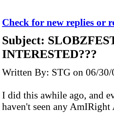
Check for new replies or 
Subject:
SLOBZFES
INTERESTED???
Written By:
STG
on
06/30/
I did this awhile ago, and e
haven't seen any AmIRight 