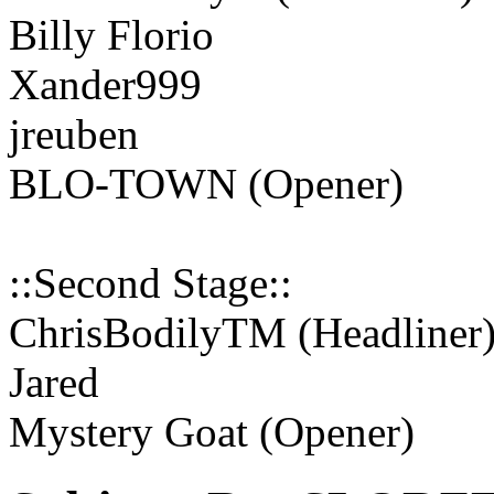
Billy Florio
Xander999
jreuben
BLO-TOWN (Opener)
::Second Stage::
ChrisBodilyTM (Headliner
Jared
Mystery Goat (Opener)