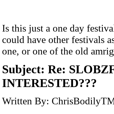
Is this just a one day festiv
could have other festivals as
one, or one of the old amri
Subject:
Re: SLOBZ
INTERESTED???
Written By:
ChrisBodilyT