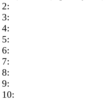
2:
3:
4:
5:
6:
7:
8:
9:
10: