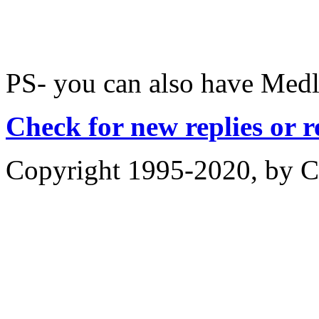
PS- you can also have Medle
Check for new replies or 
Copyright 1995-2020, by Ch