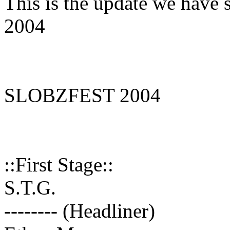
This is the update we hav
2004
SLOBZFEST 2004
::First Stage::
S.T.G.
-------- (Headliner)