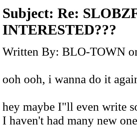
Subject:
Re: SLOBZ
INTERESTED???
Written By:
BLO-TOWN
o
ooh ooh, i wanna do it agai
hey maybe I"ll even write s
I haven't had many new ones