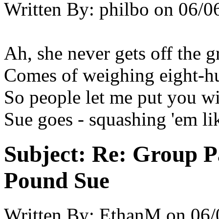
Written By:
philbo
on
06/0
Ah, she never gets off the 
Comes of weighing eight-h
So people let me put you w
Sue goes - squashing 'em lik
Subject:
Re: Group P
Pound Sue
Written By:
EthanM
on
06/