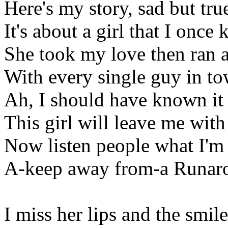
Here's my story, sad but tru
It's about a girl that I once
She took my love then ran 
With every single guy in t
Ah, I should have known it 
This girl will leave me with
Now listen people what I'm 
A-keep away from-a Runar
I miss her lips and the smil