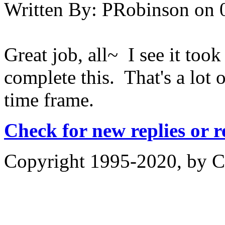
Written By:
PRobinson
on
Great job, all~ I see it took
complete this. That's a lot o
time frame.
Check for new replies or 
Copyright 1995-2020, by Ch