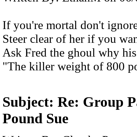
If you're mortal don't ignore
Steer clear of her if you wan
Ask Fred the ghoul why his l
"The killer weight of 800 
Subject:
Re: Group P
Pound Sue