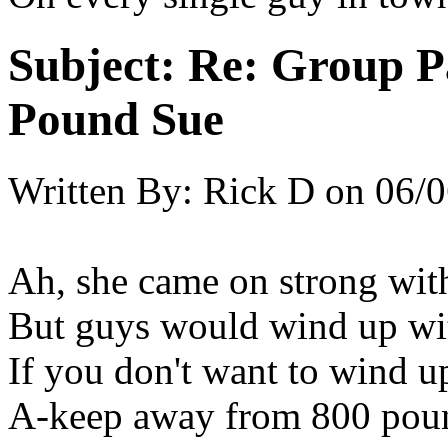
Subject:
Re: Group P
Pound Sue
Written By:
Rick D
on
06/0
Ah, she came on strong with
But guys would wind up wi
If you don't want to wind u
A-keep away from 800 pou