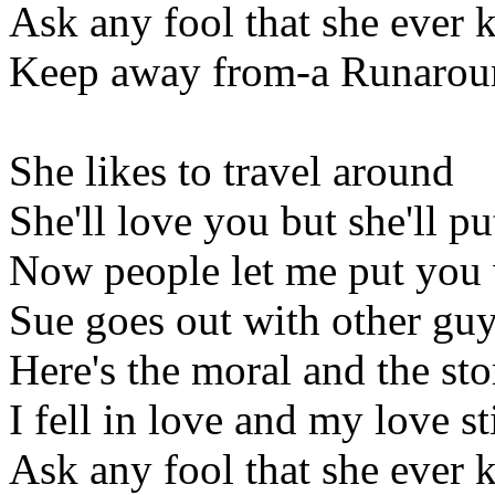
Ask any fool that she ever k
Keep away from-a Runarou
She likes to travel around
She'll love you but she'll 
Now people let me put you
Sue goes out with other gu
Here's the moral and the s
I fell in love and my love st
Ask any fool that she ever k