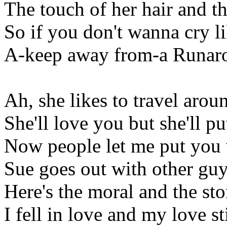
The touch of her hair and t
So if you don't wanna cry li
A-keep away from-a Runar
Ah, she likes to travel arou
She'll love you but she'll 
Now people let me put you
Sue goes out with other gu
Here's the moral and the s
I fell in love and my love st