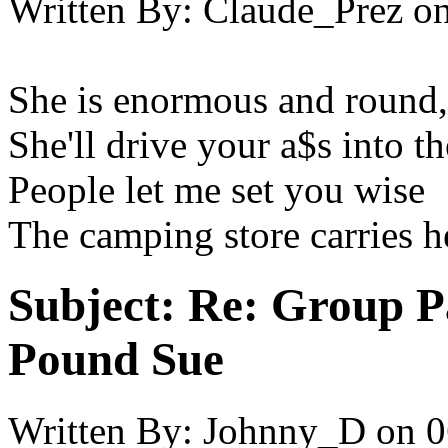
Written By:
Claude_Prez
o
She is enormous and round,
She'll drive your a$s into t
People let me set you wise
The camping store carries he
Subject:
Re: Group P
Pound Sue
Written By:
Johnny_D
on
0