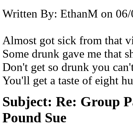
Written By:
EthanM
on
06/
Almost got sick from that vi
Some drunk gave me that s
Don't get so drunk you can't
You'll get a taste of eight
Subject:
Re: Group P
Pound Sue