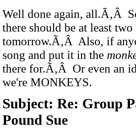
Well done again, all.Ã‚Â So
there should be at least t
tomorrow.Ã‚Â Also, if anyon
song and put it in the
monke
there for.Ã‚Â Or even an i
we're MONKEYS.
Subject:
Re: Group P
Pound Sue