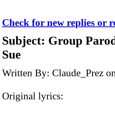
Check for new replies or 
Subject:
Group Parod
Sue
Written By:
Claude_Prez
o
Original lyrics: