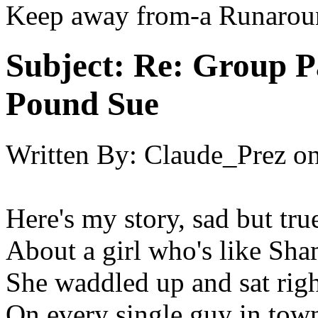
Keep away from-a Runarou
Subject:
Re: Group P
Pound Sue
Written By:
Claude_Prez
o
Here's my story, sad but tru
About a girl who's like Sh
She waddled up and sat rig
On every single guy in town