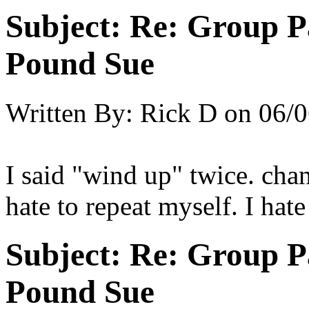
Subject:
Re: Group P
Pound Sue
Written By:
Rick D
on
06/0
I said "wind up" twice. cha
hate to repeat myself. I hate
Subject:
Re: Group P
Pound Sue