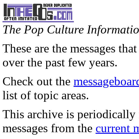
The Pop Culture Information
These are the messages that
over the past few years.
Check out the
messageboard
list of topic areas.
This archive is periodically 
messages from the
current 