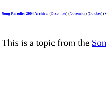
Song Parodies 2004 Archive
:
(
December
)
(
November
)
(
October
)
(
S
This is a topic from the
Son