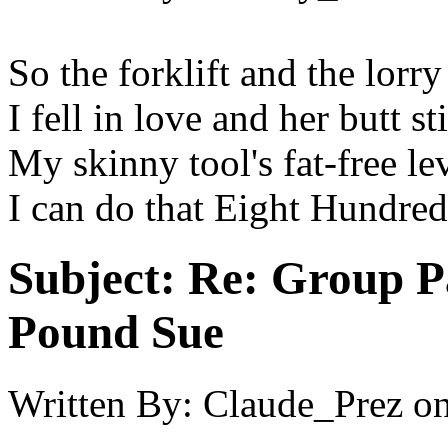
So the forklift and the lor
I fell in love and her butt st
My skinny tool's fat-free lev
I can do that Eight Hundre
Subject:
Re: Group P
Pound Sue
Written By:
Claude_Prez
o