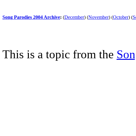
Song Parodies 2004 Archive
:
(
December
)
(
November
)
(
October
)
(
S
This is a topic from the
Son