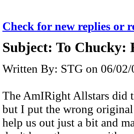
Check for new replies or 
Subject:
To Chucky: 
Written By:
STG
on
06/02/
The AmIRight Allstars did 
but I put the wrong origina
help us out just a bit and ma