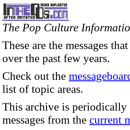
The Pop Culture Information
These are the messages that
over the past few years.
Check out the
messageboard
list of topic areas.
This archive is periodically 
messages from the
current 