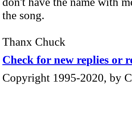
don't have the name with me
the song.
Thanx Chuck
Check for new replies or 
Copyright 1995-2020, by Ch