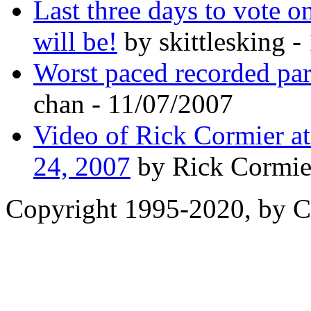
Last three days to vote o
will be!
by skittlesking -
Worst paced recorded par
chan - 11/07/2007
Video of Rick Cormier a
24, 2007
by Rick Cormie
Copyright 1995-2020, by Ch