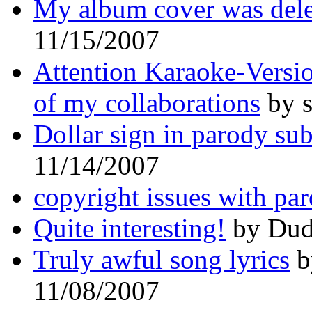
My album cover was dele
11/15/2007
Attention Karaoke-Versio
of my collaborations
by s
Dollar sign in parody su
11/14/2007
copyright issues with par
Quite interesting!
by Dud
Truly awful song lyrics
b
11/08/2007