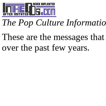
The Pop Culture Information
These are the messages that
over the past few years.