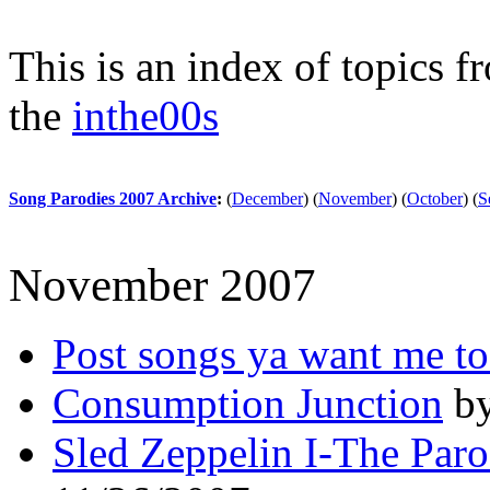
This is an index of topics 
the
inthe00s
Song Parodies 2007 Archive
:
(
December
)
(
November
)
(
October
)
(
S
November 2007
Post songs ya want me to
Consumption Junction
by
Sled Zeppelin I-The Paro