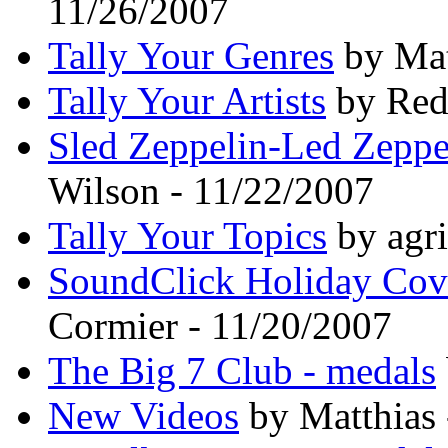
11/26/2007
Tally Your Genres
by Mat
Tally Your Artists
by Red
Sled Zeppelin-Led Zeppe
Wilson - 11/22/2007
Tally Your Topics
by agri
SoundClick Holiday Cov
Cormier - 11/20/2007
The Big 7 Club - medals
New Videos
by Matthias 