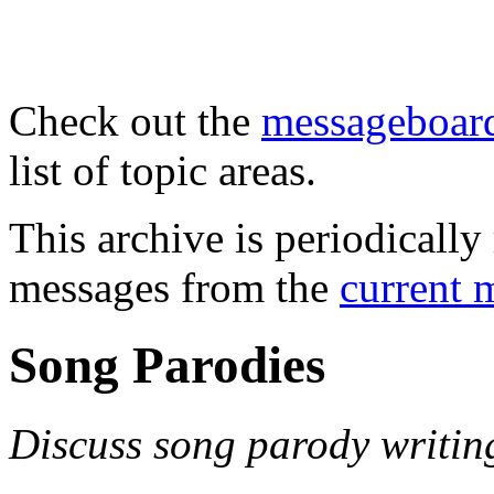
Check out the
messageboard
list of topic areas.
This archive is periodically 
messages from the
current 
Song Parodies
Discuss song parody writin