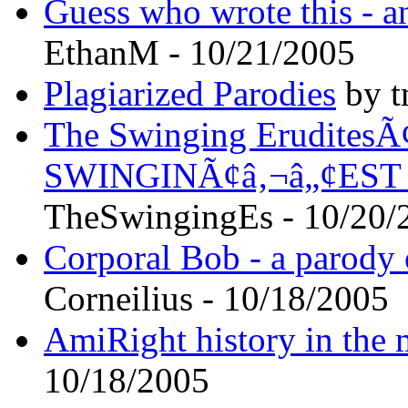
Guess who wrote this - a
EthanM - 10/21/2005
Plagiarized Parodies
by t
The Swinging EruditesÃ¢
SWINGINÃ¢â‚¬â„¢EST
TheSwingingEs - 10/20/
Corporal Bob - a parody 
Corneilius - 10/18/2005
AmiRight history in the
10/18/2005