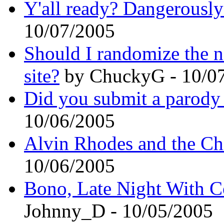
Y'all ready? Dangerously
10/07/2005
Should I randomize the ne
site?
by ChuckyG - 10/0
Did you submit a parody 
10/06/2005
Alvin Rhodes and the C
10/06/2005
Bono, Late Night With C
Johnny_D - 10/05/2005