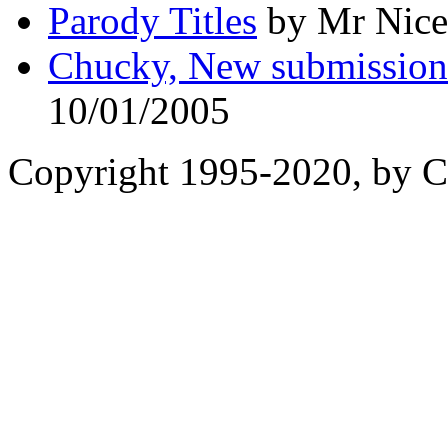
Parody Titles
by Mr Nice
Chucky, New submissions 
10/01/2005
Copyright 1995-2020, by Ch