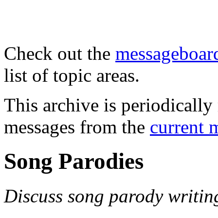
Check out the
messageboard
list of topic areas.
This archive is periodically 
messages from the
current 
Song Parodies
Discuss song parody writin