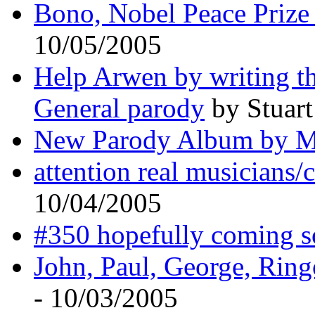
Bono, Nobel Peace Prize 
10/05/2005
Help Arwen by writing th
General parody
by Stuart
New Parody Album by 
attention real musicians
10/04/2005
#350 hopefully coming 
John, Paul, George, Ring
- 10/03/2005