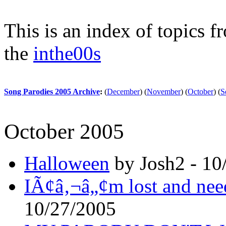
This is an index of topics 
the
inthe00s
Song Parodies 2005 Archive
:
(
December
)
(
November
)
(
October
)
(
S
October 2005
Halloween
by Josh2 - 10
IÃ¢â‚¬â„¢m lost and need
10/27/2005