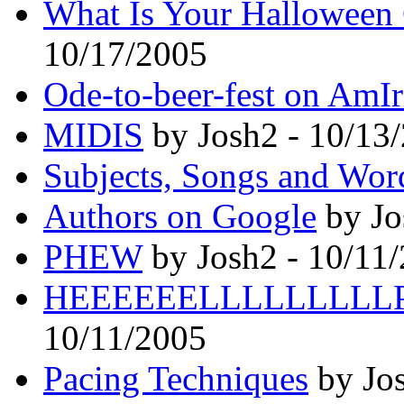
What Is Your Halloween
10/17/2005
Ode-to-beer-fest on AmIr
MIDIS
by Josh2 - 10/13
Subjects, Songs and Wor
Authors on Google
by Jo
PHEW
by Josh2 - 10/11
HEEEEEELLLLLLLLLP
10/11/2005
Pacing Techniques
by Jos