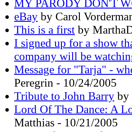
MY PARODY DON'T W
eBay
by Carol Vorderman
This is a first
by MarthaD
I signed up for a show th
company will be watchin
Message for "Tarja" - wh
Peregrin - 10/24/2005
Tribute to John Barry
by 
Lord Of The Dance: A Lo
Matthias - 10/21/2005