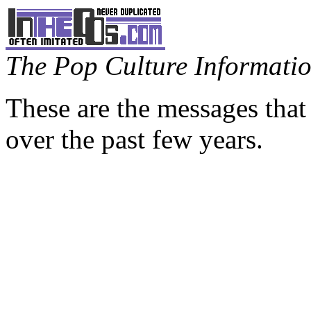
The Pop Culture Information
These are the messages that
over the past few years.