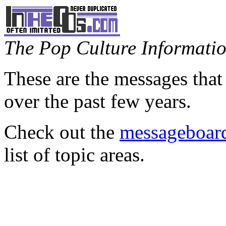
The Pop Culture Information
These are the messages that
over the past few years.
Check out the
messageboard
list of topic areas.