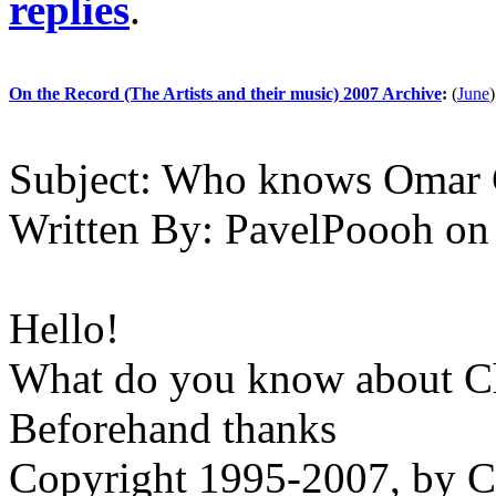
replies
.
On the Record (The Artists and their music) 2007 Archive
:
(
June
)
Subject:
Who knows Omar 
Written By:
PavelPoooh
on
Hello!
What do you know about 
Beforehand thanks
Copyright 1995-2007, by Ch