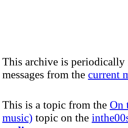
This archive is periodically 
messages from the
current 
This is a topic from the
On t
music)
topic on the
inthe00