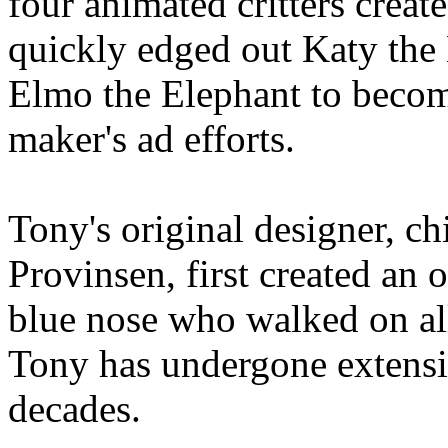
four animated critters create
quickly edged out Katy th
Elmo the Elephant to become
maker's ad efforts.
Tony's original designer, ch
Provinsen, first created an 
blue nose who walked on all 
Tony has undergone extensi
decades.