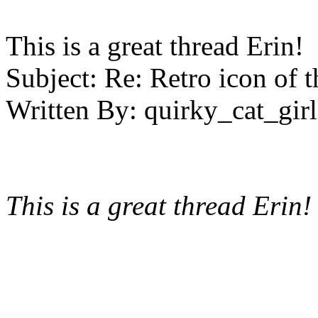
This is a great thread Erin! 
Subject:
Re: Retro icon of 
Written By:
quirky_cat_girl
This is a great thread Erin!