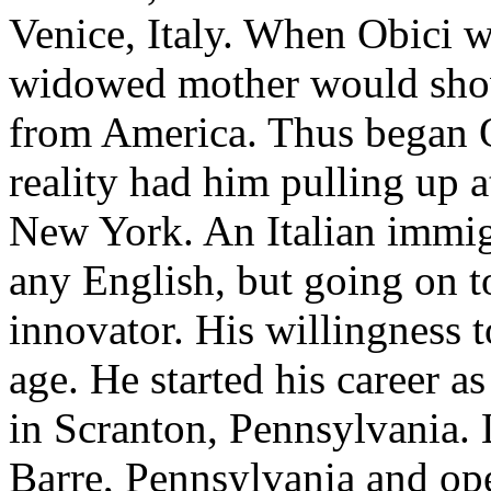
Venice, Italy. When Obici w
widowed mother would show 
from America. Thus began O
reality had him pulling up 
New York. An Italian immig
any English, but going on 
innovator. His willingness 
age. He started his career a
in Scranton, Pennsylvania. 
Barre, Pennsylvania and ope