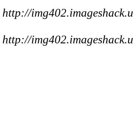
http://img402.imageshack.u
http://img402.imageshack.