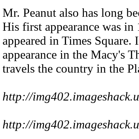
Mr. Peanut also has long b
His first appearance was in
appeared in Times Square. 
appearance in the Macy's T
travels the country in the P
http://img402.imageshack.
http://img402.imageshack.