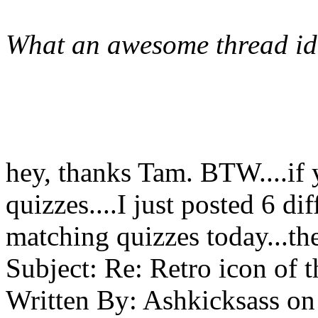
What an awesome thread id
hey, thanks Tam. BTW....if 
quizzes....I just posted 6 di
matching quizzes today...th
Subject:
Re: Retro icon of 
Written By:
Ashkicksass
on