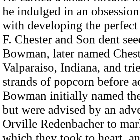
he indulged in an obsession
with developing the perfec
F. Chester and Son dent see
Bowman, later named Cheste
Valparaiso, Indiana, and tri
strands of popcorn before a
Bowman initially named th
but were advised by an adve
Orville Redenbacher to mark
which they took to heart, a