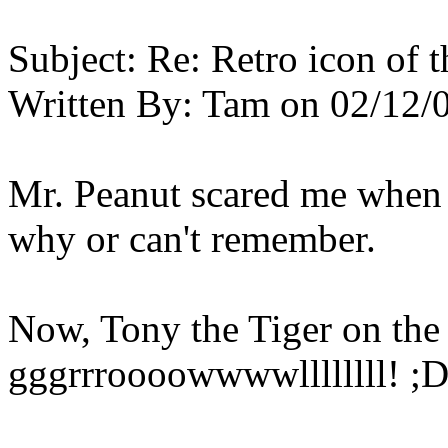
Subject:
Re: Retro icon of 
Written By:
Tam
on
02/12/
Mr. Peanut scared me when I
why or can't remember.
Now, Tony the Tiger on the o
gggrrroooowwwwllllllll! ;