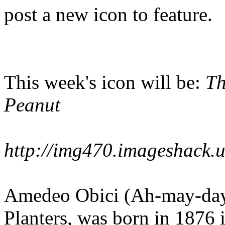
post a new icon to feature.
This week's icon will be:
Th
Peanut
http://img470.imageshack.
Amedeo Obici (Ah-may-day-
Planters, was born in 1876 