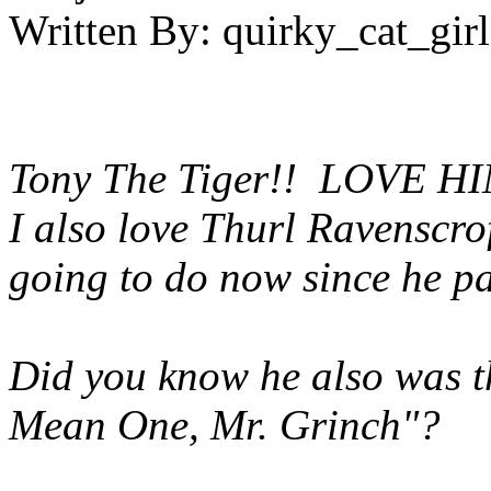
Written By:
quirky_cat_girl
Tony The Tiger!! LOVE H
I also love Thurl Ravenscro
going to do now since he p
Did you know he also was th
Mean One, Mr. Grinch"?