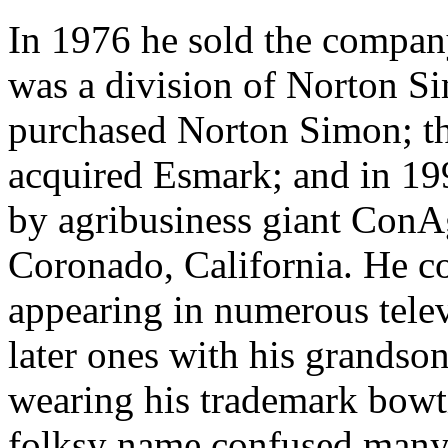
In 1976 he sold the compa
was a division of Norton S
purchased Norton Simon; th
acquired Esmark; and in 19
by agribusiness giant ConA
Coronado, California. He c
appearing in numerous tele
later ones with his grands
wearing his trademark bow
folksy name confused many