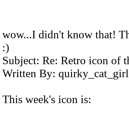
wow...I didn't know that! Tha
:)
Subject:
Re: Retro icon of 
Written By:
quirky_cat_girl
This week's icon is: