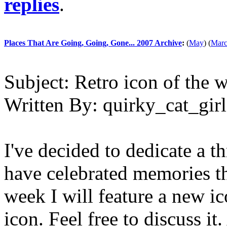
replies
.
Places That Are Going, Going, Gone... 2007 Archive
:
(
May
)
(
Mar
Subject:
Retro icon of the 
Written By:
quirky_cat_girl
I've decided to dedicate a th
have celebrated memories th
week I will feature a new ic
icon. Feel free to discuss it.