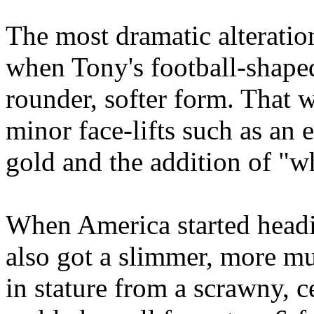
The most dramatic alteration
when Tony's football-shape
rounder, softer form. That w
minor face-lifts such as an
gold and the addition of "w
When America started headi
also got a slimmer, more mu
in stature from a scrawny, 