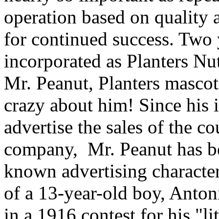
operation based on quality
for continued success. Two y
incorporated as Planters 
Mr. Peanut, Planters mascot 
crazy about him! Since his 
advertise the sales of the co
company, Mr. Peanut has be
known advertising character
of a 13-year-old boy, Anton
in a 1916 contest for his "l