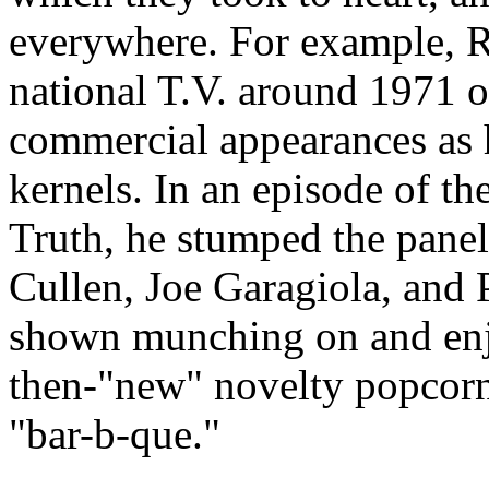
everywhere. For example, R
national T.V. around 1971 o
commercial appearances as 
kernels. In an episode of t
Truth, he stumped the paneli
Cullen, Joe Garagiola, and
shown munching on and enj
then-"new" novelty popcorn 
"bar-b-que."