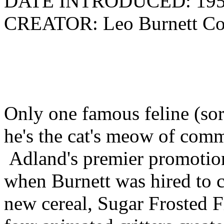
DATE INTRODUCED: 19
CREATOR: Leo Burnett Co
Only one famous feline (sor
he's the cat's meow of comm
Adland's premier promotion
when Burnett was hired to c
new cereal, Sugar Frosted F