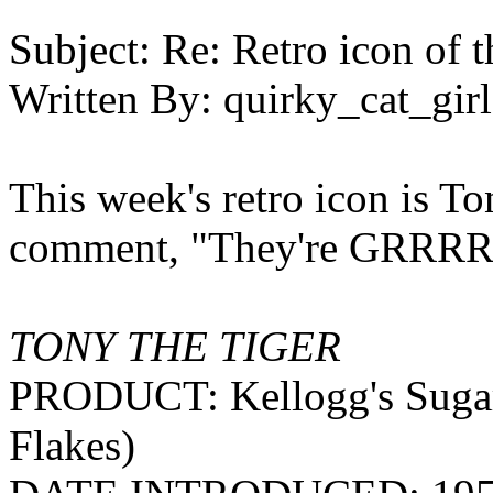
Subject:
Re: Retro icon of 
Written By:
quirky_cat_girl
This week's retro icon is To
comment, "They're GRRR
TONY THE TIGER
PRODUCT: Kellogg's Sugar F
Flakes)