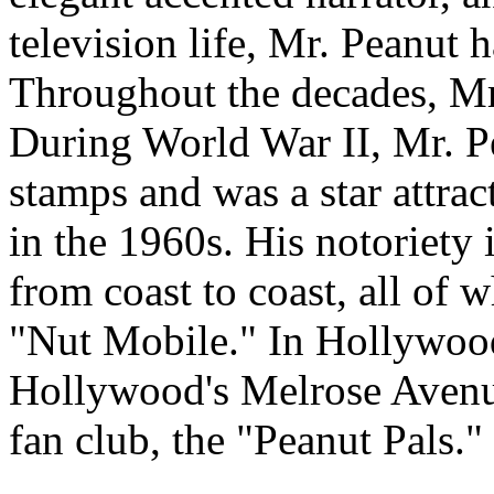
television life, Mr. Peanut h
Throughout the decades, Mr.
During World War II, Mr. P
stamps and was a star attra
in the 1960s. His notoriety 
from coast to coast, all of w
"Nut Mobile." In Hollywood
Hollywood's Melrose Avenu
fan club, the "Peanut Pals."