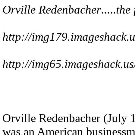
Orville Redenbacher
.....
the
http://img179.imageshack.u
http://img65.imageshack.us
Orville Redenbacher (July 
was an American businessma