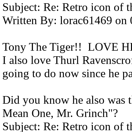
Subject:
Re: Retro icon of 
Written By:
lorac61469
on
Tony The Tiger!! LOVE H
I also love Thurl Ravenscro
going to do now since he p
Did you know he also was th
Mean One, Mr. Grinch"?
Subject:
Re: Retro icon of 