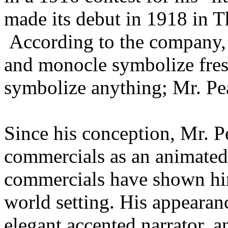
made its debut in 1918 in 
According to the company, M
and monocle symbolize fresh
symbolize anything; Mr. Pe
Since his conception, Mr. 
commercials as an animated 
commercials have shown him
world setting. His appearan
elegant accented narrator, 