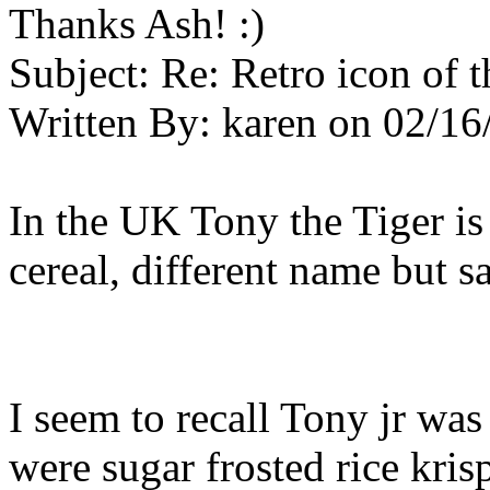
Thanks Ash! :)
Subject:
Re: Retro icon of 
Written By:
karen
on
02/16
In the UK Tony the Tiger is
cereal, different name but 
I seem to recall Tony jr wa
were sugar frosted rice krispi