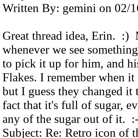
Written By:
gemini
on
02/1
Great thread idea, Erin. :
whenever we see something 
to pick it up for him, and hi
Flakes. I remember when it 
but I guess they changed it t
fact that it's full of sugar,
any of the sugar out of it. :-
Subject:
Re: Retro icon of 