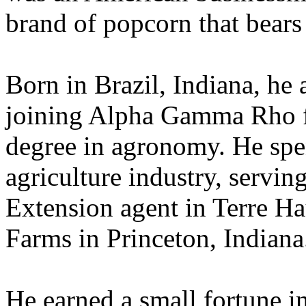
brand of popcorn that bears
Born in Brazil, Indiana, he
joining Alpha Gamma Rho fr
degree in agronomy. He spent
agriculture industry, servi
Extension agent in Terre Ha
Farms in Princeton, Indiana
He earned a small fortune in 