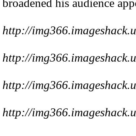
broadened his audience app
http://img366.imageshack.
http://img366.imageshack.
http://img366.imageshack
http://img366.imageshack.