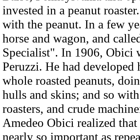
invested in a peanut roaster.
with the peanut. In a few ye
horse and wagon, and calle
Specialist". In 1906, Obici
Peruzzi. He had developed 
whole roasted peanuts, doi
hulls and skins; and so wit
roasters, and crude machine
Amedeo Obici realized that p
nearly so important as repe