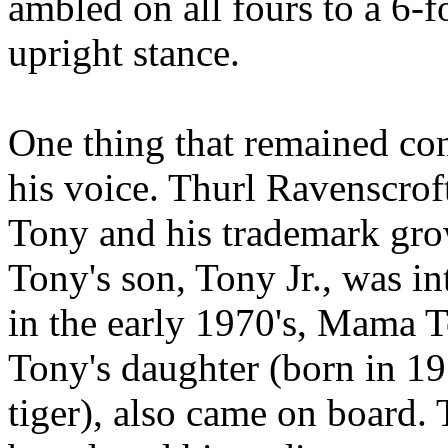
ambled on all fours to a 6-f
upright stance.
One thing that remained con
his voice. Thurl Ravenscrof
Tony and his trademark grow
Tony's son, Tony Jr., was i
in the early 1970's, Mama T
Tony's daughter (born in 19
tiger), also came on board.