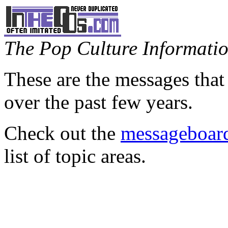
The Pop Culture Information
These are the messages that
over the past few years.
Check out the
messageboard
list of topic areas.