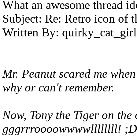
What an awesome thread id
Subject:
Re: Retro icon of 
Written By:
quirky_cat_girl
Mr. Peanut scared me when I
why or can't remember.
Now, Tony the Tiger on the o
gggrrroooowwwwllllllll! ;D