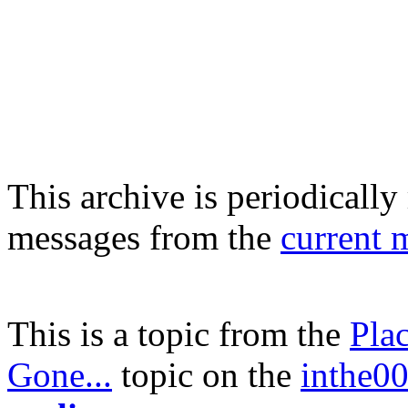
This archive is periodically 
messages from the
current 
This is a topic from the
Pla
Gone...
topic on the
inthe00