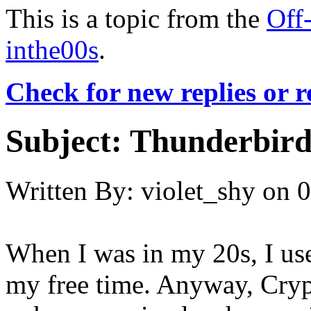
This is a topic from the
Off
inthe00s
.
Check for new replies or 
Subject:
Thunderbird
Written By:
violet_shy
on
0
When I was in my 20s, I us
my free time. Anyway, Cryp