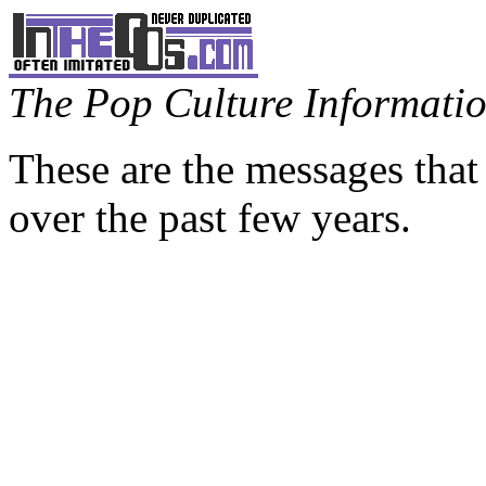
The Pop Culture Information
These are the messages that
over the past few years.