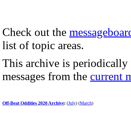
Check out the
messageboard
list of topic areas.
This archive is periodically 
messages from the
current 
Off-Beat Oddities 2020 Archive
:
(
July
)
(
March
)