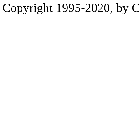
Copyright 1995-2020, by Ch