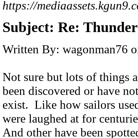
https://mediaassets.kgun
Subject:
Re: Thunder
Written By:
wagonman76
o
Not sure but lots of things a
been discovered or have not
exist. Like how sailors used
were laughed at for centuri
And other have been spotte