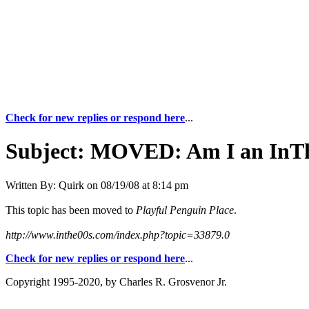
Check for new replies or respond here
...
Subject:
MOVED: Am I an InTh
Written By:
Quirk
on
08/19/08 at 8:14 pm
This topic has been moved to
Playful Penguin Place
.
http://www.inthe00s.com/index.php?topic=33879.0
Check for new replies or respond here
...
Copyright 1995-2020, by Charles R. Grosvenor Jr.