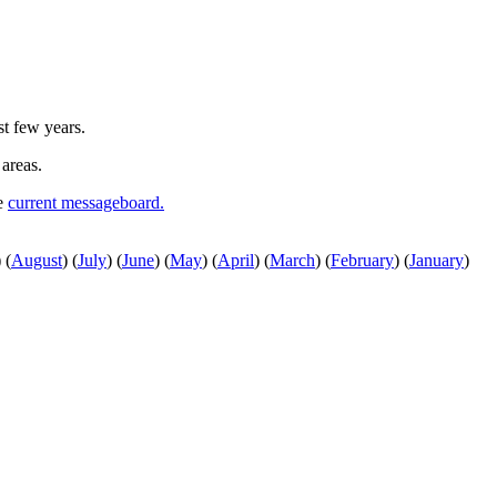
st few years.
 areas.
he
current messageboard.
)
(
August
)
(
July
)
(
June
)
(
May
)
(
April
)
(
March
)
(
February
)
(
January
)