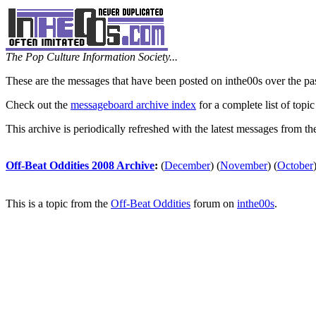
The Pop Culture Information Society...
These are the messages that have been posted on inthe00s over the pa
Check out the
messageboard archive index
for a complete list of topic
This archive is periodically refreshed with the latest messages from t
Off-Beat Oddities 2008 Archive
:
(
December
)
(
November
)
(
October
This is a topic from the
Off-Beat Oddities
forum on
inthe00s
.