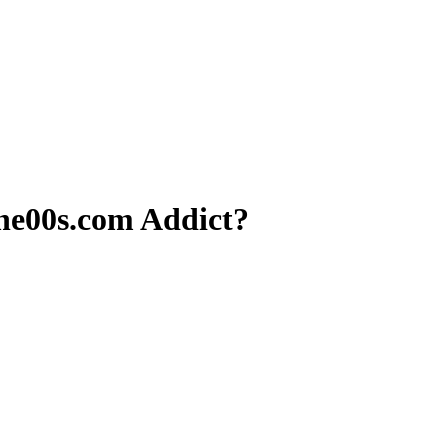
e00s.com Addict?