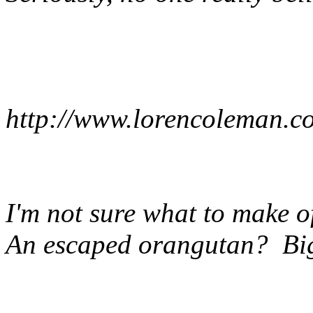
http://www.lorencoleman.
I'm not sure what to make 
An escaped orangutan? Bi