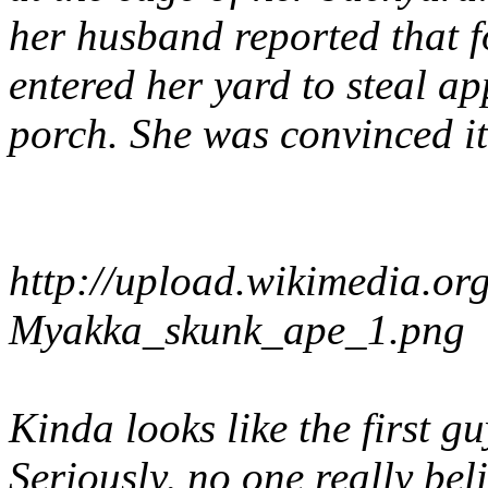
her husband reported that f
entered her yard to steal ap
porch. She was convinced i
http://upload.wikimedia.o
Myakka_skunk_ape_1.png
Kinda looks like the first g
Seriously, no one really bel