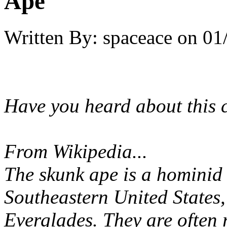
Ape
Written By:
spaceace
on
01
Have you heard about this 
From Wikipedia...
The skunk ape is a hominid 
Southeastern United States,
Everglades. They are often r