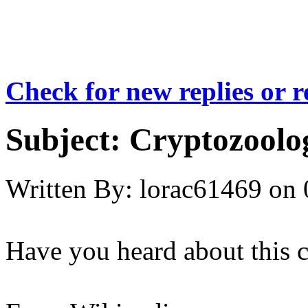
Check for new replies or 
Subject:
Cryptozoolog
Written By:
lorac61469
on
Have you heard about this c