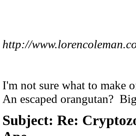
http://www.lorencoleman.
I'm not sure what to make 
An escaped orangutan? Big
Subject:
Re: Cryptozo