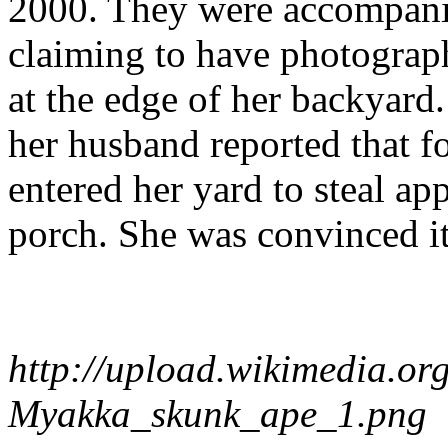
2000. They were accompani
claiming to have photograph
at the edge of her backyard
her husband reported that fo
entered her yard to steal ap
porch. She was convinced i
http://upload.wikimedia.o
Myakka_skunk_ape_1.png