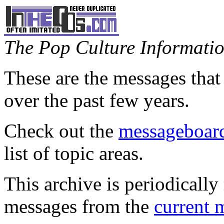
The Pop Culture Information
These are the messages that
over the past few years.
Check out the
messageboard
list of topic areas.
This archive is periodically 
messages from the
current 