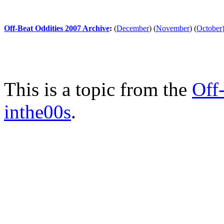
Off-Beat Oddities 2007 Archive
:
(
December
)
(
November
)
(
October
This is a topic from the
Off
inthe00s
.