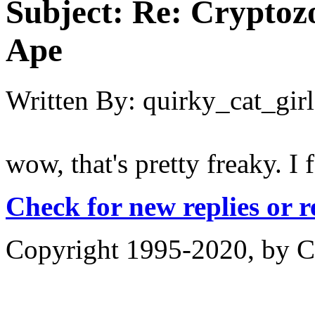
Subject:
Re: Cryptozo
Ape
Written By:
quirky_cat_girl
wow, that's pretty freaky. I 
Check for new replies or 
Copyright 1995-2020, by Ch