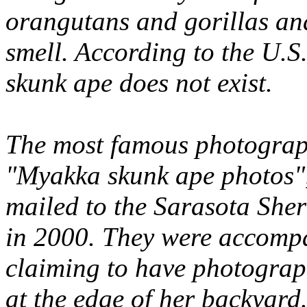
orangutans and gorillas and
smell. According to the U.S
skunk ape does not exist.
The most famous photograph
"Myakka skunk ape photos"
mailed to the Sarasota Sher
in 2000. They were accompa
claiming to have photograph
at the edge of her backyard