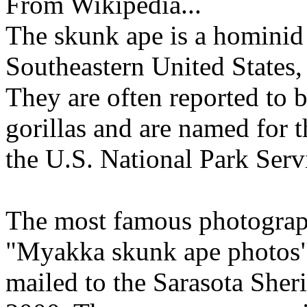
From Wikipedia...
The skunk ape is a hominid 
Southeastern United States,
They are often reported to 
gorillas and are named for t
the U.S. National Park Servi
The most famous photograph
"Myakka skunk ape photos"
mailed to the Sarasota Sheri