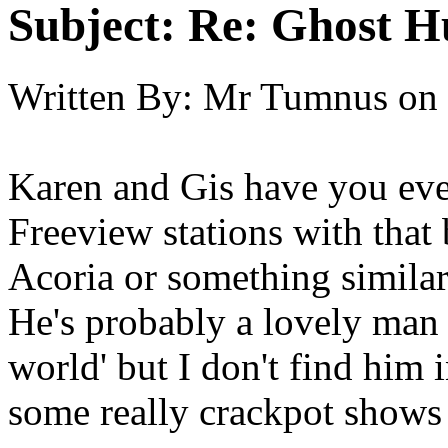
Subject:
Re: Ghost H
Written By:
Mr Tumnus
on
Karen and Gis have you eve
Freeview stations with that
Acoria or something simila
He's probably a lovely man a
world' but I don't find him 
some really crackpot shows