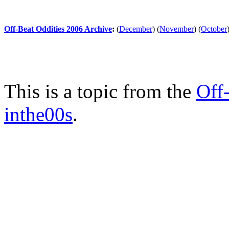
Off-Beat Oddities 2006 Archive
:
(
December
)
(
November
)
(
October
This is a topic from the
Off
inthe00s
.