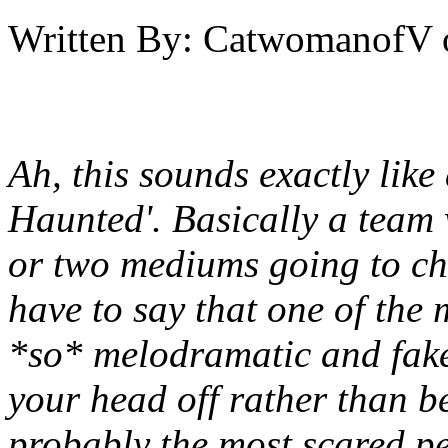
Written By:
CatwomanofV
Ah, this sounds exactly lik
Haunted'. Basically a team
or two mediums going to ch
have to say that one of the
*so* melodramatic and fake
your head off rather than be
probably the most scared pe