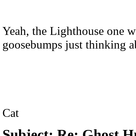
Yeah, the Lighthouse one wa
goosebumps just thinking ab
Cat
Subject:
Re: Ghost H