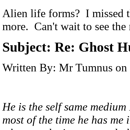
Alien life forms? I missed t
more. Can't wait to see th
Subject:
Re: Ghost H
Written By:
Mr Tumnus
on
He is the self same medium 
most of the time he has me in