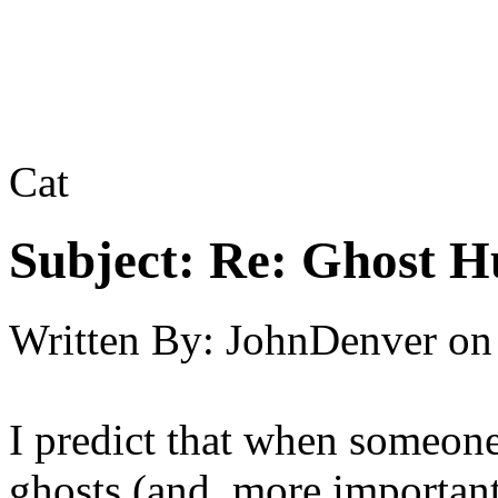
Cat
Subject:
Re: Ghost H
Written By:
JohnDenver
on
I predict that when someone
ghosts (and, more importan