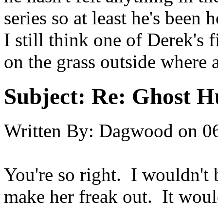
series so at least he's been h
I still think one of Derek's 
on the grass outside where ali
Subject:
Re: Ghost H
Written By:
Dagwood
on
0
You're so right. I wouldn't b
make her freak out. It would