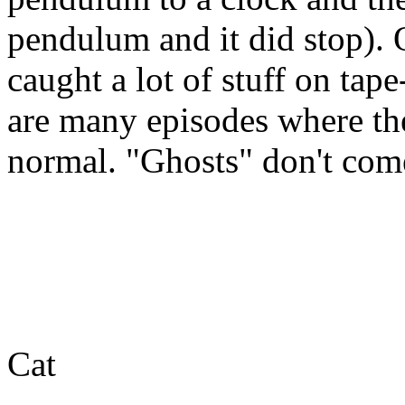
pendulum and it did stop).
caught a lot of stuff on tap
are many episodes where the
normal. "Ghosts" don't com
Cat