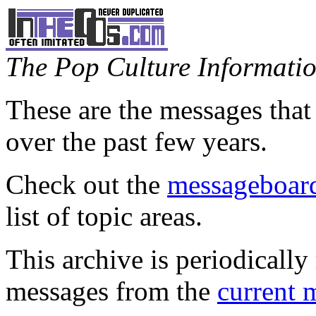
The Pop Culture Information
These are the messages that
over the past few years.
Check out the
messageboard
list of topic areas.
This archive is periodically 
messages from the
current 