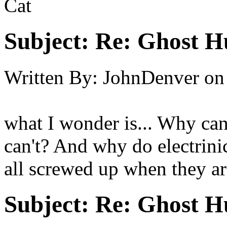
Cat
Subject:
Re: Ghost H
Written By:
JohnDenver
on
what I wonder is... Why can
can't? And why do electrini
all screwed up when they a
Subject:
Re: Ghost H