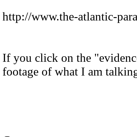
http://www.the-atlantic-par
If you click on the "evidenc
footage of what I am talkin