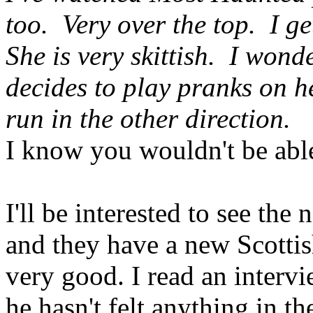
too. Very over the top. I get
She is very skittish. I won
decides to play pranks on h
run in the other direction.
I know you wouldn't be able
I'll be interested to see the 
and they have a new Scotti
very good. I read an interv
he hasn't felt anything in th