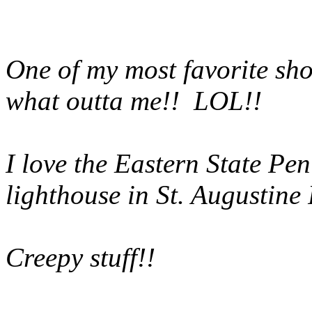
One of my most favorite sh
what outta me!! LOL!!
I love the Eastern State Pen
lighthouse in St. Augustine 
Creepy stuff!!