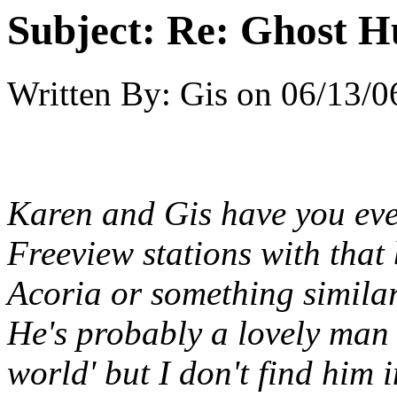
Subject:
Re: Ghost H
Written By:
Gis
on
06/13/0
Karen and Gis have you eve
Freeview stations with that
Acoria or something simila
He's probably a lovely man a
world' but I don't find him 