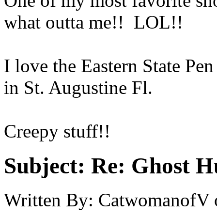
One of my most favorite sh
what outta me!! LOL!!
I love the Eastern State Pen
in St. Augustine Fl.
Creepy stuff!!
Subject:
Re: Ghost H
Written By:
CatwomanofV