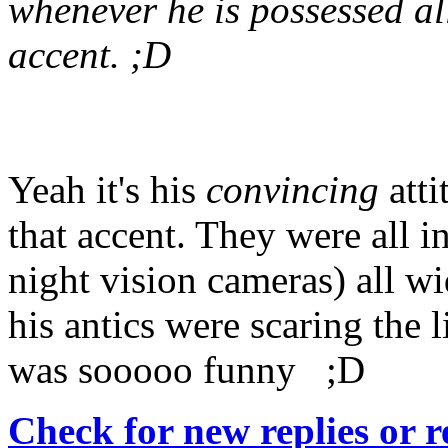
whenever he is possessed all 
accent. ;D
Yeah it's his
convincing
atti
that accent. They were all 
night vision cameras) all w
his antics were scaring the l
was sooooo funny ;D
Check for new replies or 