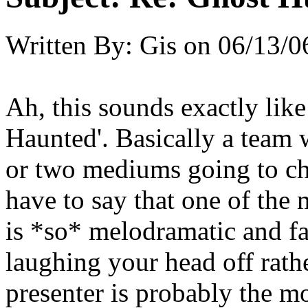
Written By:
Gis
on
06/13/0
Ah, this sounds exactly lik
Haunted'. Basically a team 
or two mediums going to ch
have to say that one of th
is *so* melodramatic and fa
laughing your head off rath
presenter is probably the mo