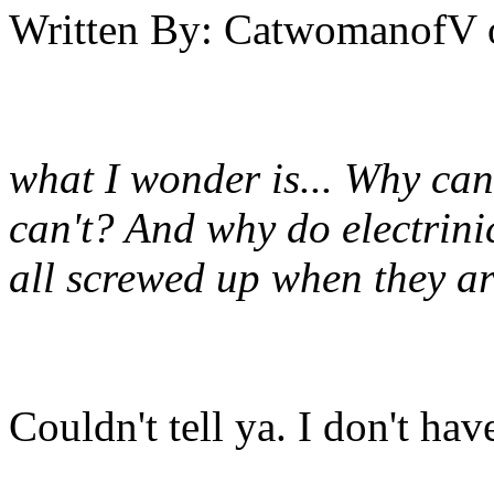
Written By:
CatwomanofV
what I wonder is... Why can
can't? And why do electrini
all screwed up when they a
Couldn't tell ya. I don't hav