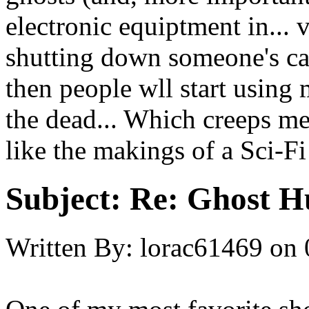
electronic equiptment in... 
shutting down someone's car
then people wll start usin
the dead... Which creeps me
like the makings of a Sci-Fi
Subject:
Re: Ghost H
Written By:
lorac61469
on