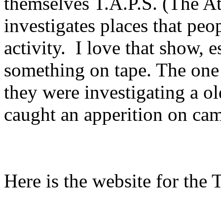
themselves T.A.P.S. (The At
investigates places that pe
activity. I love that show, 
something on tape. The one
they were investigating a ol
caught an apperition on cam
Here is the website for the 