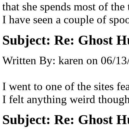
that she spends most of the
I have seen a couple of spo
Subject:
Re: Ghost H
Written By:
karen
on
06/13
I went to one of the sites f
I felt anything weird though
Subject:
Re: Ghost H