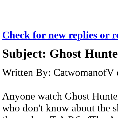
Check for new replies or 
Subject:
Ghost Hunte
Written By:
CatwomanofV
Anyone watch Ghost Hunters
who don't know about the sh