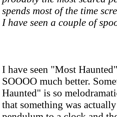
spends most of the time scr
I have seen a couple of spo
I have seen "Most Haunted"
SOOOO much better. Somet
Haunted" is so melodramati
that something was actually
pendulum to a clock and the