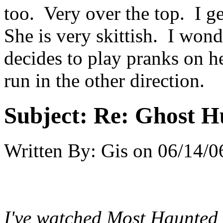
too. Very over the top. I ge
She is very skittish. I wo
decides to play pranks on h
run in the other direction.
Subject:
Re: Ghost H
Written By:
Gis
on
06/14/0
I've watched Most Haunted 