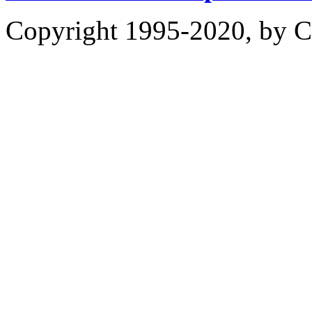
Copyright 1995-2020, by Ch