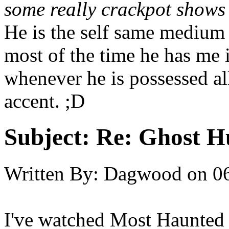
some really crackpot shows
He is the self same medium 
most of the time he has me in
whenever he is possessed all 
accent. ;D
Subject:
Re: Ghost H
Written By:
Dagwood
on
0
I've watched Most Haunted 