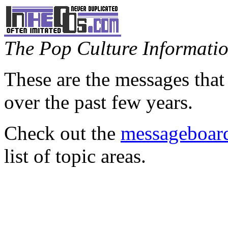
The Pop Culture Information
These are the messages that
over the past few years.
Check out the
messageboard
list of topic areas.