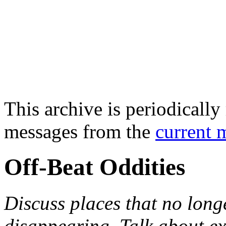
This archive is periodically 
messages from the
current 
Off-Beat Oddities
Discuss places that no longe
disappearing. Talk about e