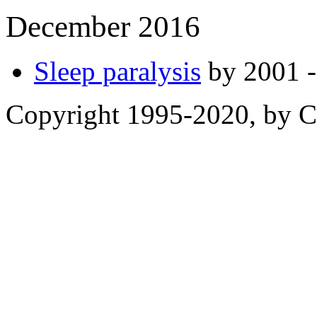
December 2016
Sleep paralysis
by 2001 -
Copyright 1995-2020, by Ch