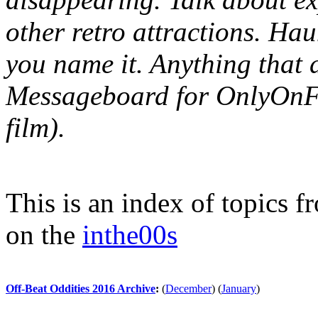
other retro attractions. Hau
you name it. Anything that 
Messageboard for OnlyOnFil
film).
This is an index of topics 
on the
inthe00s
Off-Beat Oddities 2016 Archive
:
(
December
)
(
January
)