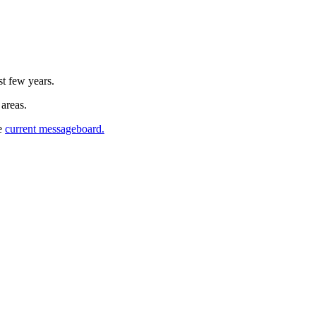
st few years.
 areas.
he
current messageboard.