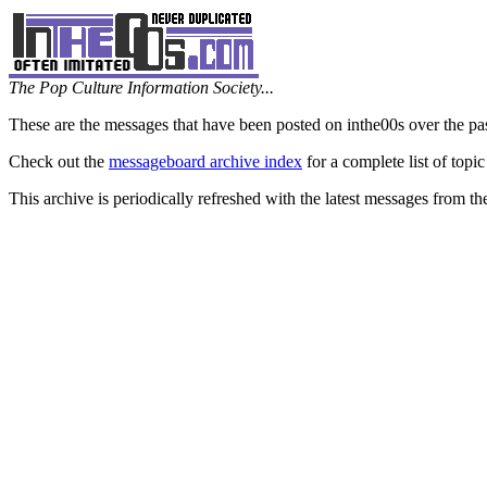
The Pop Culture Information Society...
These are the messages that have been posted on inthe00s over the pa
Check out the
messageboard archive index
for a complete list of topic
This archive is periodically refreshed with the latest messages from t