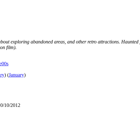
 about exploring abandoned areas, and other retro attractions. Haunted 
on film).
he00s
ry
)
(
January
)
10/10/2012