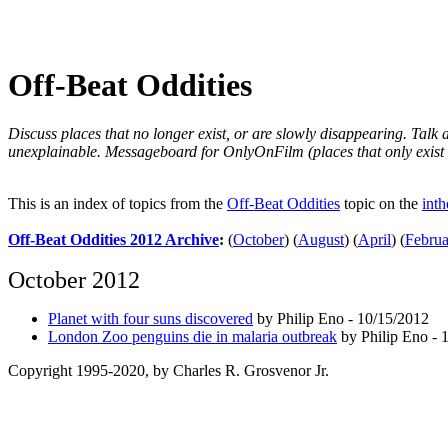
Off-Beat Oddities
Discuss places that no longer exist, or are slowly disappearing. Talk
unexplainable. Messageboard for OnlyOnFilm (places that only exist 
This is an index of topics from the
Off-Beat Oddities
topic on the
int
Off-Beat Oddities 2012 Archive
:
(
October
)
(
August
)
(
April
)
(
Februa
October 2012
Planet with four suns discovered
by Philip Eno - 10/15/2012
London Zoo penguins die in malaria outbreak
by Philip Eno - 
Copyright 1995-2020, by Charles R. Grosvenor Jr.