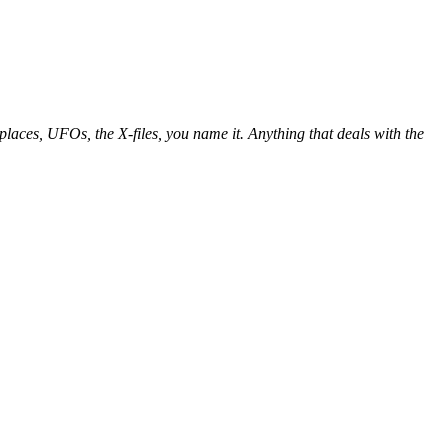
places, UFOs, the X-files, you name it. Anything that deals with the