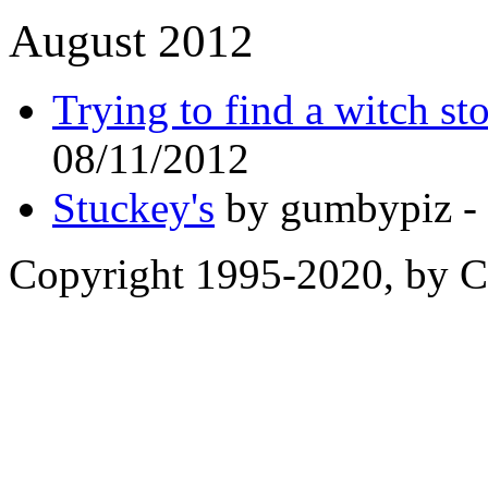
August 2012
Trying to find a witch st
08/11/2012
Stuckey's
by gumbypiz -
Copyright 1995-2020, by Ch