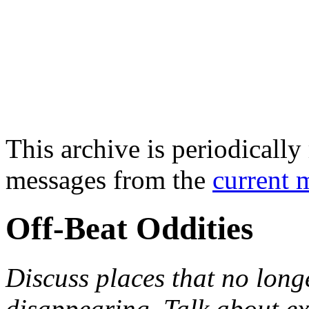
This archive is periodically 
messages from the
current 
Off-Beat Oddities
Discuss places that no longe
disappearing. Talk about e