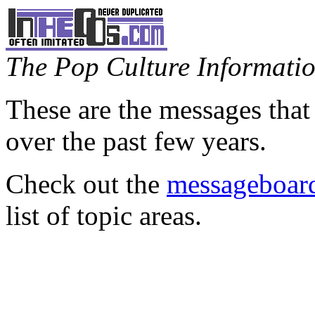
The Pop Culture Information
These are the messages that
over the past few years.
Check out the
messageboard
list of topic areas.