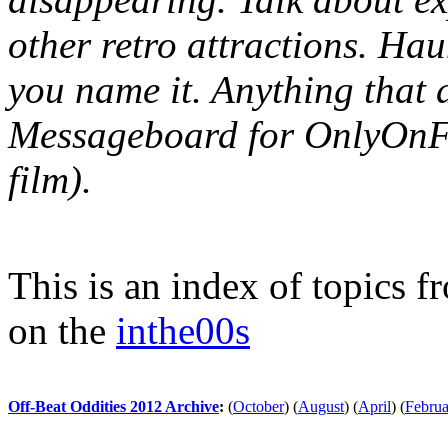
other retro attractions. Hau
you name it. Anything that 
Messageboard for OnlyOnFil
film).
This is an index of topics 
on the
inthe00s
Off-Beat Oddities 2012 Archive
:
(
October
)
(
August
)
(
April
)
(
Februa