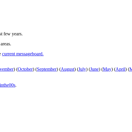
st few years.
 areas.
he
current messageboard.
vember
)
(
October
)
(
September
)
(
August
)
(
July
)
(
June
)
(
May
)
(
April
)
(
M
inthe00s
.