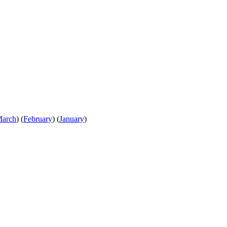
arch
)
(
February
)
(
January
)