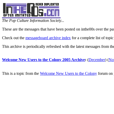
The Pop Culture Information Society...
These are the messages that have been posted on inthe00s over the pa
Check out the
messageboard archive index
for a complete list of topic
This archive is periodically refreshed with the latest messages from t
Welcome New Users to the Colony 2005 Archive
:
(
December
)
(
No
This is a topic from the
Welcome New Users to the Colony
forum on