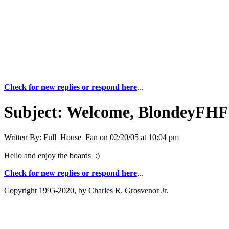
Check for new replies or respond here
...
Subject:
Welcome, BlondeyFHF
Written By:
Full_House_Fan
on
02/20/05 at 10:04 pm
Hello and enjoy the boards :)
Check for new replies or respond here
...
Copyright 1995-2020, by Charles R. Grosvenor Jr.