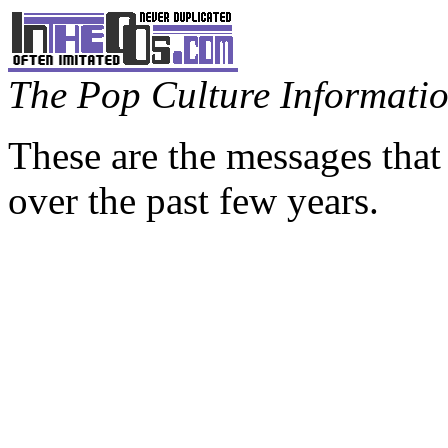
The Pop Culture Information
These are the messages that
over the past few years.