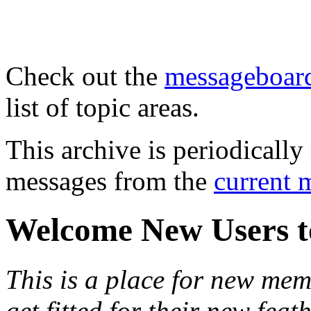
Check out the
messageboard
list of topic areas.
This archive is periodically 
messages from the
current 
Welcome New Users t
This is a place for new mem
get fitted for their new fea