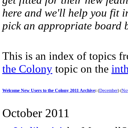
here and we'll help you fit i
pick an appropriate board b
This is an index of topics 
the Colony
topic on the
int
Welcome New Users to the Colony 2011 Archive
:
(
December
)
(
No
October 2011