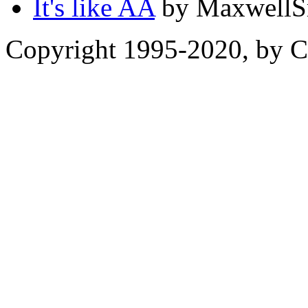
It's like AA
by MaxwellSm
Copyright 1995-2020, by Ch