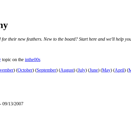
ny
 for their new feathers. New to the board? Start here and we'll help you
y
topic on the
inthe00s
vember
)
(
October
)
(
September
)
(
August
)
(
July
)
(
June
)
(
May
)
(
April
)
(
M
- 09/13/2007