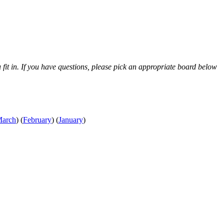
 fit in. If you have questions, please pick an appropriate board below
arch
)
(
February
)
(
January
)