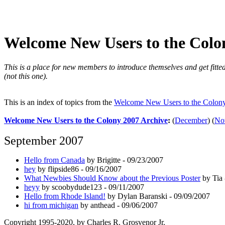
Welcome New Users to the Colo
This is a place for new members to introduce themselves and get fitted
(not this one).
This is an index of topics from the
Welcome New Users to the Colon
Welcome New Users to the Colony 2007 Archive
:
(
December
)
(
No
September 2007
Hello from Canada
by Brigitte - 09/23/2007
hey
by flipside86 - 09/16/2007
What Newbies Should Know about the Previous Poster
by Tia 
heyy
by scoobydude123 - 09/11/2007
Hello from Rhode Island!
by Dylan Baranski - 09/09/2007
hi from michigan
by anthead - 09/06/2007
Copyright 1995-2020, by Charles R. Grosvenor Jr.