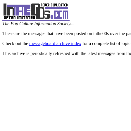
The Pop Culture Information Society...
These are the messages that have been posted on inthe00s over the pa
Check out the
messageboard archive index
for a complete list of topic
This archive is periodically refreshed with the latest messages from t