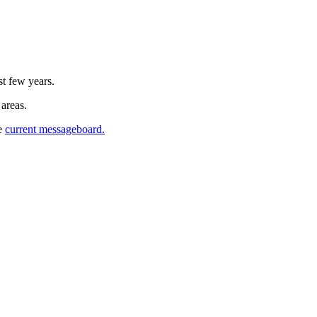
st few years.
 areas.
he
current messageboard.