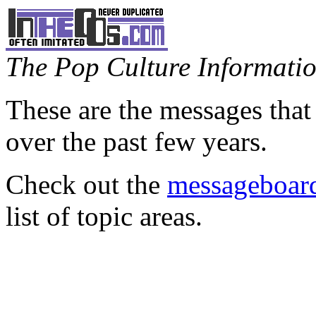
The Pop Culture Information
These are the messages that
over the past few years.
Check out the
messageboard
list of topic areas.