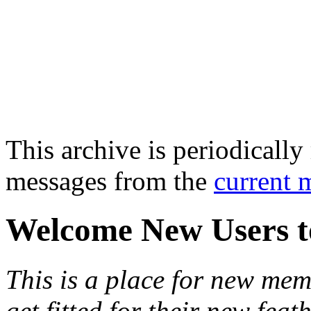
This archive is periodically 
messages from the
current 
Welcome New Users t
This is a place for new mem
get fitted for their new fea