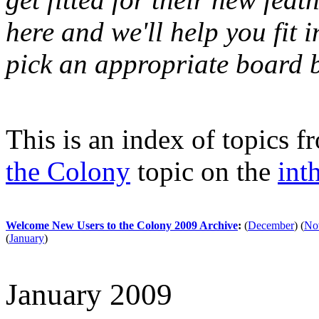
here and we'll help you fit i
pick an appropriate board b
This is an index of topics 
the Colony
topic on the
int
Welcome New Users to the Colony 2009 Archive
:
(
December
)
(
No
(
January
)
January 2009