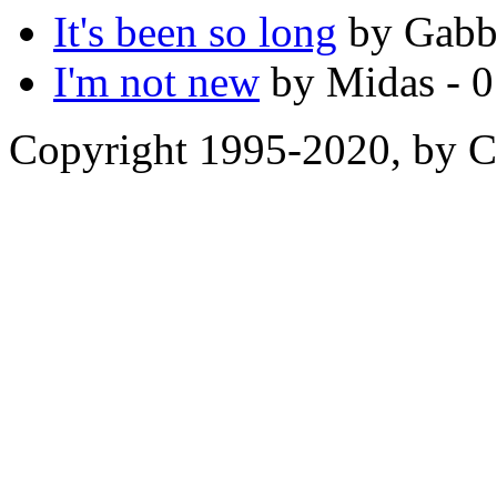
It's been so long
by Gabbl
I'm not new
by Midas - 0
Copyright 1995-2020, by Ch