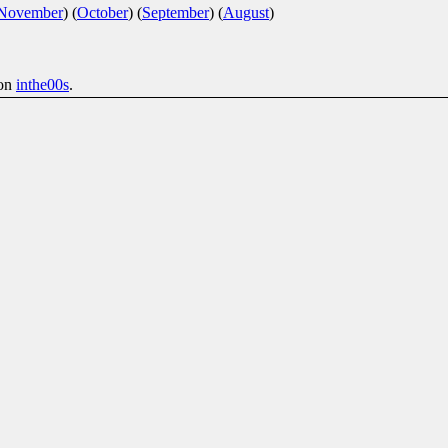
November
)
(
October
)
(
September
)
(
August
)
on
inthe00s
.