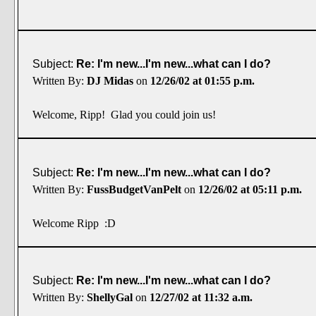
Subject:
Re: I'm new...I'm new...what can I do?
Written By:
DJ Midas
on
12/26/02 at 01:55 p.m.
Welcome, Ripp! Glad you could join us!
Subject:
Re: I'm new...I'm new...what can I do?
Written By:
FussBudgetVanPelt
on
12/26/02 at 05:11 p.m.
Welcome Ripp :D
Subject:
Re: I'm new...I'm new...what can I do?
Written By:
ShellyGal
on
12/27/02 at 11:32 a.m.