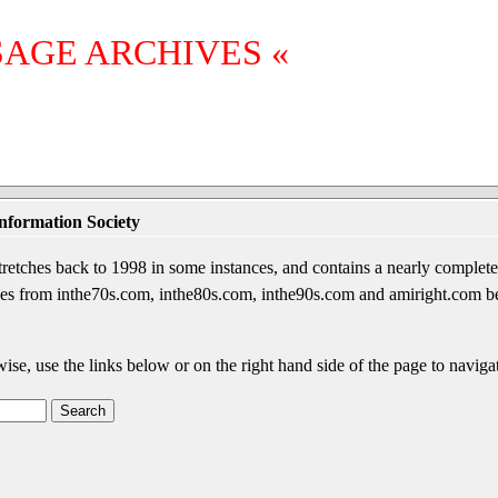
SAGE ARCHIVES «
nformation Society
etches back to 1998 in some instances, and contains a nearly complete 
sages from inthe70s.com, inthe80s.com, inthe90s.com and amiright.com 
wise, use the links below or on the right hand side of the page to navigat