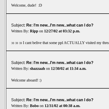
Welcome, dude! :D
Subject:
Re: I'm new...I'm new...what can I do?
Written By:
Ripp
on
12/27/02 at 03:32 p.m.
:o :o :o I cant belive that some ppl ACTUALLY visited my threa
Subject:
Re: I'm new...I'm new...what can I do?
Written By:
shazzaah
on
12/30/02 at 11:34 a.m.
Welcome aboard! :)
Subject:
Re: I'm new...I'm new...what can I do?
Written By:
Bobo
on
12/31/02 at 00:38 a.m.