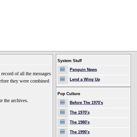
System Stuff
Penguin News
record of all the messages
Lend a Wing Up
before they were combined
Pop Culture
e the archives.
Before The 1970's
The 1970's
The 1980's
The 1990's