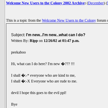
Welcome New Users to the Colony 2002 Archive
:
(
December
)
(
This is a topic from the
Welcome New Users to the Colony
forum 
Subject:
I'm new...I'm new...what can I do?
Written By:
Ripp
on
12/26/02 at 01:47 p.m.
peekaboo
Hi, what can I do here? I'm new �??? !!!
I shall �:-* everyone who are kind to me,
I shall �:-X Everyone who are rude to me.
devil I hope this goes to the evil ppl!
Bye