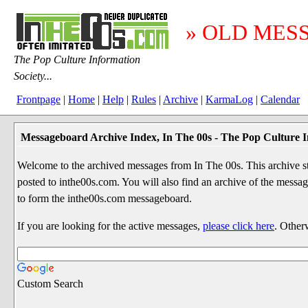
» OLD MES
The Pop Culture Information
Society...
Frontpage
|
Home
|
Help
|
Rules
|
Archive
|
KarmaLog
|
Calendar
Messageboard Archive Index, In The 00s - The Pop Culture I
Welcome to the archived messages from In The 00s. This archive str
posted to inthe00s.com. You will also find an archive of the mes
to form the inthe00s.com messageboard.
If you are looking for the active messages,
please click here
. Other
Custom Search