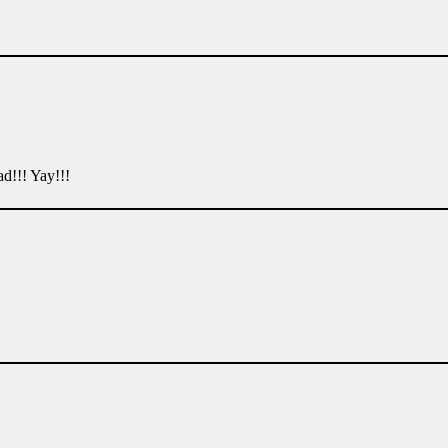
d!!! Yay!!!