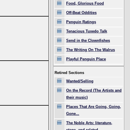
Food, Glorious Food
Off-Beat Oddities
Penguin Ratings
Tenacious Tuxedo Talk
Send in the Clownfishes
The Writing On The Walrus
Playful Penguin Place
Retired Sections
Wanted/Selling
On the Record (The Artists and
their music)
Places That Are Going, Going,
Gone...
The Noble Arts: literature,
stage, and related