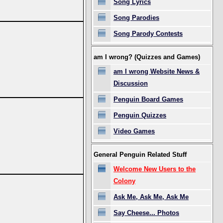
Song Lyrics
Song Parodies
Song Parody Contests
am I wrong? (Quizzes and Games)
am I wrong Website News &
Discussion
Penguin Board Games
Penguin Quizzes
Video Games
General Penguin Related Stuff
Welcome New Users to the
Colony
Ask Me, Ask Me, Ask Me
Say Cheese... Photos