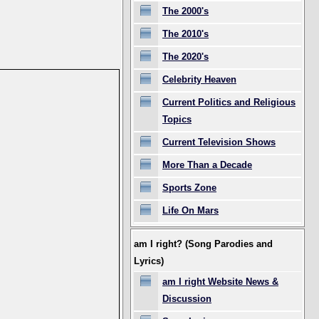
The 2000's
The 2010's
The 2020's
Celebrity Heaven
Current Politics and Religious
Topics
Current Television Shows
More Than a Decade
Sports Zone
Life On Mars
am I right? (Song Parodies and
Lyrics)
am I right Website News &
Discussion