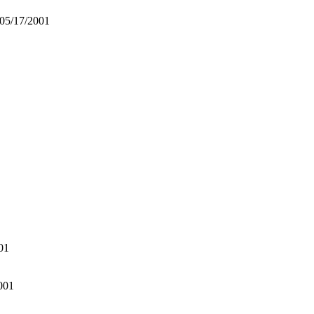
 05/17/2001
01
001