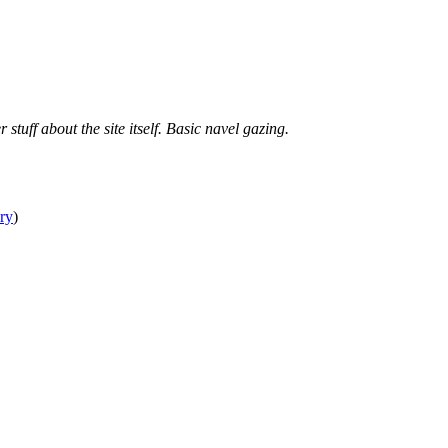
tuff about the site itself. Basic navel gazing.
ry
)