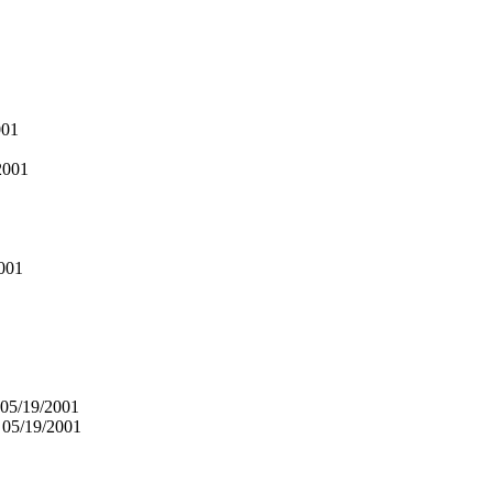
001
2001
001
 05/19/2001
 05/19/2001