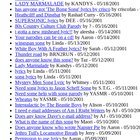
LADY MARMALADE
by KANDYS - 05/18/2001
has anyone got 'The Bong Song' lyrics by crisco
by criscofan -
Heathcilff and Dingbat
by Rashad Curry - 05/16/2001
SUPERSONIC lyrics
by DEE - 05/16/2001
80s Country Culture Club Parody
by ? - 05/16/2001
i gotta a new misheard lyric!!
by aleesha - 05/14/2001
Your parodies can be on a cd!
by Aaron - 05/14/2001
wingspan song
by Linda - 05/13/2001
White Boy With A Feather lyrics?
by Sarah - 05/12/2001
Thunder road
by BRN2RUN - 05/12/2001
does anyone know this song?
by Taz - 05/12/2001
Lady Marmalade
by Kandys - 05/12/2001
lyrics
by Linda - 05/11/2001
song lyrics
by Linda - 05/11/2001
Mystery Men Song Lyric
by Whitney - 05/11/2001
Need song lyrics to Jason Scheff Song
by S.T.G. - 05/11/2001
Need some help with song parody
by YASMR - 05/10/2001
Wheatus
by YASMR - 05/10/2001
Intergalactic by The Beastie Boys
by Alison - 05/10/2001
I need e-mail addresses of Am I Right Writers
by AJ - 05/10/20
Does any know Dave's e-mail address?
by AJ - 05/10/2001
What is the name of this song
by Maori - 05/10/2001
Does anyone know who wrote Napster Pie
by Aaron - 05/10/2
Jethro Tull's Locamotive Breath
by Jerry - 05/09/2001
Permission to use lyrics
by Aaron - 05/09/2001