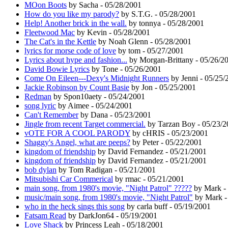
MOon Boots
by Sacha - 05/28/2001
How do you like my parody?
by S.T.G. - 05/28/2001
Help! Another brick in the wall.
by tonnya - 05/28/2001
Fleetwood Mac
by Kevin - 05/28/2001
The Cat's in the Kettle
by Noah Glenn - 05/28/2001
lyrics for morse code of love
by tom - 05/27/2001
Lyrics about hype and fashion...
by Morgan-Brittany - 05/26/2
David Bowie Lyrics
by Tone - 05/26/2001
Come On Eileen---Dexy's Midnight Runners
by Jenni - 05/25/
Jackie Robinson by Count Basie
by Jon - 05/25/2001
Redman
by Spon10aety - 05/24/2001
song lyric
by Aimee - 05/24/2001
Can't Remember
by Dana - 05/23/2001
Jingle from recent Target commercial.
by Tarzan Boy - 05/23/2
vOTE FOR A COOL PARODY
by cHRIS - 05/23/2001
Shaggy's Angel, what are peeps?
by Peter - 05/22/2001
kingdom of friendship
by David Fernandez - 05/21/2001
kingdom of friendship
by David Fernandez - 05/21/2001
bob dylan
by Tom Radigan - 05/21/2001
Mitsubishi Car Commerical
by rmac - 05/21/2001
main song, from 1980's movie, "Night Patrol" ?????
by Mark -
music/main song, from 1980's movie, "Night Patrol"
by Mark -
who in the heck sings this song
by carla buff - 05/19/2001
Fatsam Read
by DarkJon64 - 05/19/2001
Love Shack
by Princess Leah - 05/18/2001