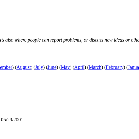
s also where people can report problems, or discuss new ideas or other s
tember
)
(
August
)
(
July
)
(
June
)
(
May
)
(
April
)
(
March
)
(
February
)
(
Janua
 05/29/2001