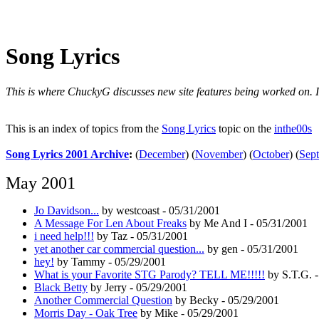
Song Lyrics
This is where ChuckyG discusses new site features being worked on. It'
This is an index of topics from the
Song Lyrics
topic on the
inthe00s
Song Lyrics 2001 Archive
:
(
December
)
(
November
)
(
October
)
(
Sep
May 2001
Jo Davidson...
by westcoast - 05/31/2001
A Message For Len About Freaks
by Me And I - 05/31/2001
i need help!!!
by Taz - 05/31/2001
yet another car commercial question...
by gen - 05/31/2001
hey!
by Tammy - 05/29/2001
What is your Favorite STG Parody? TELL ME!!!!!
by S.T.G. -
Black Betty
by Jerry - 05/29/2001
Another Commercial Question
by Becky - 05/29/2001
Morris Day - Oak Tree
by Mike - 05/29/2001