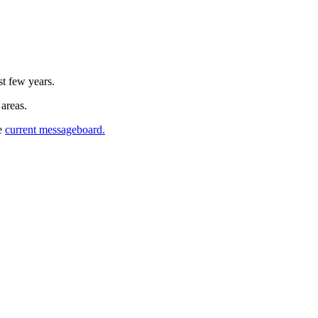
st few years.
 areas.
he
current messageboard.