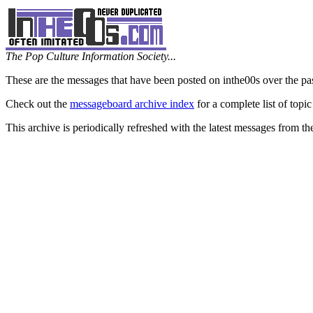
The Pop Culture Information Society...
These are the messages that have been posted on inthe00s over the pa
Check out the
messageboard archive index
for a complete list of topic
This archive is periodically refreshed with the latest messages from t