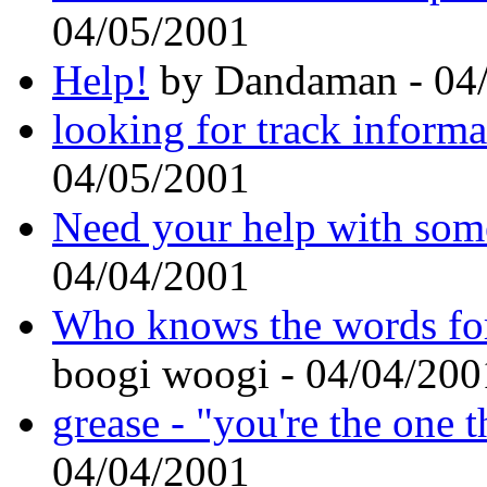
04/05/2001
Help!
by Dandaman - 04
looking for track informa
04/05/2001
Need your help with som
04/04/2001
Who knows the words for
boogi woogi - 04/04/200
grease - "you're the one t
04/04/2001