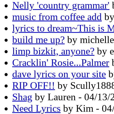
Nelly 'country grammar'
b
music from coffee add
by
lyrics to dream~This is 
build me up?
by michelle
limp bizkit, anyone?
by e
Cracklin' Rosie...Palmer
b
dave lyrics on your site
b
RIP OFF!!
by Scully1888
Shag
by Lauren - 04/13/
Need Lyrics
by Kim - 04