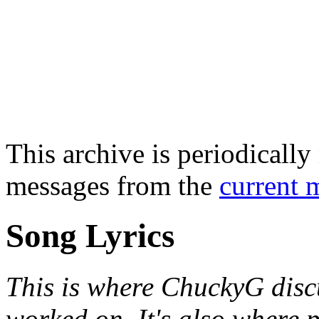
This archive is periodically 
messages from the
current 
Song Lyrics
This is where ChuckyG discu
worked on. It's also where 