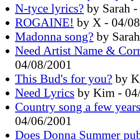
N-tyce lyrics?
by Sarah -
ROGAINE!
by X - 04/0
Madonna song?
by Sarah
Need Artist Name & Cor
04/08/2001
This Bud's for you?
by K
Need Lyrics
by Kim - 04
Country song a few years
04/06/2001
Does Donna Summer publi