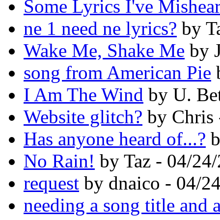
Some Lyrics I've Mishea
ne 1 need ne lyrics?
by Ta
Wake Me, Shake Me
by J
song from American Pie
b
I Am The Wind
by U. Bet
Website glitch?
by Chris 
Has anyone heard of...?
b
No Rain!
by Taz - 04/24
request
by dnaico - 04/2
needing a song title and a