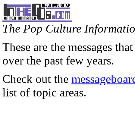
The Pop Culture Information
These are the messages that
over the past few years.
Check out the
messageboard
list of topic areas.