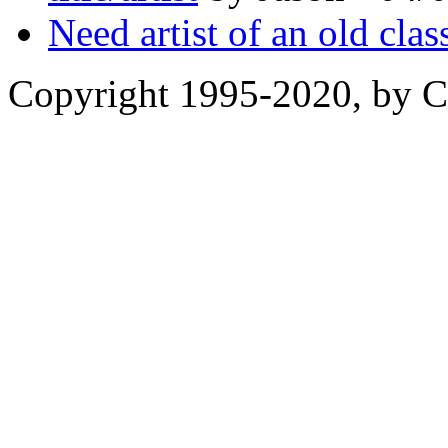
Need artist of an old clas
Copyright 1995-2020, by Ch