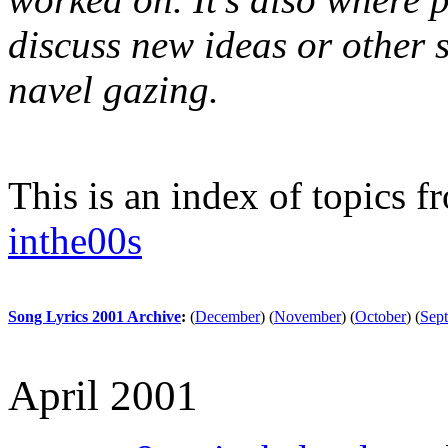
discuss new ideas or other st
navel gazing.
This is an index of topics 
inthe00s
Song Lyrics 2001 Archive
:
(
December
)
(
November
)
(
October
)
(
Sep
April 2001