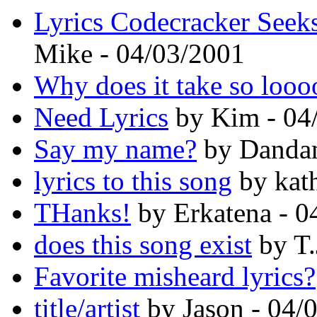
Lyrics Codecracker Seeks
Mike - 04/03/2001
Why does it take so loo
Need Lyrics
by Kim - 04
Say my name?
by Dandam
lyrics to this song
by kat
THanks!
by Erkatena - 0
does this song exist
by T.
Favorite misheard lyrics?
title/artist
by Jason - 04/