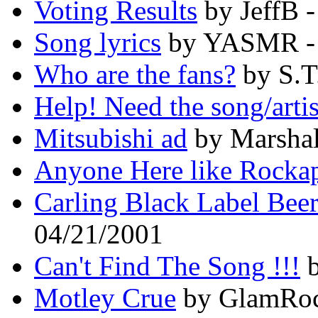
Voting Results
by JeffB 
Song lyrics
by YASMR - 
Who are the fans?
by S.T
Help! Need the song/arti
Mitsubishi ad
by Marshal
Anyone Here like Rockap
Carling Black Label Bee
04/21/2001
Can't Find The Song !!!
b
Motley Crue
by GlamRoc