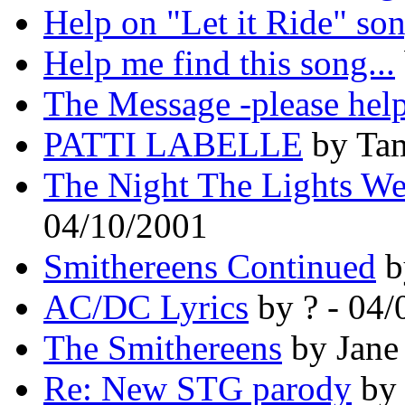
Help on "Let it Ride" so
Help me find this song...
The Message -please hel
PATTI LABELLE
by Tam
The Night The Lights We
04/10/2001
Smithereens Continued
b
AC/DC Lyrics
by ? - 04/
The Smithereens
by Jane
Re: New STG parody
by 