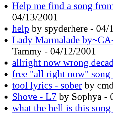
Help me find a song fro
04/13/2001
help
by spyderhere - 04/
Lady Marmalade by~CA-
Tammy - 04/12/2001
allright now wrong decad
free "all right now" song 
tool lyrics - sober
by cmd
Shove - L7
by Sophya - 
what the hell is this song