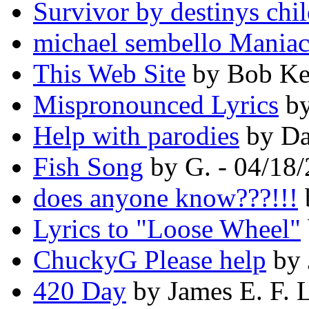
Survivor by destinys chi
michael sembello Maniac 
This Web Site
by Bob Kel
Mispronounced Lyrics
by
Help with parodies
by Da
Fish Song
by G. - 04/18
does anyone know???!!!
Lyrics to "Loose Wheel"
ChuckyG Please help
by 
420 Day
by James E. F. 