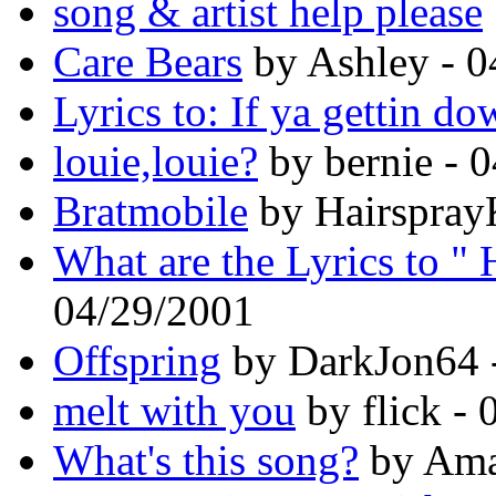
song & artist help please
Care Bears
by Ashley - 0
Lyrics to: If ya gettin d
louie,louie?
by bernie - 
Bratmobile
by Hairspray
What are the Lyrics to " 
04/29/2001
Offspring
by DarkJon64 
melt with you
by flick -
What's this song?
by Ama