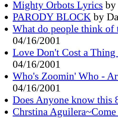
Mighty Orbots Lyrics
by 
PARODY BLOCK
by Da
What do people think of 
04/16/2001
Love Don't Cost a Thing
04/16/2001
Who's Zoomin' Who - Are
04/16/2001
Does Anyone know this 8
Chrstina Aguilera~Come