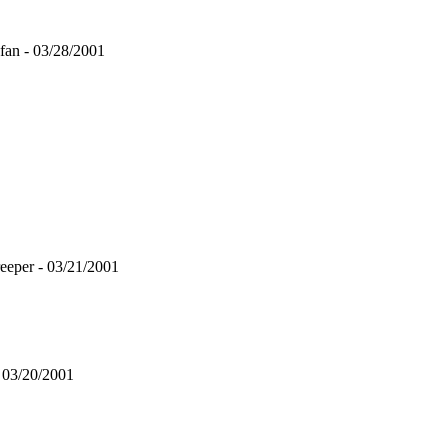
fan - 03/28/2001
eeper - 03/21/2001
03/20/2001