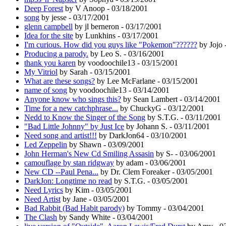
Deep Forest
by V Anoop - 03/18/2001
song
by jesse - 03/17/2001
glenn campbell
by jl berneron - 03/17/2001
Idea for the site
by Lunkhins - 03/17/2001
I'm curious. How did you guys like "Pokemon"??????
by Jojo 
Producing a parody.
by Leo S. - 03/16/2001
thank you karen
by voodoochile13 - 03/15/2001
My Vitriol
by Sarah - 03/15/2001
What are these songs?
by Lee McFarlane - 03/15/2001
name of song
by voodoochile13 - 03/14/2001
Anyone know who sings this?
by Sean Lambert - 03/14/2001
Time for a new catchphrase...
by ChuckyG - 03/12/2001
Nedd to Know the Singer of the Song
by S.T.G. - 03/11/2001
"Bad Little Johnny" by Just Ice
by Johann S. - 03/11/2001
Need song and artist!!!
by DarkJon64 - 03/10/2001
Led Zeppelin
by Shawn - 03/09/2001
John Herman's New Cd Smiling Assasin
by S- - 03/06/2001
camouflage by stan ridgway
by adam - 03/06/2001
New CD --Paul Pena...
by Dr. Clem Foreaker - 03/05/2001
DarkJon: Longtime no read
by S.T.G. - 03/05/2001
Need Lyrics
by Kim - 03/05/2001
Need Artist
by Jane - 03/05/2001
Bad Rabbit (Bad Habit parody)
by Tommy - 03/04/2001
The Clash
by Sandy White - 03/04/2001