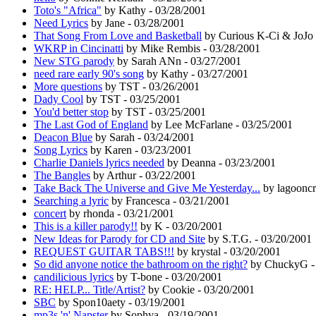
Toto's "Africa"
by Kathy - 03/28/2001
Need Lyrics
by Jane - 03/28/2001
That Song From Love and Basketball
by Curious K-Ci & JoJo 
WKRP in Cincinatti
by Mike Rembis - 03/28/2001
New STG parody
by Sarah ANn - 03/27/2001
need rare early 90's song
by Kathy - 03/27/2001
More questions
by TST - 03/26/2001
Dady Cool
by TST - 03/25/2001
You'd better stop
by TST - 03/25/2001
The Last God of England
by Lee McFarlane - 03/25/2001
Deacon Blue
by Sarah - 03/24/2001
Song Lyrics
by Karen - 03/23/2001
Charlie Daniels lyrics needed
by Deanna - 03/23/2001
The Bangles
by Arthur - 03/22/2001
Take Back The Universe and Give Me Yesterday...
by lagooncr
Searching a lyric
by Francesca - 03/21/2001
concert
by rhonda - 03/21/2001
This is a killer parody!!
by K - 03/20/2001
New Ideas for Parody for CD and Site
by S.T.G. - 03/20/2001
REQUEST GUITAR TABS!!!
by krystal - 03/20/2001
So did anyone notice the bathroom on the right?
by ChuckyG - 
candilicious lyrics
by T-bone - 03/20/2001
RE: HELP... Title/Artist?
by Cookie - 03/20/2001
SBC
by Spon10aety - 03/19/2001
mp3s 'n' Napster
by Sophya - 03/19/2001