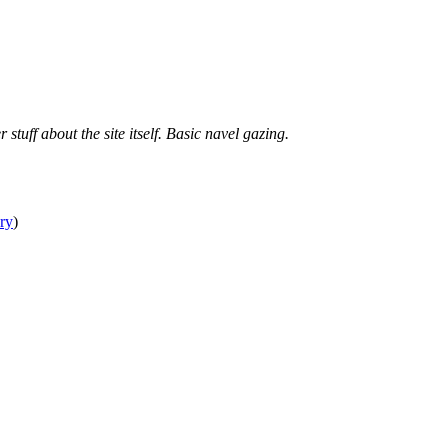
tuff about the site itself. Basic navel gazing.
ry
)