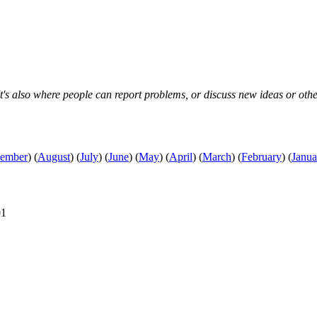
s also where people can report problems, or discuss new ideas or other s
tember
)
(
August
)
(
July
)
(
June
)
(
May
)
(
April
)
(
March
)
(
February
)
(
Janua
01