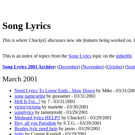
Song Lyrics
This is where ChuckyG discusses new site features being worked on. It'
This is an index of topics from the
Song Lyrics
topic on the
inthe00s
Song Lyrics 2001 Archive
:
(
December
)
(
November
)
(
October
)
(
Sep
March 2001
Need Lyrics To Loose Ends - Slow Down
by Mike - 03/31/20
song name/artist
by gossamer - 03/31/2001
Hell Is For...?
by ? - 03/31/2001
victor/victoria
by mariette - 03/30/2001
songlyrics
by tammytodd - 03/29/2001
Misheard lyrics HELP!!
by ChuckyG - 03/29/2001
Hey, all you Parodists
by S.T.G. - 03/29/2001
Beatles lyric need help
by jason - 03/29/2001
hello
by Connie Kendall - 03/29/2001