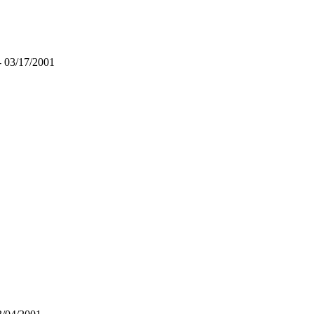
- 03/17/2001