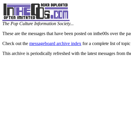
The Pop Culture Information Society...
These are the messages that have been posted on inthe00s over the pa
Check out the
messageboard archive index
for a complete list of topic
This archive is periodically refreshed with the latest messages from t