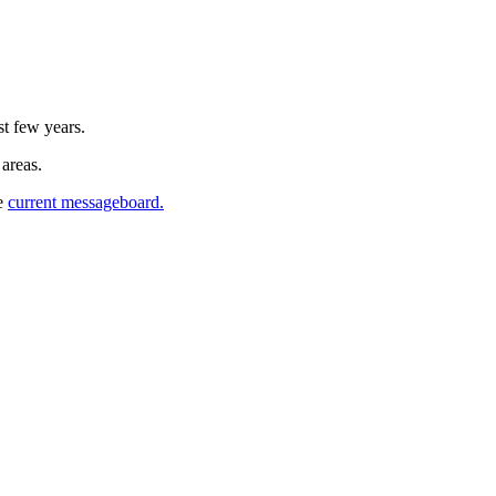
st few years.
 areas.
he
current messageboard.