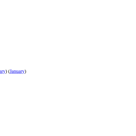
ary
)
(
January
)