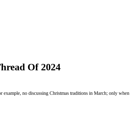
Thread Of 2024
or example, no discussing Christmas traditions in March; only when