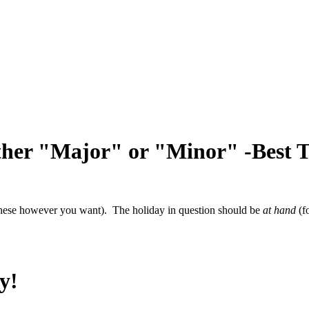
ither "Major" or "Minor" -Best 
e these however you want). The holiday in question should be
at hand
(f
y!