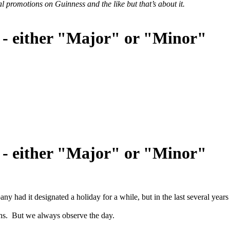
l promotions on Guinness and the like but that’s about it.
 - either "Major" or "Minor"
 - either "Major" or "Minor"
ad it designated a holiday for a while, but in the last several years
ns. But we always observe the day.