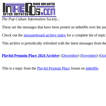
The Pop Culture Information Society...
These are the messages that have been posted on inthe00s over the pa
Check out the
messageboard archive index
for a complete list of topic
This archive is periodically refreshed with the latest messages from t
Playful Penguin Place 2024 Archive
:
(
December
)
(
November
)
(
Oct
This is a topic from the
Playful Penguin Place
forum on
inthe00s
.