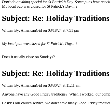
Don’t do anything special for St Patrick’s Day. Some pubs have specia
My local pub was closed for St Patrick’s Day... ?
Subject:
Re: Holiday Traditions
Written By:
AmericanGirl
on
03/18/24 at 7:51 pm
My local pub was closed for St Patrick’s Day... ?
Does it usually close on Sundays?
Subject:
Re: Holiday Traditions
Written By:
AmericanGirl
on
03/30/24 at 11:11 am
Anyone have any Good Friday traditions? When I worked, our company h
Besides our church service, we don't have many Good Friday traditio