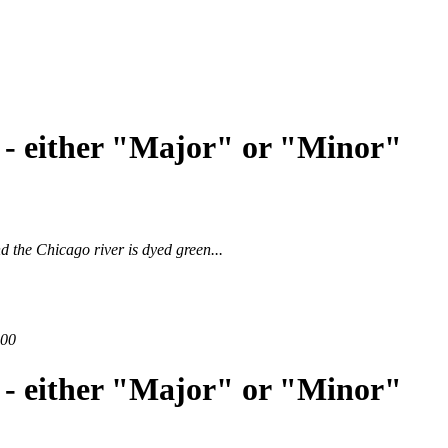
 - either "Major" or "Minor"
and
the Chicago river is dyed green
...
200
 - either "Major" or "Minor"