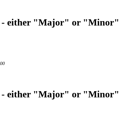
 - either "Major" or "Minor"
200
 - either "Major" or "Minor"