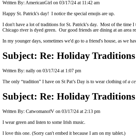
Written By:
AmericanGirl
on
03/17/24 at 11:42 am
Happy St. Patrick's day! I notice the special emojis are up.
I don't have a lot of traditions for St. Patrick's day. Most of the time 
Chicago river is dyed green. Our good friends are dining at an area re
In my younger days, sometimes we'd go to a friend's house, as we have 
Subject:
Re: Holiday Traditions
Written By:
nally
on
03/17/24 at 1:07 pm
The only “tradition” I have on St Pat’s Day is to wear clothing of
a ce
Subject:
Re: Holiday Traditions
Written By:
CatwomanofV
on
03/17/24 at 2:13 pm
I wear green and listen to some Irish music.
I love this one. (Sorry can't embed it because I am on my tablet.)