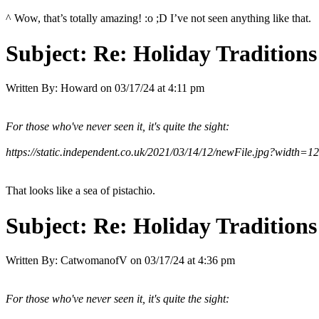
^ Wow, that’s totally amazing! :o ;D I’ve not seen anything like that.
Subject:
Re: Holiday Traditions
Written By:
Howard
on
03/17/24 at 4:11 pm
For those who've never seen it, it's quite the sight:
https://static.independent.co.uk/2021/03/14/12/newFile.jpg?width=1
That looks like a sea of pistachio.
Subject:
Re: Holiday Traditions
Written By:
CatwomanofV
on
03/17/24 at 4:36 pm
For those who've never seen it, it's quite the sight: