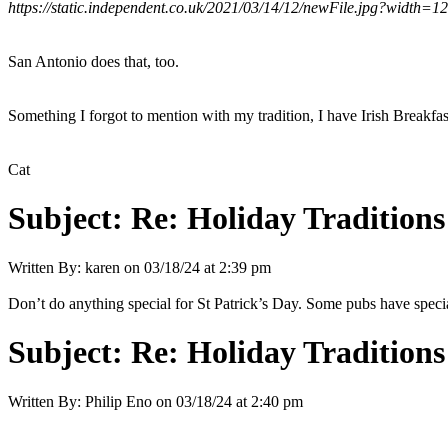
https://static.independent.co.uk/2021/03/14/12/newFile.jpg?width=1
San Antonio does that, too.
Something I forgot to mention with my tradition, I have Irish Breakfas
Cat
Subject:
Re: Holiday Traditions
Written By:
karen
on
03/18/24 at 2:39 pm
Don’t do anything special for St Patrick’s Day. Some pubs have specia
Subject:
Re: Holiday Traditions
Written By:
Philip Eno
on
03/18/24 at 2:40 pm