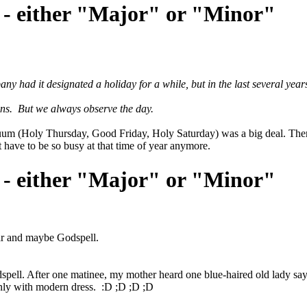
 - either "Major" or "Minor"
had it designated a holiday for a while, but in the last several years
ons. But we always observe the day.
iduum (Holy Thursday, Good Friday, Holy Saturday) was a big deal. Ther
t have to be so busy at that time of year anymore.
 - either "Major" or "Minor"
tar and maybe Godspell.
l. After one matinee, my mother heard one blue-haired old lady say to a
only with modern dress. :D ;D ;D ;D