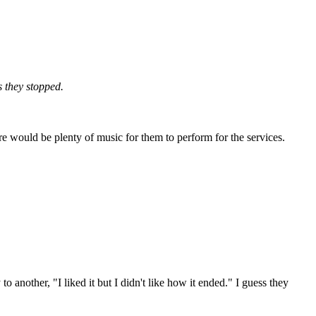
 they stopped.
e would be plenty of music for them to perform for the services.
nother, "I liked it but I didn't like how it ended." I guess they