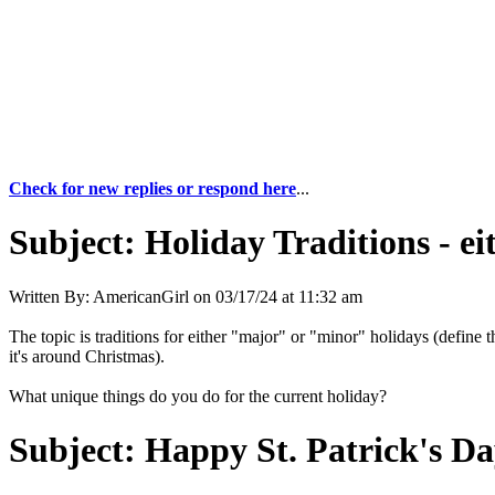
Check for new replies or respond here
...
Subject:
Holiday Traditions - e
Written By:
AmericanGirl
on
03/17/24 at 11:32 am
The topic is traditions for either "major" or "minor" holidays (defin
it's around Christmas).
What unique things do you do for the current holiday?
Subject:
Happy St. Patrick's Da