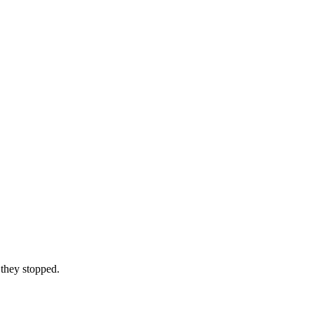
 they stopped.