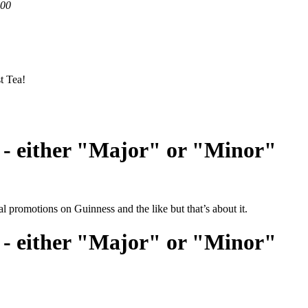
200
t Tea!
 - either "Major" or "Minor"
l promotions on Guinness and the like but that’s about it.
 - either "Major" or "Minor"