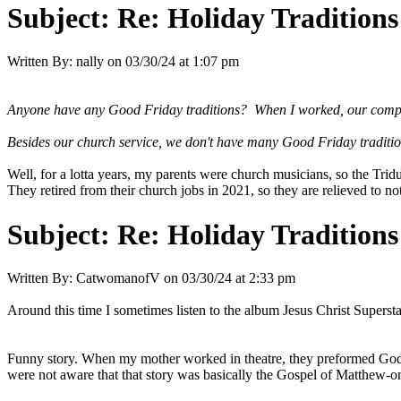
Subject:
Re: Holiday Traditions
Written By:
nally
on
03/30/24 at 1:07 pm
Anyone have any Good Friday traditions? When I worked, our company 
Besides our church service, we don't have many Good Friday traditi
Well, for a lotta years, my parents were church musicians, so the Tr
They retired from their church jobs in 2021, so they are relieved to no
Subject:
Re: Holiday Traditions
Written By:
CatwomanofV
on
03/30/24 at 2:33 pm
Around this time I sometimes listen to the album Jesus Christ Supers
Funny story. When my mother worked in theatre, they preformed Godspel
were not aware that that story was basically the Gospel of Matthew-