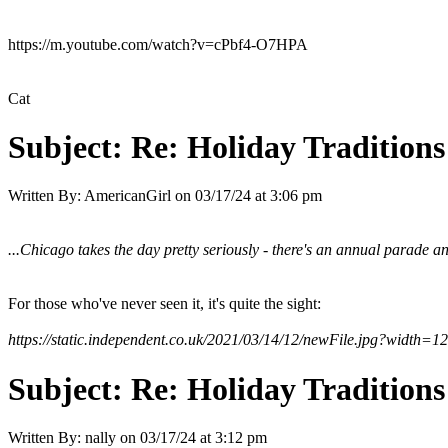
https://m.youtube.com/watch?v=cPbf4-O7HPA
Cat
Subject:
Re: Holiday Traditions
Written By:
AmericanGirl
on
03/17/24 at 3:06 pm
...Chicago takes the day pretty seriously - there's an annual parade 
For those who've never seen it, it's quite the sight:
https://static.independent.co.uk/2021/03/14/12/newFile.jpg?width=1
Subject:
Re: Holiday Traditions
Written By:
nally
on
03/17/24 at 3:12 pm