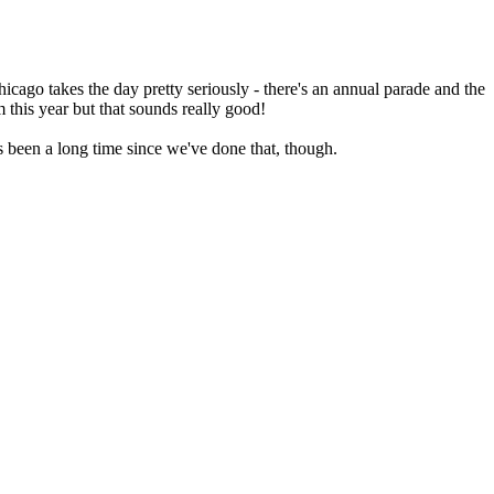
 Chicago takes the day pretty seriously - there's an annual parade and the
 this year but that sounds really good!
s been a long time since we've done that, though.