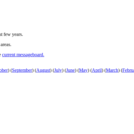
st few years.
 areas.
he
current messageboard.
ober
)
(
September
)
(
August
)
(
July
)
(
June
)
(
May
)
(
April
)
(
March
)
(
Febru