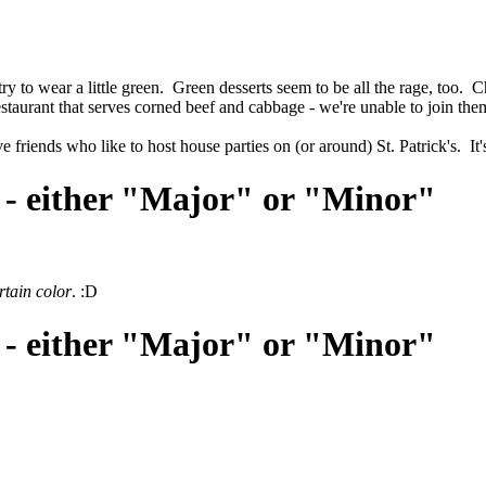
I try to wear a little green. Green desserts seem to be all the rage, too.
staurant that serves corned beef and cabbage - we're unable to join them
friends who like to host house parties on (or around) St. Patrick's. It'
 - either "Major" or "Minor"
rtain color
. :D
 - either "Major" or "Minor"