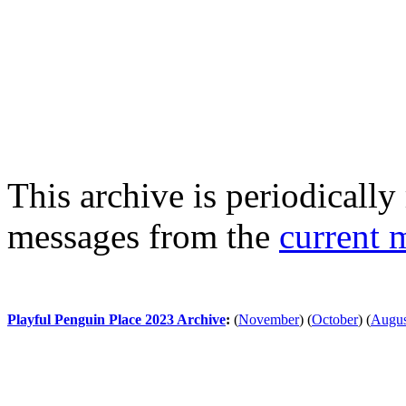
This archive is periodically 
messages from the
current 
Playful Penguin Place 2023 Archive
:
(
November
)
(
October
)
(
Augus