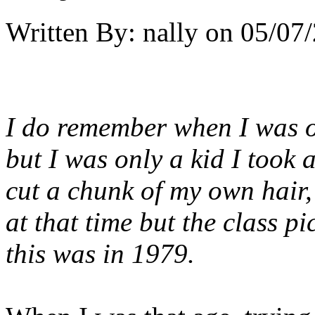
Written By:
nally
on
05/07/
I do remember when I was on
but I was only a kid I took 
cut a chunk of my own hair,
at that time but the class p
this was in 1979.