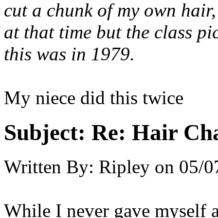
cut a chunk of my own hair,
at that time but the class p
this was in 1979.
My niece did this twice
Subject:
Re: Hair Ch
Written By:
Ripley
on
05/0
While I never gave myself a