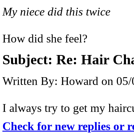
My niece did this twice
How did she feel?
Subject:
Re: Hair Ch
Written By:
Howard
on
05/
I always try to get my hair
Check for new replies or 