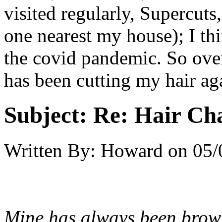
visited regularly, Supercuts,
one nearest my house); I thi
the covid pandemic. So ove
has been cutting my hair ag
Subject:
Re: Hair Ch
Written By:
Howard
on
05/
Mine has always been brown