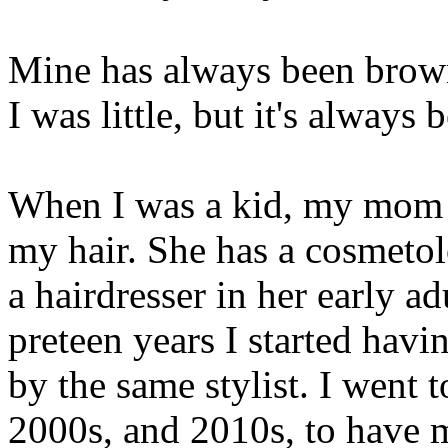
Mine has always been brown
I was little, but it's alway
When I was a kid, my mom 
my hair. She has a cosmeto
a hairdresser in her early a
preteen years I started havi
by the same stylist. I went 
2000s, and 2010s, to have my