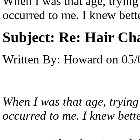
When I was that age, trying
occurred to me. I knew bette
Subject:
Re: Hair Ch
Written By:
Howard
on
05/
When I was that age, trying
occurred to me. I knew bette