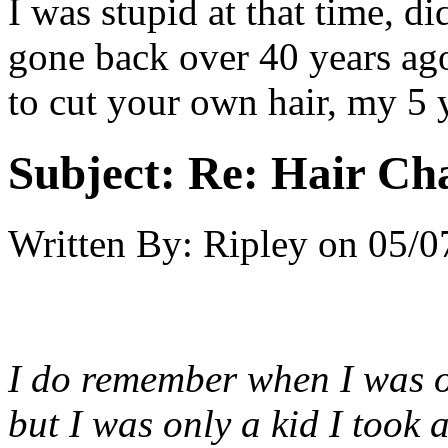
I was stupid at that time, di
gone back over 40 years ago
to cut your own hair, my 5 y
Subject:
Re: Hair Ch
Written By:
Ripley
on
05/0
I do remember when I was on
but I was only a kid I took 