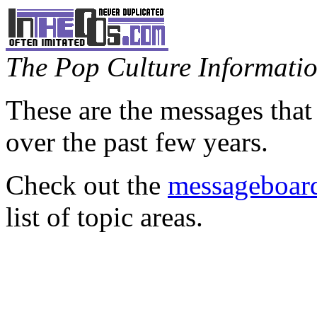
The Pop Culture Information
These are the messages that
over the past few years.
Check out the
messageboard
list of topic areas.