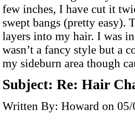
few inches, I have cut it twi
swept bangs (pretty easy). 
layers into my hair. I was i
wasn’t a fancy style but a 
my sideburn area though cau
Subject:
Re: Hair Ch
Written By:
Howard
on
05/