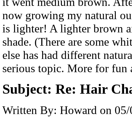
it went medium brown. After
now growing my natural out
is lighter! A lighter brown
shade. (There are some whit
else has had different natura
serious topic. More for fun 
Subject:
Re: Hair Ch
Written By:
Howard
on
05/