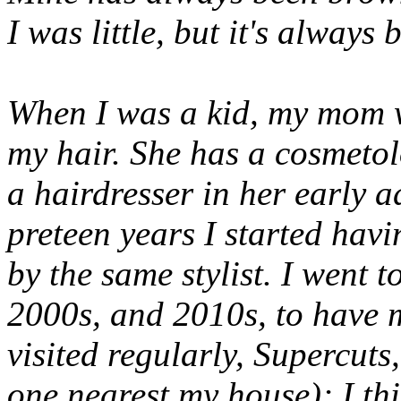
I was little, but it's alway
When I was a kid, my mom w
my hair. She has a cosmeto
a hairdresser in her early 
preteen years I started havi
by the same stylist. I went 
2000s, and 2010s, to have m
visited regularly, Supercuts
one nearest my house); I thi