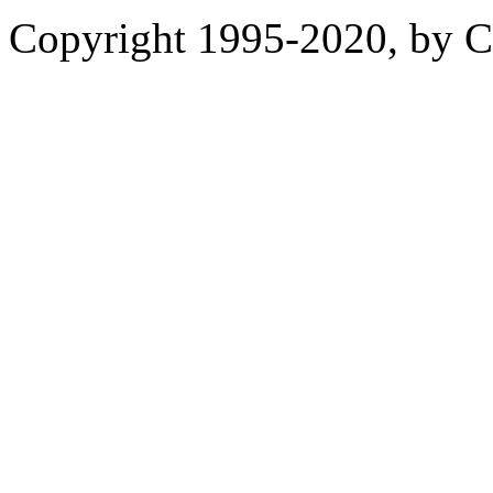
Copyright 1995-2020, by Ch