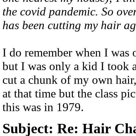
the covid pandemic. So ove
has been cutting my hair ag
I do remember when I was on
but I was only a kid I took 
cut a chunk of my own hair
at that time but the class p
this was in 1979.
Subject:
Re: Hair Ch