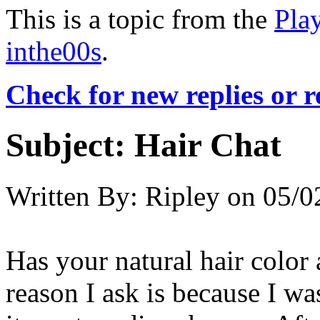
This is a topic from the
Pla
inthe00s
.
Check for new replies or 
Subject:
Hair Chat
Written By:
Ripley
on
05/0
Has your natural hair color
reason I ask is because I wa