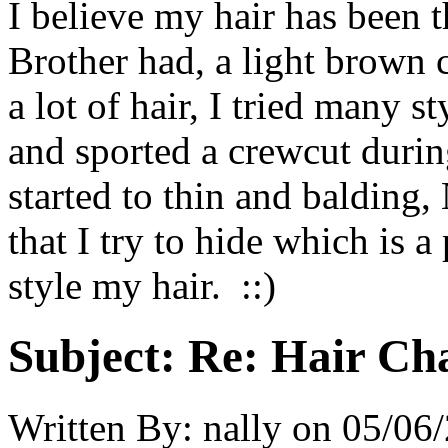
I believe my hair has been 
Brother had, a light brown 
a lot of hair, I tried many st
and sported a crewcut during
started to thin and balding,
that I try to hide which is a
style my hair. ::)
Subject:
Re: Hair Ch
Written By:
nally
on
05/06/