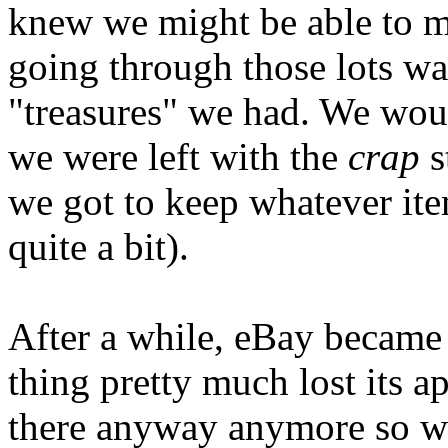
knew we might be able to 
going through those lots wa
"treasures" we had. We woul
we were left with the
crap
s
we got to keep whatever it
quite a bit).
After a while, eBay became
thing pretty much lost its a
there anyway anymore so we