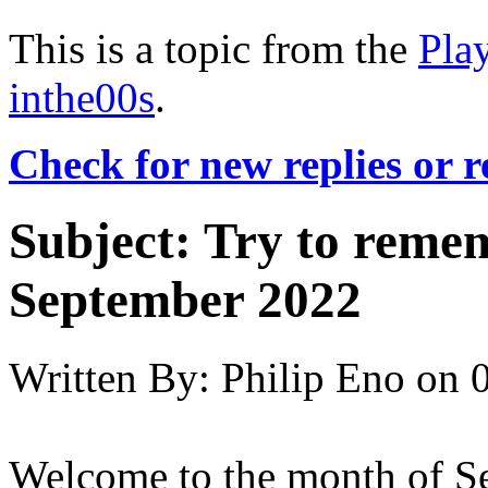
This is a topic from the
Pla
inthe00s
.
Check for new replies or 
Subject:
Try to reme
September 2022
Written By:
Philip Eno
on
Welcome to the month of Sep