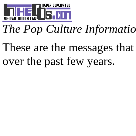
The Pop Culture Information
These are the messages that
over the past few years.