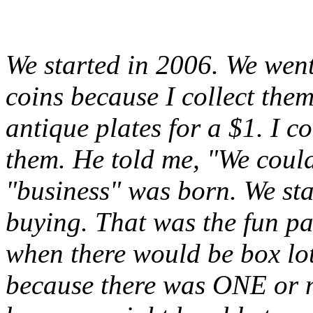
We started in 2006. We went
coins because I collect the
antique plates for a $1. I 
them. He told me, "We could
"business" was born. We sta
buying. That was the fun pa
when there would be box lot
because there was ONE or m