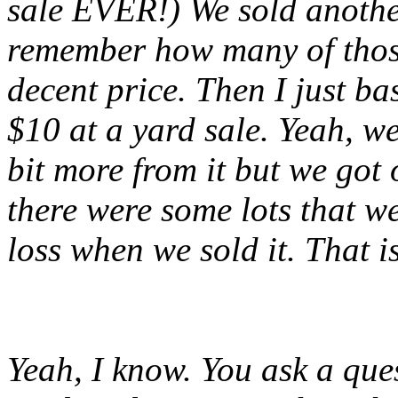
sale EVER!) We sold another
remember how many of those
decent price. Then I just ba
$10 at a yard sale. Yeah, w
bit more from it but we got 
there were some lots that w
loss when we sold it. That i
Yeah, I know. You ask a que