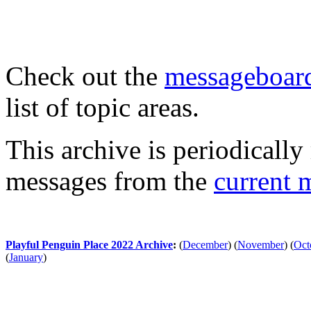
Check out the
messageboard
list of topic areas.
This archive is periodically 
messages from the
current 
Playful Penguin Place 2022 Archive
:
(
December
)
(
November
)
(
Oct
(
January
)