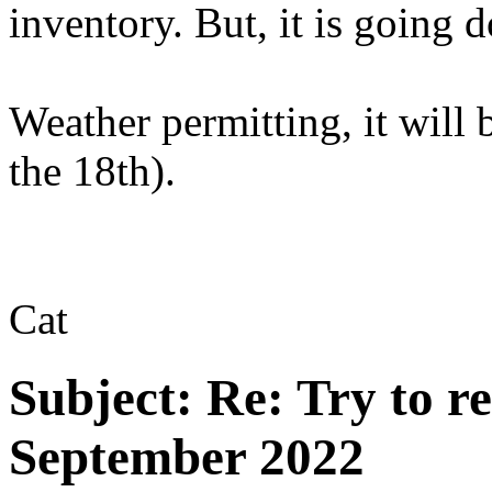
inventory. But, it is going 
Weather permitting, it will
the 18th).
Cat
Subject:
Re: Try to 
September 2022