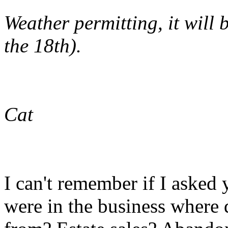
Weather permitting, it will
the 18th).
Cat
I can't remember if I asked
were in the business where 