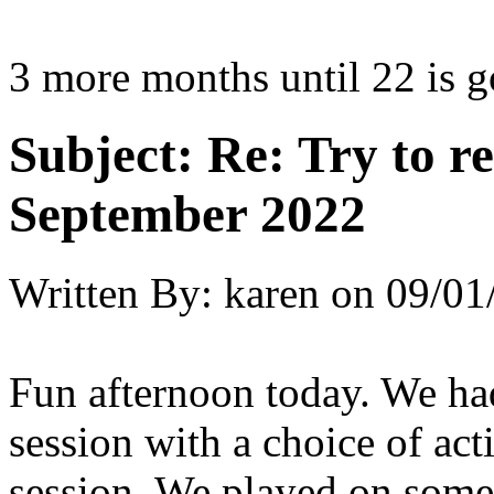
3 more months until 22 is g
Subject:
Re: Try to 
September 2022
Written By:
karen
on
09/01
Fun afternoon today. We had
session with a choice of act
session. We played on some