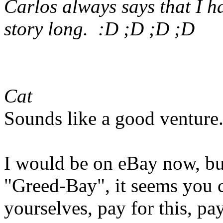
Carlos always says that I h
story long. :D ;D ;D ;D
Cat
Sounds like a good venture
I would be on eBay now, bu
"Greed-Bay", it seems you c
yourselves, pay for this, pay