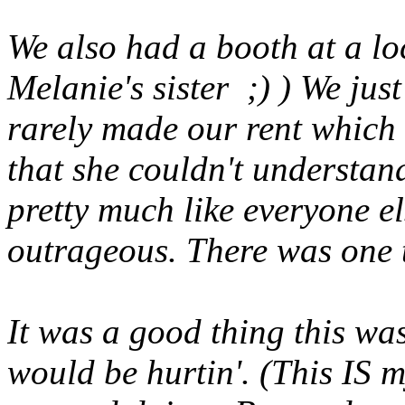
We also had a booth at a l
Melanie's sister ;) ) We jus
rarely made our rent which 
that she couldn't understa
pretty much like everyone el
outrageous. There was one 
It was a good thing this wa
would be hurtin'. (This IS m