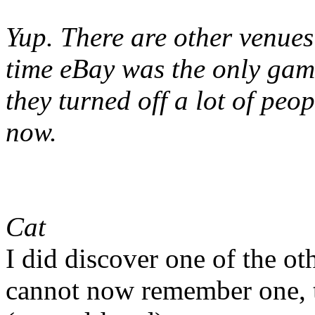
Yup. There are other venues
time eBay was the only game
they turned off a lot of peo
now.
Cat
I did discover one of the ot
cannot now remember one, t