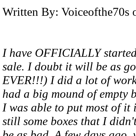
Written By:
Voiceofthe70s
I have OFFICIALLY started
sale. I doubt it will be as 
EVER!!!) I did a lot of work
had a big mound of empty 
I was able to put most of it
still some boxes that I didn'
be as bad, A few days ago, 