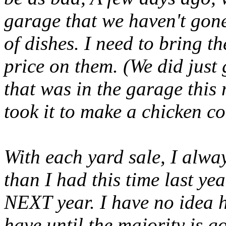
garage that we haven't gone
of dishes. I need to bring t
price on them. (We did just
that was in the garage thi
took it to make a chicken co
With each yard sale, I alway
than I had this time last ye
NEXT year. I have no idea 
have until the majority is 