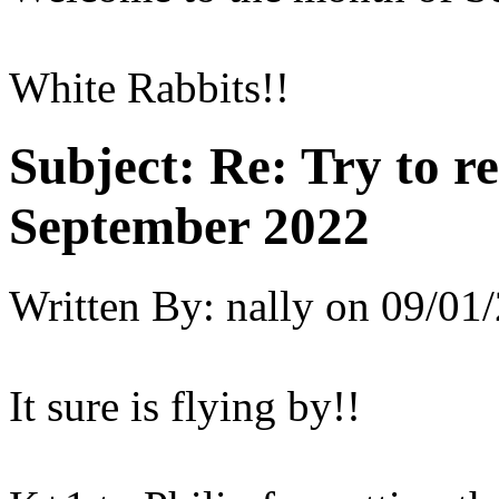
White Rabbits!!
Subject:
Re: Try to 
September 2022
Written By:
nally
on
09/01/
It sure is flying by!!