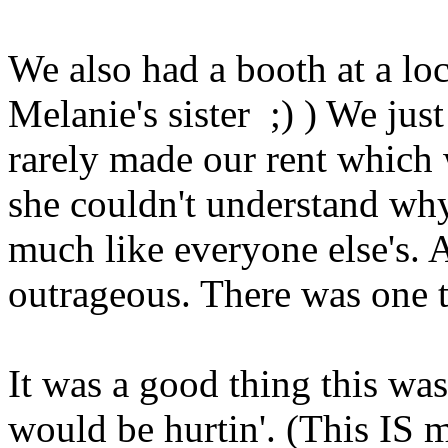
We also had a booth at a lo
Melanie's sister ;) ) We jus
rarely made our rent which 
she couldn't understand wh
much like everyone else's. 
outrageous. There was one 
It was a good thing this wa
would be hurtin'. (This IS m