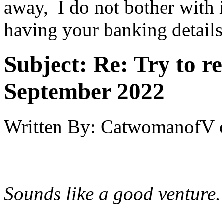
away, I do not bother with 
having your banking details
Subject:
Re: Try to 
September 2022
Written By:
CatwomanofV
Sounds like a good venture.