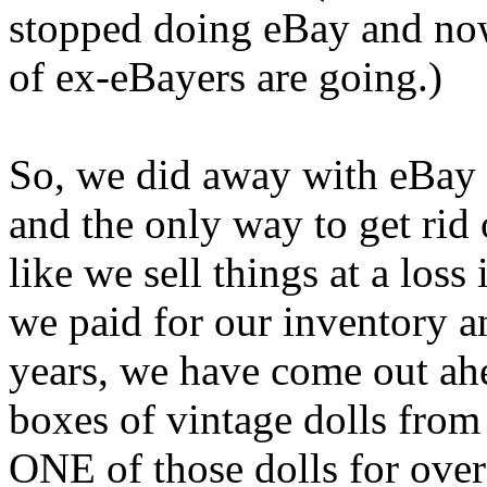
stopped doing eBay and no
of ex-eBayers are going.)
So, we did away with eBay 
and the only way to get rid o
like we sell things at a loss
we paid for our inventory 
years, we have come out ah
boxes of vintage dolls from
ONE of those dolls for ove