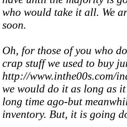
who would take it all. We ar
soon.
Oh, for those of you who do
crap
stuff we used to buy ju
http://www.inthe00s.com/i
we would do it as long as it
long time ago-but meanwhile
inventory. But, it is going 