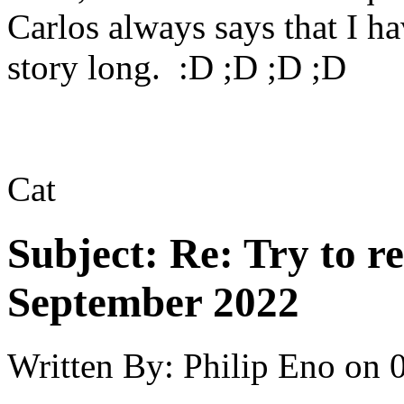
Carlos always says that I ha
story long. :D ;D ;D ;D
Cat
Subject:
Re: Try to 
September 2022
Written By:
Philip Eno
on