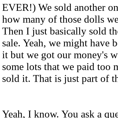
EVER!) We sold another one
how many of those dolls we 
Then I just basically sold t
sale. Yeah, we might have b
it but we got our money's w
some lots that we paid too 
sold it. That is just part of 
Yeah, I know. You ask a que