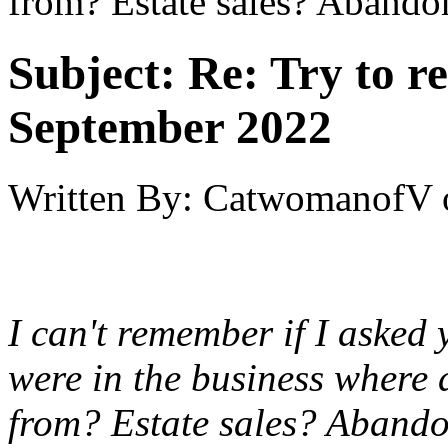
from? Estate sales? Abando
Subject:
Re: Try to 
September 2022
Written By:
CatwomanofV
I can't remember if I asked 
were in the business where 
from? Estate sales? Abando