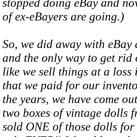
stopped doing eBay and no
of ex-eBayers are going.)
So, we did away with eBay 
and the only way to get rid o
like we sell things at a loss
that we paid for our inven
the years, we have come ou
two boxes of vintage dolls 
sold ONE of those dolls fo