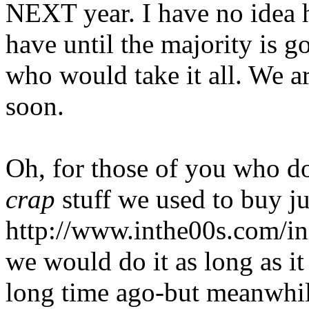
NEXT year. I have no idea 
have until the majority is 
who would take it all. We ar
soon.
Oh, for those of you who do
crap
stuff we used to buy ju
http://www.inthe00s.com/i
we would do it as long as it
long time ago-but meanwhile