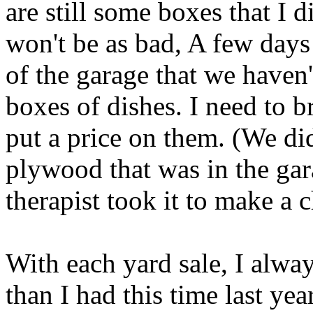
are still some boxes that I d
won't be as bad, A few days
of the garage that we haven'
boxes of dishes. I need to 
put a price on them. (We did
plywood that was in the ga
therapist took it to make a 
With each yard sale, I alway
than I had this time last yea