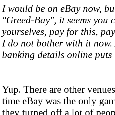
I would be on eBay now, bu
"Greed-Bay", it seems you c
yourselves, pay for this, pa
I do not bother with it now.
banking details online puts 
Yup. There are other venues
time eBay was the only gam
they turned off a lot of peop