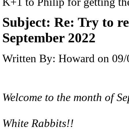
K+1 to Philip for getting th
Subject:
Re: Try to 
September 2022
Written By:
Howard
on
09/
Welcome to the month of Sep
White Rabbits!!