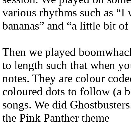
various rhythms such as “I w
bananas” and “a little bit o
Then we played boomwhacker
to length such that when yo
notes. They are colour cod
coloured dots to follow (a b
songs. We did Ghostbusters
the Pink Panther theme