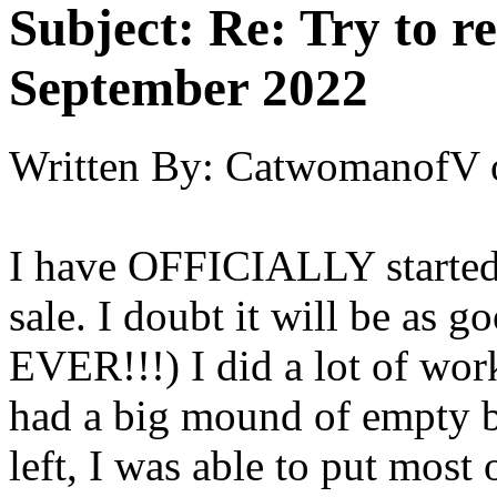
Subject:
Re: Try to 
September 2022
Written By:
CatwomanofV
I have OFFICIALLY started
sale. I doubt it will be as 
EVER!!!) I did a lot of work
had a big mound of empty 
left, I was able to put most 