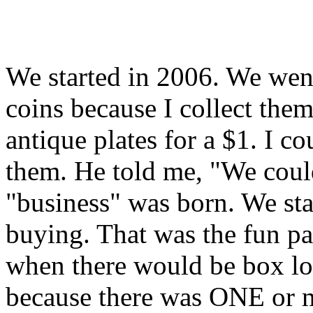
We started in 2006. We went
coins because I collect the
antique plates for a $1. I 
them. He told me, "We coul
"business" was born. We sta
buying. That was the fun pa
when there would be box lot
because there was ONE or m