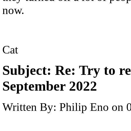
now.
Cat
Subject:
Re: Try to 
September 2022
Written By:
Philip Eno
on