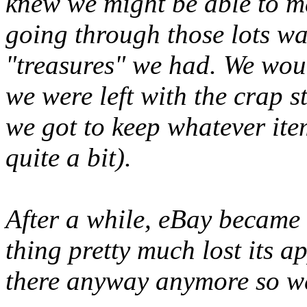
knew we might be able to 
going through those lots wa
"treasures" we had. We woul
we were left with the
crap
st
we got to keep whatever it
quite a bit).
After a while, eBay became
thing pretty much lost its a
there anyway anymore so we