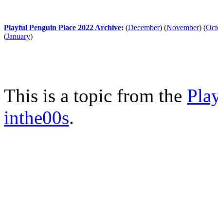
Playful Penguin Place 2022 Archive
:
(
December
)
(
November
)
(
Oct
(
January
)
This is a topic from the
Pla
inthe00s
.