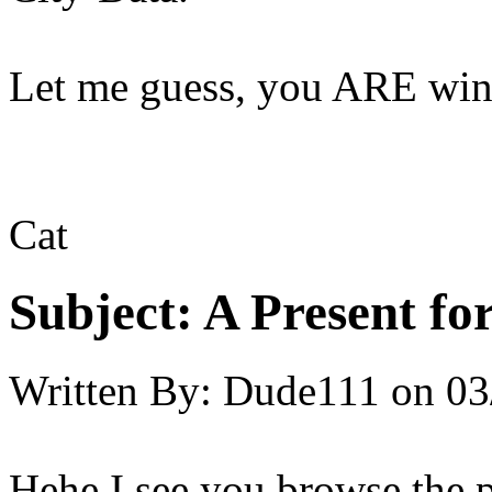
Let me guess, you ARE win
Cat
Subject:
A Present for
Written By:
Dude111
on
03
Hehe I see you browse the 