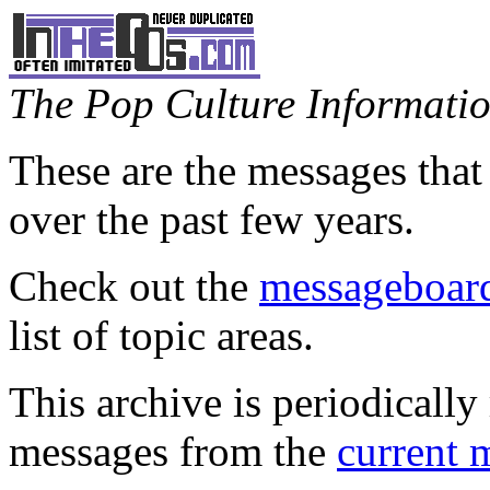
The Pop Culture Information
These are the messages that
over the past few years.
Check out the
messageboard
list of topic areas.
This archive is periodically 
messages from the
current 