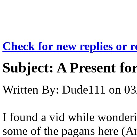
Check for new replies or 
Subject:
A Present for
Written By:
Dude111
on
03
I found a vid while wonderi
some of the pagans here (And