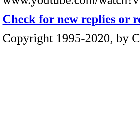
Check for new replies or 
Copyright 1995-2020, by Ch