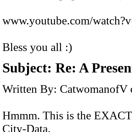
www.youtube.com/watch
Bless you all :)
Subject:
Re: A Present
Written By:
CatwomanofV
Hmmm. This is the EXACT p
City-Data.