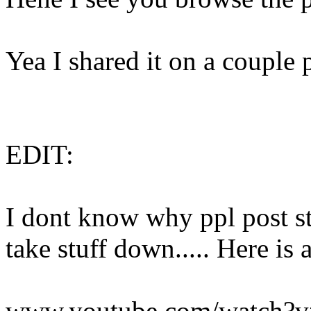
Yea I shared it on a couple pl
EDIT:
I dont know why ppl post 
take stuff down..... Here is 
www.youtube.com/watch?v=