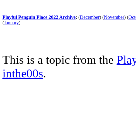
Playful Penguin Place 2022 Archive
:
(
December
)
(
November
)
(
Oct
(
January
)
This is a topic from the
Pla
inthe00s
.