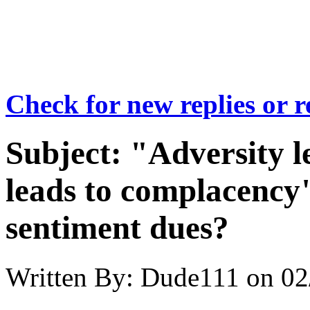
Check for new replies or 
Subject:
"Adversity l
leads to complacency"
sentiment dues?
Written By:
Dude111
on
02