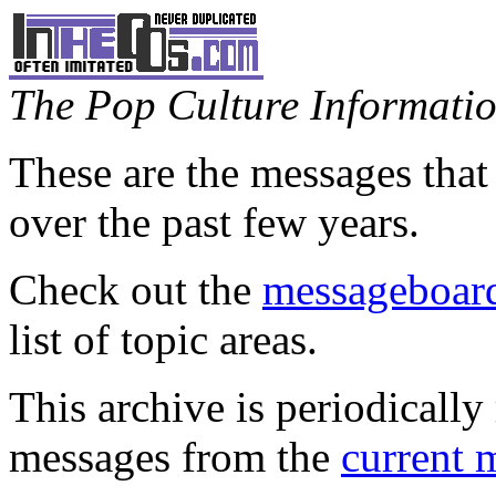
The Pop Culture Information
These are the messages that
over the past few years.
Check out the
messageboard
list of topic areas.
This archive is periodically 
messages from the
current 