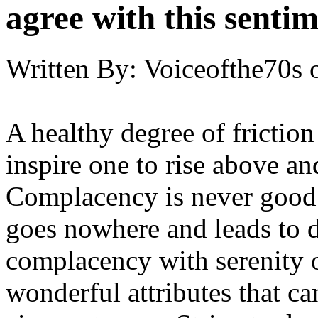
agree with this senti
Written By:
Voiceofthe70s
A healthy degree of friction 
inspire one to rise above an
Complacency is never good. It
goes nowhere and leads to 
complacency with serenity 
wonderful attributes that ca