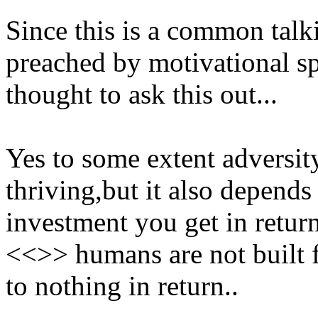
Since this is a common tal
preached by motivational sp
thought to ask this out...
Yes to some extent adversity
thriving,but it also depends
investment you get in retur
<<>> humans are not built fo
to nothing in return..