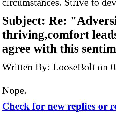
circumstances. Strive to de
Subject:
Re: "Adversi
thriving,comfort lead
agree with this senti
Written By:
LooseBolt
on
0
Nope.
Check for new replies or 