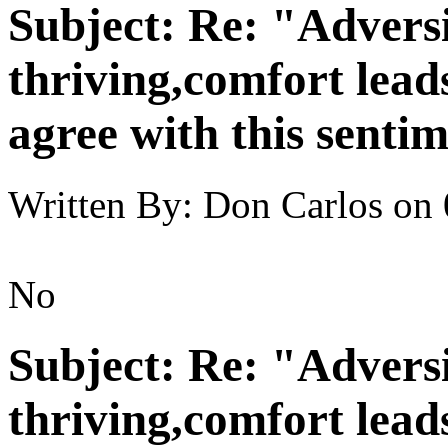
Subject:
Re: "Adversi
thriving,comfort lead
agree with this senti
Written By:
Don Carlos
on
No
Subject:
Re: "Adversi
thriving,comfort lead