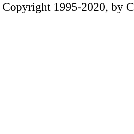
Copyright 1995-2020, by Ch