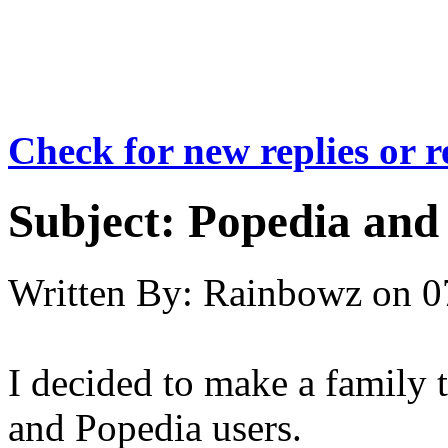
Check for new replies or 
Subject:
Popedia and 
Written By:
Rainbowz
on
0
I decided to make a family t
and Popedia users.