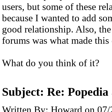
users, but some of these rel
because I wanted to add som
good relationship. Also, the
forums was what made this e
What do you think of it?
Subject:
Re: Popedia 
Written By:
Howard
on
07/