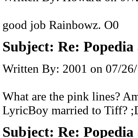
good job Rainbowz. O0
Subject:
Re: Popedia 
Written By:
2001
on
07/26/
What are the pink lines? Am
LyricBoy married to Tiff? ;
Subject:
Re: Popedia 