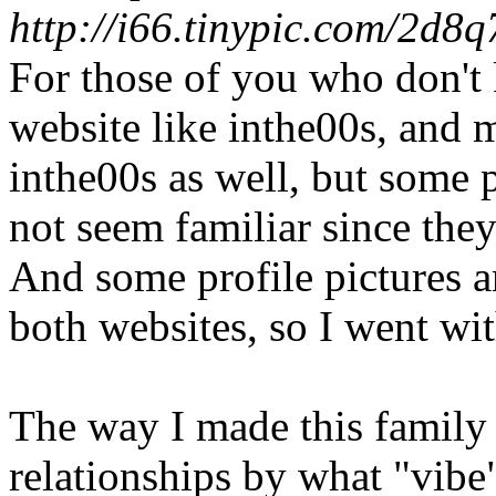
http://i66.tinypic.com/2d8q
For those of you who don't
website like inthe00s, and 
inthe00s as well, but some 
not seem familiar since the
And some profile pictures a
both websites, so I went wit
The way I made this family tr
relationships by what "vibe