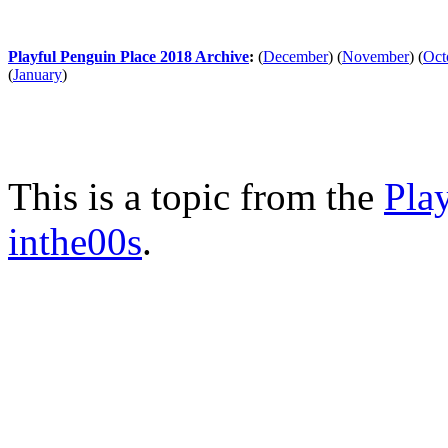
Playful Penguin Place 2018 Archive
:
(
December
)
(
November
)
(
Oct
(
January
)
This is a topic from the
Pla
inthe00s
.