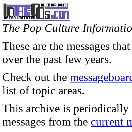
The Pop Culture Information
These are the messages that
over the past few years.
Check out the
messageboard
list of topic areas.
This archive is periodically 
messages from the
current 