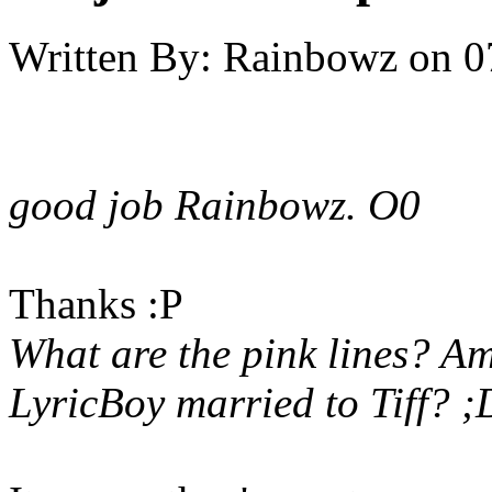
Written By:
Rainbowz
on
0
good job Rainbowz. O0
Thanks :P
What are the pink lines? Am
LyricBoy married to Tiff? 