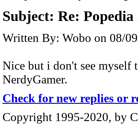
Subject:
Re: Popedia 
Written By:
Wobo
on
08/09
Nice but i don't see myself 
NerdyGamer.
Check for new replies or 
Copyright 1995-2020, by Ch