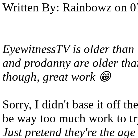
Written By:
Rainbowz
on
0
EyewitnessTV is older than 
and prodanny are older tha
though, great work 😁
Sorry, I didn't base it off th
be way too much work to try
Just pretend they're the ag