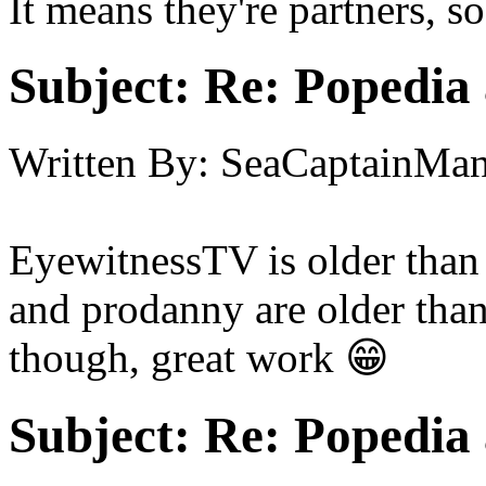
It means they're partners, s
Subject:
Re: Popedia 
Written By:
SeaCaptainMa
EyewitnessTV is older than 
and prodanny are older tha
though, great work 😁
Subject:
Re: Popedia 